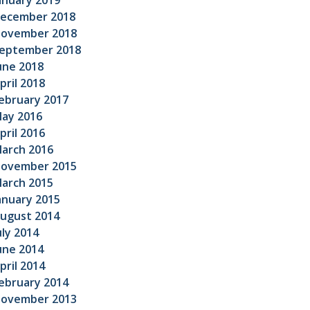
anuary 2019
ecember 2018
ovember 2018
eptember 2018
une 2018
pril 2018
ebruary 2017
ay 2016
pril 2016
arch 2016
ovember 2015
arch 2015
anuary 2015
ugust 2014
uly 2014
une 2014
pril 2014
ebruary 2014
ovember 2013