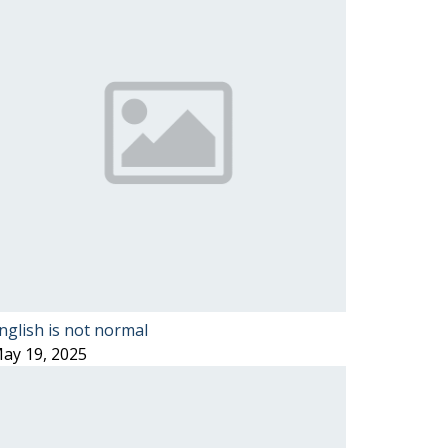
nglish is not normal
ay 19, 2025