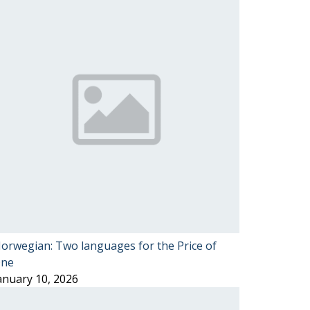
orwegian: Two languages for the Price of
ne
anuary 10, 2026