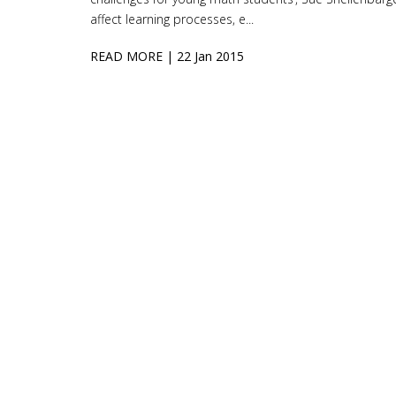
affect learning processes, e...
READ MORE
| 22 Jan 2015