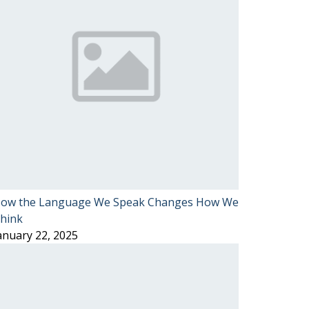
ow the Language We Speak Changes How We
hink
anuary 22, 2025