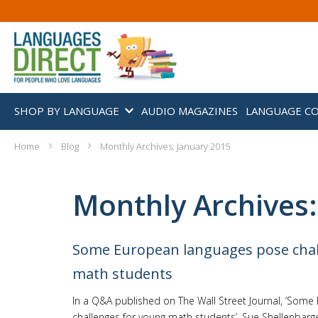
SHOP BY LANGUAGE
AUDIO MAGAZINES
LANGUAGE C
Home
Blog
Monthly Archives: January 2015
Monthly Archives:
Some European languages pose chal
math students
In a Q&A published on The Wall Street Journal, ‘Som
challenges for young math students’, Sue Shellenbar