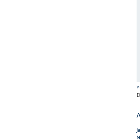
Y
D
A
J
N