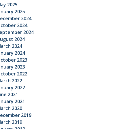
ay 2025
anuary 2025
ecember 2024
ctober 2024
eptember 2024
ugust 2024
arch 2024
anuary 2024
ctober 2023
anuary 2023
ctober 2022
arch 2022
anuary 2022
une 2021
anuary 2021
arch 2020
ecember 2019
arch 2019