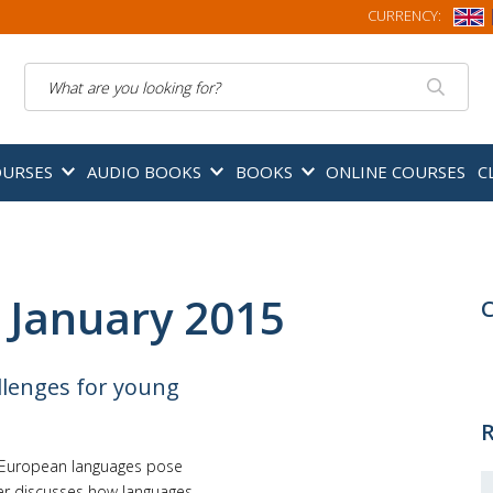
CURRENCY:
Search
OURSES
AUDIO BOOKS
BOOKS
ONLINE COURSES
C
 January 2015
C
lenges for young
R
e European languages pose
ger discusses how languages