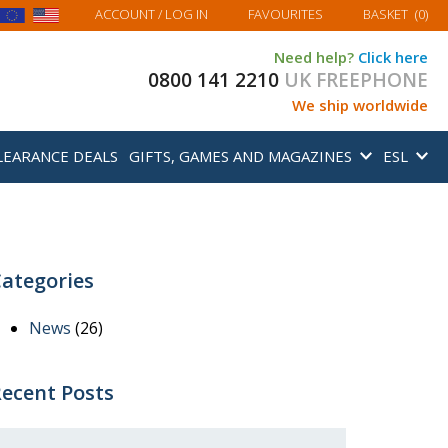
MY BASKET
ACCOUNT
/ LOG IN
FAVOURITES
BASKET
(
0
)
Need help?
Click here
0800 141 2210
UK FREEPHONE
We ship worldwide
LEARANCE DEALS
GIFTS, GAMES AND MAGAZINES
ESL
ategories
News
(26)
ecent Posts