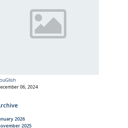
ouGlish
ecember 06, 2024
rchive
anuary 2026
ovember 2025