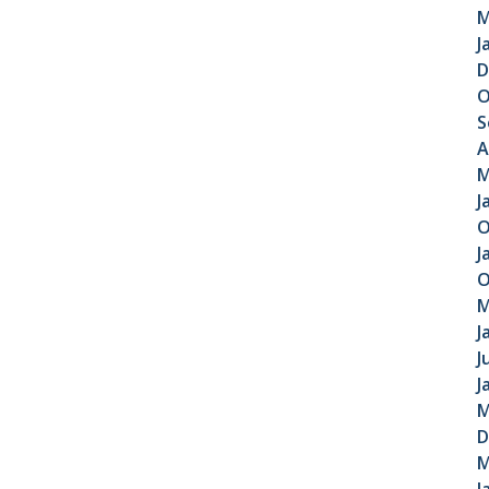
M
J
D
O
S
A
M
J
O
J
O
M
J
J
J
M
D
M