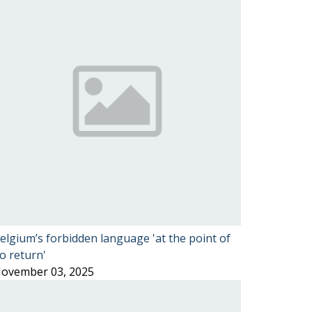
elgium’s forbidden language 'at the point of
o return'
ovember 03, 2025