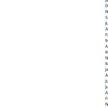
J
D
N
S
J
A
F
M
A
M
N
M
J
A
J
J
A
F
N