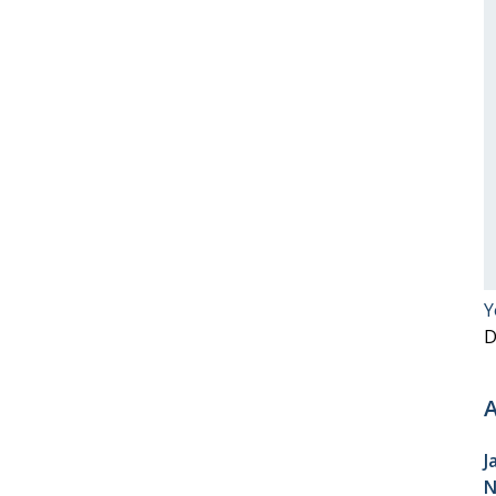
Y
D
A
J
N