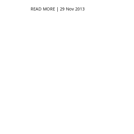
READ MORE
| 29 Nov 2013