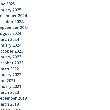
ay 2025
anuary 2025
ecember 2024
ctober 2024
eptember 2024
ugust 2024
arch 2024
anuary 2024
ctober 2023
anuary 2023
ctober 2022
arch 2022
anuary 2022
une 2021
anuary 2021
arch 2020
ecember 2019
arch 2019