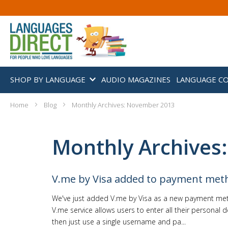
SHOP BY LANGUAGE
AUDIO MAGAZINES
LANGUAGE C
Home
Blog
Monthly Archives: November 2013
Monthly Archives
V.me by Visa added to payment met
We've just added V.me by Visa as a new payment met
V.me service allows users to enter all their personal d
then just use a single username and pa...