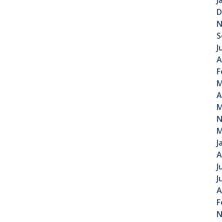
J
D
N
S
J
A
F
M
A
M
N
M
J
A
J
J
A
F
N