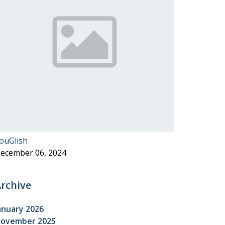
ouGlish
ecember 06, 2024
rchive
anuary 2026
ovember 2025