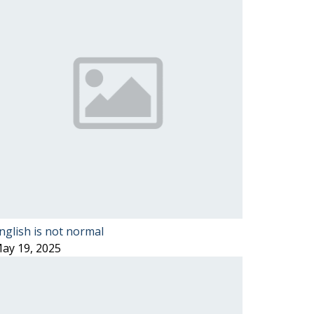
nglish is not normal
ay 19, 2025