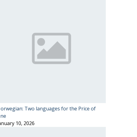
orwegian: Two languages for the Price of
ne
anuary 10, 2026