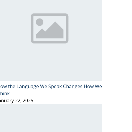
ow the Language We Speak Changes How We
hink
anuary 22, 2025