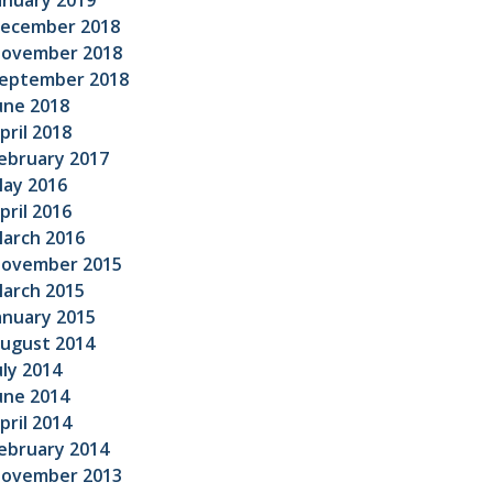
anuary 2019
ecember 2018
ovember 2018
eptember 2018
une 2018
pril 2018
ebruary 2017
ay 2016
pril 2016
arch 2016
ovember 2015
arch 2015
anuary 2015
ugust 2014
uly 2014
une 2014
pril 2014
ebruary 2014
ovember 2013