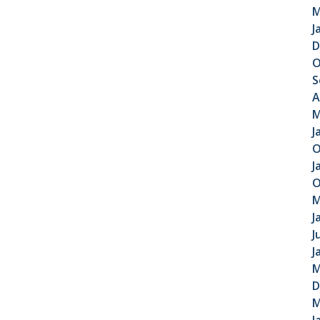
M
J
D
O
S
A
M
J
O
J
O
M
J
J
J
M
D
M