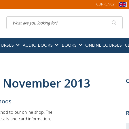
CURRENCY:
Search
OURSES
AUDIO BOOKS
BOOKS
ONLINE COURSES
C
: November 2013
C
hods
R
hod to our online shop. The
etails and card information,