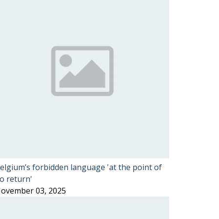
elgium’s forbidden language 'at the point of
o return'
ovember 03, 2025