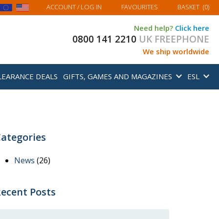
MY BASKET
ACCOUNT
/ LOG IN
FAVOURITES
BASKET
(
0
)
Need help?
Click here
0800 141 2210
UK FREEPHONE
We ship worldwide
LEARANCE DEALS
GIFTS, GAMES AND MAGAZINES
ESL
ategories
News
(26)
ecent Posts