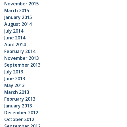
November 2015
March 2015
January 2015
August 2014
July 2014
June 2014
April 2014
February 2014
November 2013
September 2013
July 2013
June 2013
May 2013
March 2013
February 2013
January 2013
December 2012
October 2012
September 2012