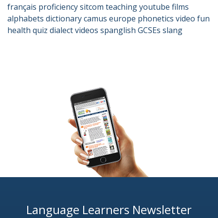
français
proficiency
sitcom
teaching
youtube
films
alphabets
dictionary
camus
europe
phonetics
video
fun
health
quiz
dialect
videos
spanglish
GCSEs
slang
Language Learners Newsletter