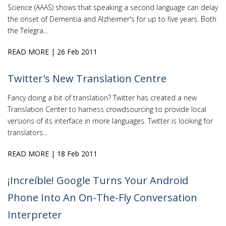
Science (AAAS) shows that speaking a second language can delay
the onset of Dementia and Alzheimer's for up to five years. Both
the Telegra...
READ MORE
| 26 Feb 2011
Twitter's New Translation Centre
Fancy doing a bit of translation? Twitter has created a new
Translation Center to harness crowdsourcing to provide local
versions of its interface in more languages. Twitter is looking for
translators...
READ MORE
| 18 Feb 2011
¡Increíble! Google Turns Your Android
Phone Into An On-The-Fly Conversation
Interpreter