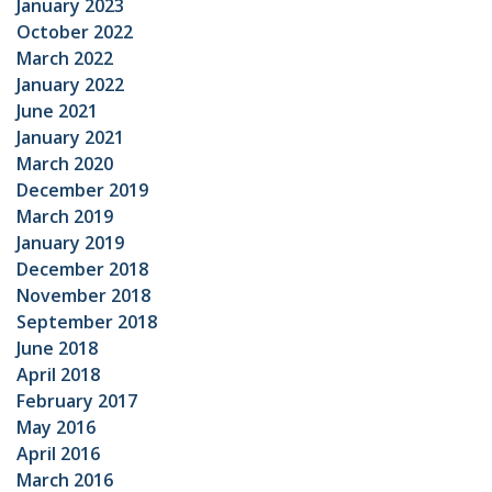
January 2023
October 2022
March 2022
January 2022
June 2021
January 2021
March 2020
December 2019
March 2019
January 2019
December 2018
November 2018
September 2018
June 2018
April 2018
February 2017
May 2016
April 2016
March 2016