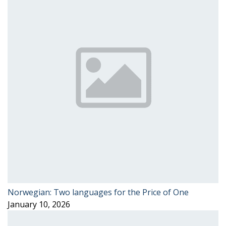
Norwegian: Two languages for the Price of One
January 10, 2026