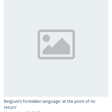
Belgium’s forbidden language 'at the point of no
return'