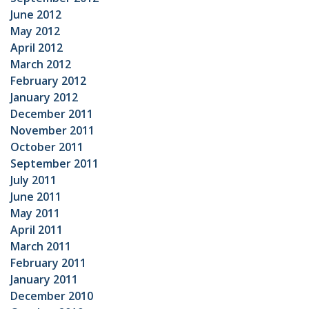
June 2012
May 2012
April 2012
March 2012
February 2012
January 2012
December 2011
November 2011
October 2011
September 2011
July 2011
June 2011
May 2011
April 2011
March 2011
February 2011
January 2011
December 2010