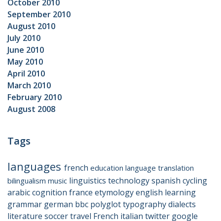
October 2010
September 2010
August 2010
July 2010
June 2010
May 2010
April 2010
March 2010
February 2010
August 2008
Tags
languages
french
education
language
translation
linguistics
technology
spanish
cycling
bilingualism
music
arabic
cognition
france
etymology
english
learning
grammar
german
bbc
polyglot
typography
dialects
literature
soccer
travel
French
italian
twitter
google