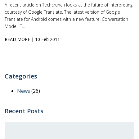
A recent article on Techcrunch looks at the future of interpreting
courtesy of Google Translate. The latest version of Google
Translate for Android comes with a new feature: Conversation
Mode. T...
READ MORE
| 10 Feb 2011
Categories
News
(26)
Recent Posts