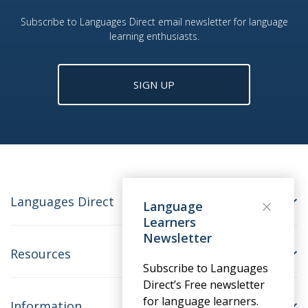
Subscribe to Languages Direct email newsletter for language
learning enthusiasts.
SIGN UP
Languages Direct
Language
Learners
Newsletter
Resources
Subscribe to Languages
Direct’s Free newsletter
for language learners.
Information