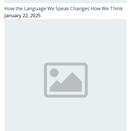
How the Language We Speak Changes How We Think
January 22, 2025