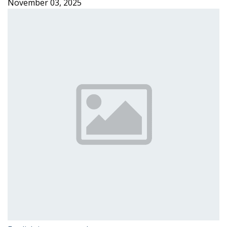
November 03, 2025