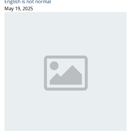
English is not normal
May 19, 2025