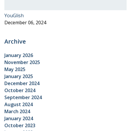
YouGlish
December 06, 2024
Archive
January 2026
November 2025
May 2025
January 2025
December 2024
October 2024
September 2024
August 2024
March 2024
January 2024
October 2023