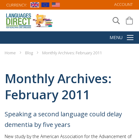
ACCOUNT
CURRENCY:
Home
Blog
Monthly Archives: February 2011
Monthly Archives:
February 2011
Speaking a second language could delay
dementia by five years
New study by the American Association for the Advancement of