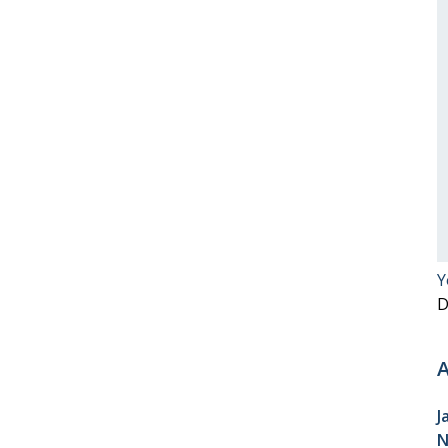
Y
D
A
J
N