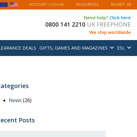
MY BASKET
ACCOUNT
/ LOG IN
FAVOURITES
BASKET
(
0
)
Need help?
Click here
0800 141 2210
UK FREEPHONE
We ship worldwide
LEARANCE DEALS
GIFTS, GAMES AND MAGAZINES
ESL
ategories
News
(26)
ecent Posts