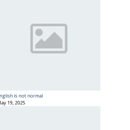
nglish is not normal
ay 19, 2025