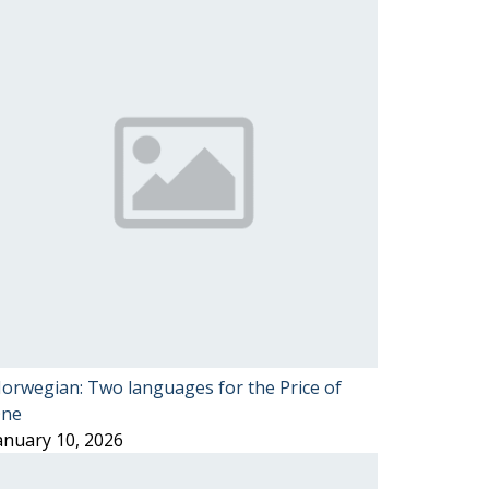
orwegian: Two languages for the Price of
ne
anuary 10, 2026