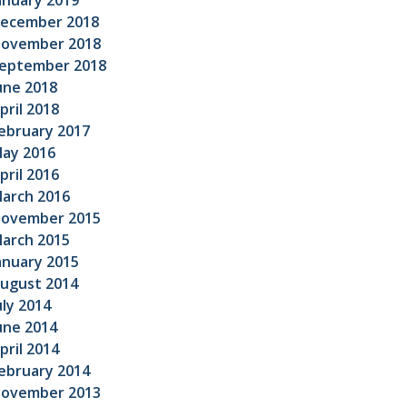
anuary 2019
ecember 2018
ovember 2018
eptember 2018
une 2018
pril 2018
ebruary 2017
ay 2016
pril 2016
arch 2016
ovember 2015
arch 2015
anuary 2015
ugust 2014
uly 2014
une 2014
pril 2014
ebruary 2014
ovember 2013