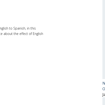
glish to Spanish, in this
e about the effect of English
N
O
J