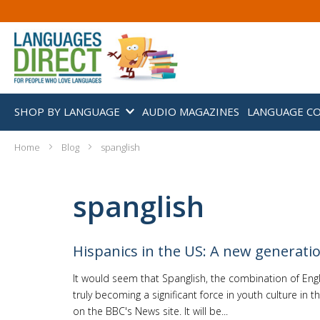
SHOP BY LANGUAGE
AUDIO MAGAZINES
LANGUAGE C
Home
Blog
spanglish
spanglish
Hispanics in the US: A new generati
It would seem that Spanglish, the combination of Engl
truly becoming a significant force in youth culture in t
on the BBC's News site. It will be...