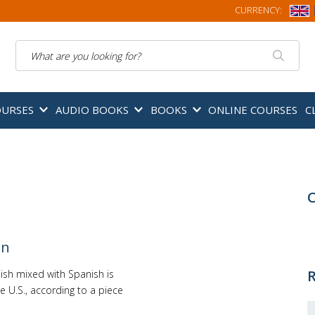
CURRENCY:
Search
OURSES
AUDIO BOOKS
BOOKS
ONLINE COURSES
C
C
on
R
ish mixed with Spanish is
he U.S., according to a piece