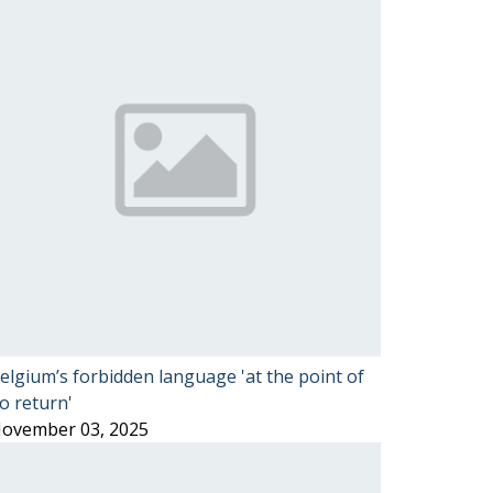
elgium’s forbidden language 'at the point of
o return'
ovember 03, 2025