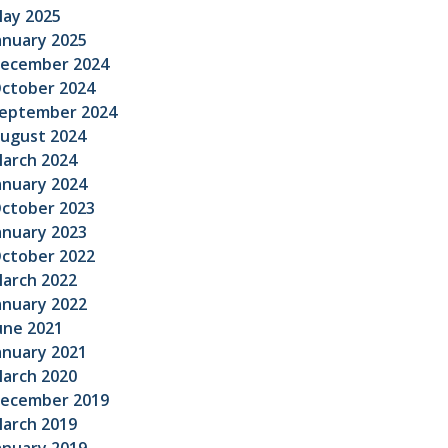
ay 2025
anuary 2025
ecember 2024
ctober 2024
eptember 2024
ugust 2024
arch 2024
anuary 2024
ctober 2023
anuary 2023
ctober 2022
arch 2022
anuary 2022
une 2021
anuary 2021
arch 2020
ecember 2019
arch 2019