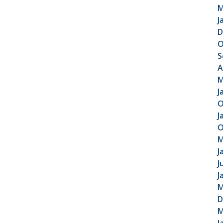
M
J
D
O
S
A
M
J
O
J
O
M
J
J
J
M
D
M