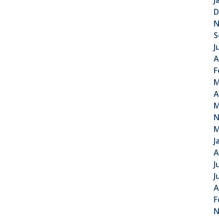
J
D
N
S
J
A
F
M
A
M
N
M
J
A
J
J
A
F
N