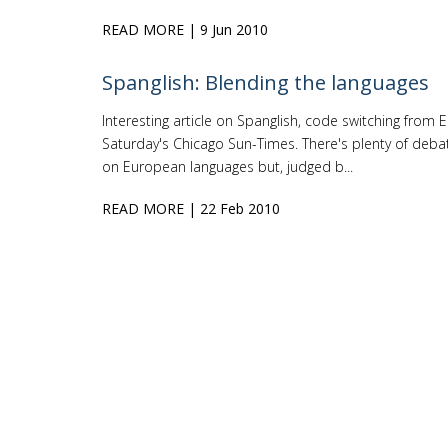
READ MORE
| 9 Jun 2010
Spanglish: Blending the languages
Interesting article on Spanglish, code switching from En
Saturday's Chicago Sun-Times. There's plenty of debat
on European languages but, judged b...
READ MORE
| 22 Feb 2010