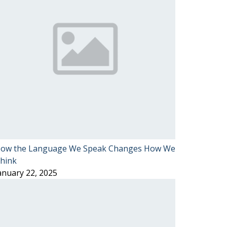
ow the Language We Speak Changes How We
hink
anuary 22, 2025