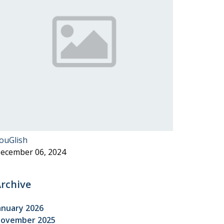
ouGlish
ecember 06, 2024
rchive
anuary 2026
ovember 2025