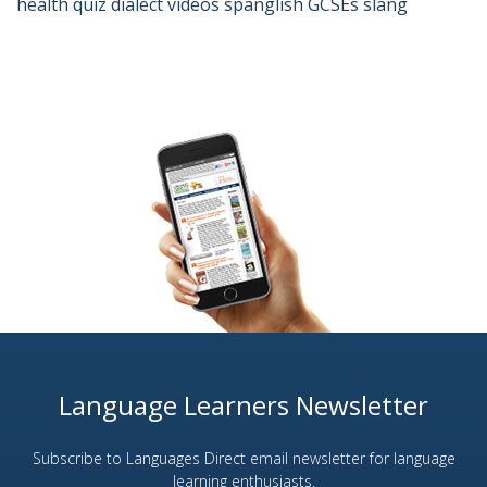
health
quiz
dialect
videos
spanglish
GCSEs
slang
Language Learners Newsletter
Subscribe to Languages Direct email newsletter for language
learning enthusiasts.