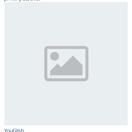
YouGlish