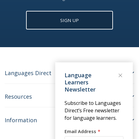
SIGN UP
Languages Direct
Language
Learners
Newsletter
Resources
Subscribe to Languages
Direct’s Free newsletter
for language learners.
Information
Email Address