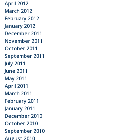
April 2012
March 2012
February 2012
January 2012
December 2011
November 2011
October 2011
September 2011
July 2011
June 2011
May 2011
April 2011
March 2011
February 2011
January 2011
December 2010
October 2010
September 2010
August 2010