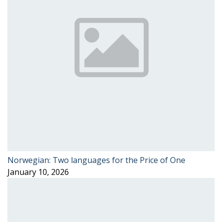
Norwegian: Two languages for the Price of One
January 10, 2026