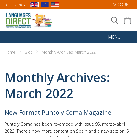
ACCOUNT
CURRENCY:
Home
Blog
Monthly Archives: March 2022
Monthly Archives:
March 2022
New Format Punto y Coma Magazine
Punto y Coma has been revamped with Issue 95, marzo-abril
2022. There's now more content on Spain and a new section, 5