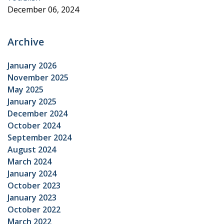
December 06, 2024
Archive
January 2026
November 2025
May 2025
January 2025
December 2024
October 2024
September 2024
August 2024
March 2024
January 2024
October 2023
January 2023
October 2022
March 2022