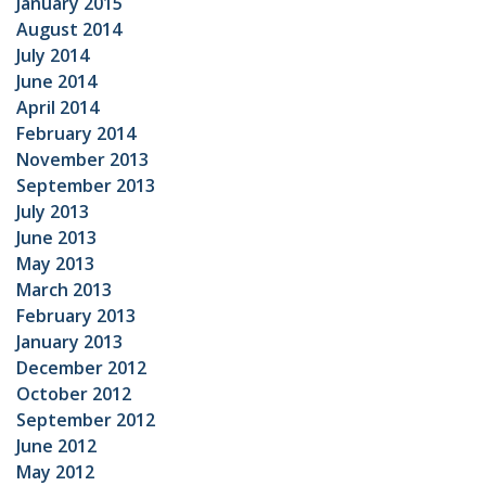
January 2015
August 2014
July 2014
June 2014
April 2014
February 2014
November 2013
September 2013
July 2013
June 2013
May 2013
March 2013
February 2013
January 2013
December 2012
October 2012
September 2012
June 2012
May 2012