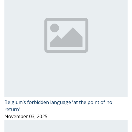
Belgium’s forbidden language 'at the point of no
return'
November 03, 2025