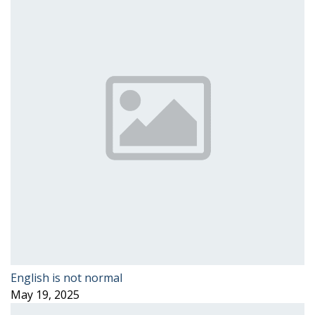
English is not normal
May 19, 2025