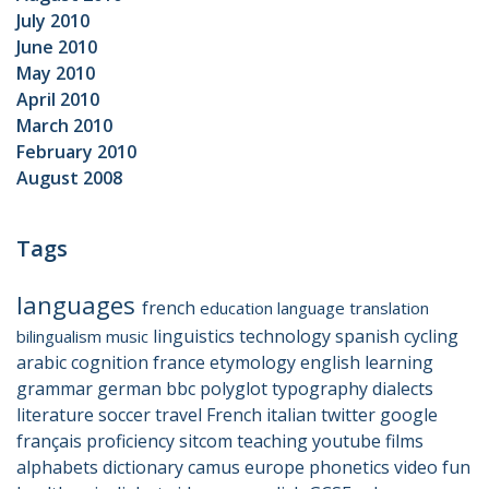
July 2010
June 2010
May 2010
April 2010
March 2010
February 2010
August 2008
Tags
languages
french
education
language
translation
linguistics
technology
spanish
cycling
bilingualism
music
arabic
cognition
france
etymology
english
learning
grammar
german
bbc
polyglot
typography
dialects
literature
soccer
travel
French
italian
twitter
google
français
proficiency
sitcom
teaching
youtube
films
alphabets
dictionary
camus
europe
phonetics
video
fun