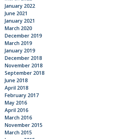
January 2022
June 2021
January 2021
March 2020
December 2019
March 2019
January 2019
December 2018
November 2018
September 2018
June 2018
April 2018
February 2017
May 2016
April 2016
March 2016
November 2015
March 2015