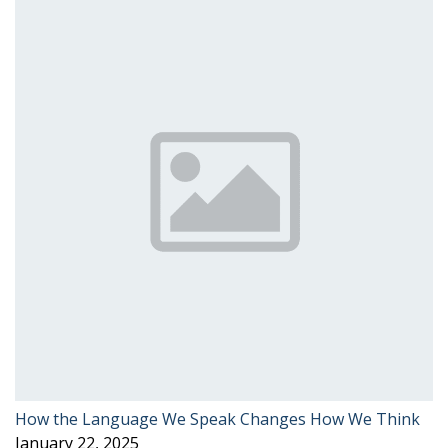
How the Language We Speak Changes How We Think
January 22, 2025