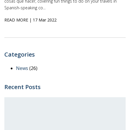
cosas que hacer, covering fun things to do on your travels in
Spanish-speaking co...
READ MORE
| 17 Mar 2022
Categories
News
(26)
Recent Posts