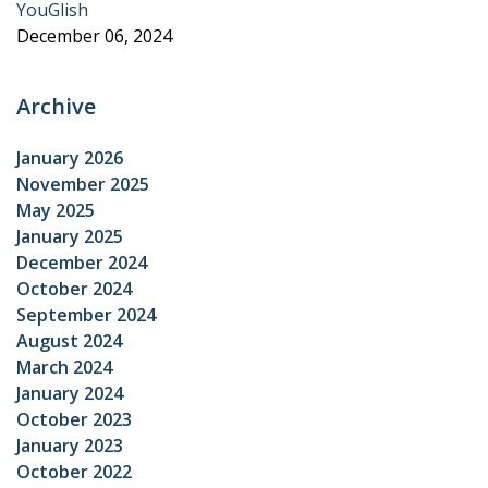
YouGlish
December 06, 2024
Archive
January 2026
November 2025
May 2025
January 2025
December 2024
October 2024
September 2024
August 2024
March 2024
January 2024
October 2023
January 2023
October 2022