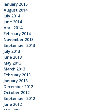
January 2015
August 2014
July 2014
June 2014
April 2014
February 2014
November 2013
September 2013
July 2013
June 2013
May 2013
March 2013
February 2013
January 2013
December 2012
October 2012
September 2012
June 2012