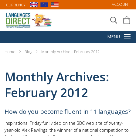
ACCOUNT
CURRENCY:
Home
Blog
Monthly Archives: February 2012
Monthly Archives:
February 2012
How do you become fluent in 11 languages?
Inspirational Friday fun: video on the BBC web site of twenty-
year-old Alex Rawlings, the winnner of a national competition to