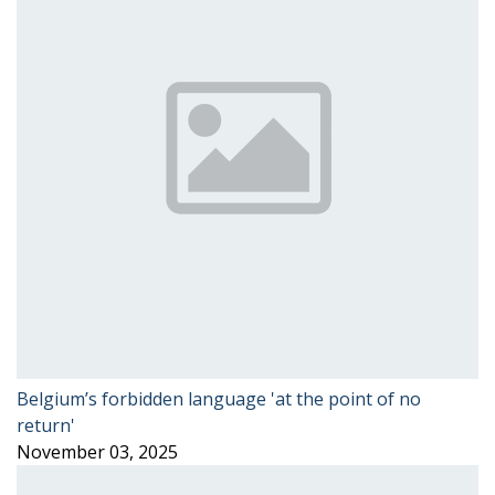
Belgium’s forbidden language 'at the point of no
return'
November 03, 2025