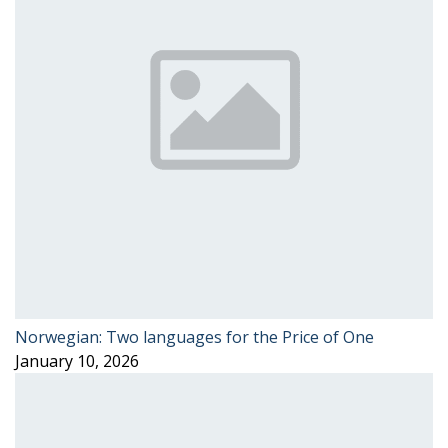
Norwegian: Two languages for the Price of One
January 10, 2026