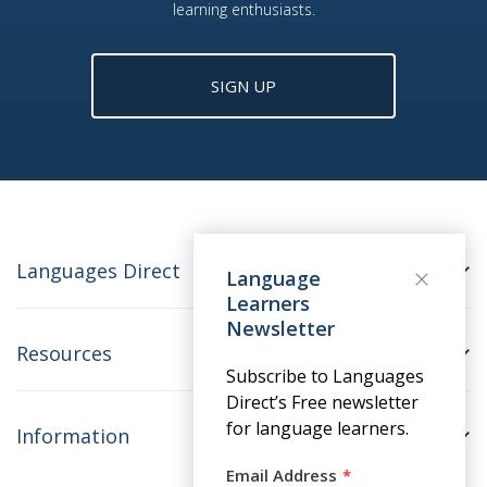
learning enthusiasts.
SIGN UP
Languages Direct
Language
Learners
Newsletter
Resources
Subscribe to Languages
Direct’s Free newsletter
for language learners.
Information
Email Address