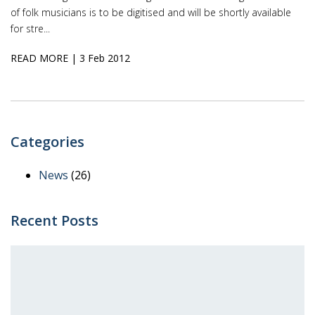
of folk musicians is to be digitised and will be shortly available
for stre...
READ MORE
| 3 Feb 2012
Categories
News
(26)
Recent Posts