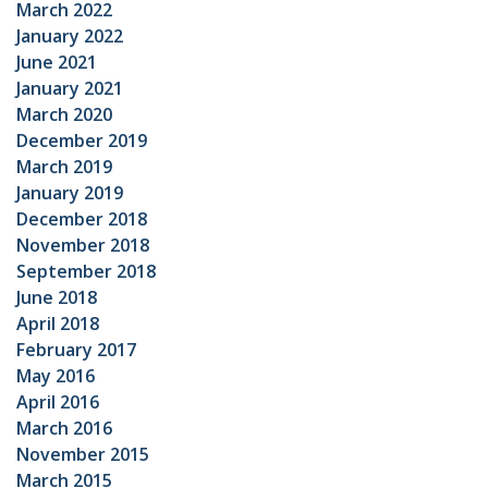
March 2022
January 2022
June 2021
January 2021
March 2020
December 2019
March 2019
January 2019
December 2018
November 2018
September 2018
June 2018
April 2018
February 2017
May 2016
April 2016
March 2016
November 2015
March 2015