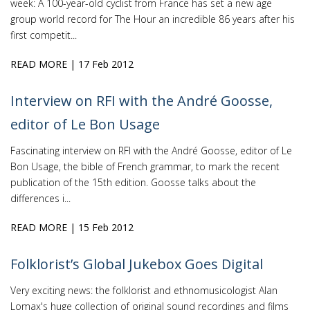
week: A 100-year-old cyclist from France has set a new age
group world record for The Hour an incredible 86 years after his
first competit...
READ MORE
| 17 Feb 2012
Interview on RFI with the André Goosse,
editor of Le Bon Usage
Fascinating interview on RFI with the André Goosse, editor of Le
Bon Usage, the bible of French grammar, to mark the recent
publication of the 15th edition. Goosse talks about the
differences i...
READ MORE
| 15 Feb 2012
Folklorist’s Global Jukebox Goes Digital
Very exciting news: the folklorist and ethnomusicologist Alan
Lomax's huge collection of original sound recordings and films