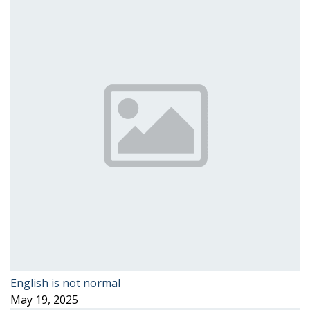
English is not normal
May 19, 2025