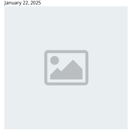
January 22, 2025