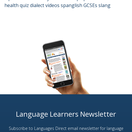
health
quiz
dialect
videos
spanglish
GCSEs
slang
Language Learners Newsletter
Subscribe to Languages Direct email newsletter for language