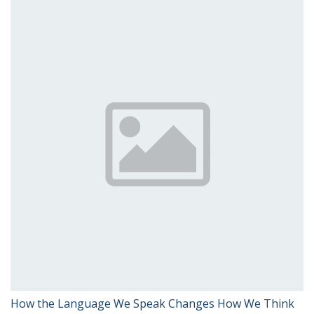
How the Language We Speak Changes How We Think