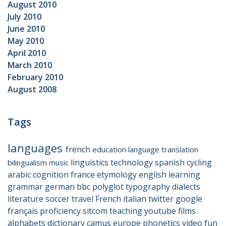
August 2010
July 2010
June 2010
May 2010
April 2010
March 2010
February 2010
August 2008
Tags
languages
french
education
language
translation
linguistics
technology
spanish
cycling
bilingualism
music
arabic
cognition
france
etymology
english
learning
grammar
german
bbc
polyglot
typography
dialects
literature
soccer
travel
French
italian
twitter
google
français
proficiency
sitcom
teaching
youtube
films
alphabets
dictionary
camus
europe
phonetics
video
fun