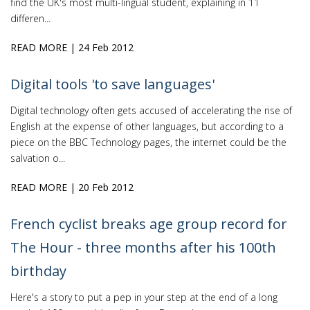
find the UK's most multi-lingual student, explaining in 11
differen...
READ MORE
| 24 Feb 2012
Digital tools 'to save languages'
Digital technology often gets accused of accelerating the rise of
English at the expense of other languages, but according to a
piece on the BBC Technology pages, the internet could be the
salvation o...
READ MORE
| 20 Feb 2012
French cyclist breaks age group record for
The Hour - three months after his 100th
birthday
Here's a story to put a pep in your step at the end of a long