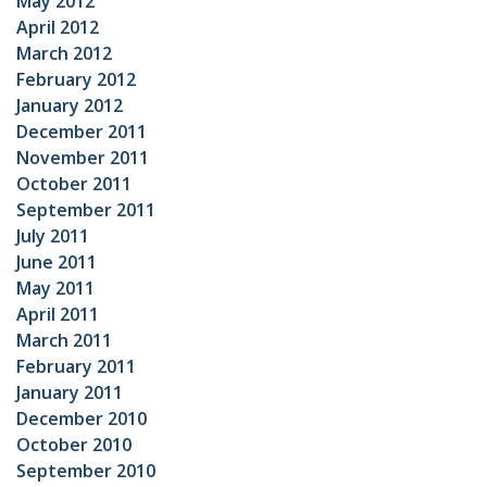
May 2012
April 2012
March 2012
February 2012
January 2012
December 2011
November 2011
October 2011
September 2011
July 2011
June 2011
May 2011
April 2011
March 2011
February 2011
January 2011
December 2010
October 2010
September 2010