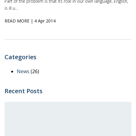
Part of the problem is that its role in our own language, English,
is ill u...
READ MORE
| 4 Apr 2014
Categories
News
(26)
Recent Posts