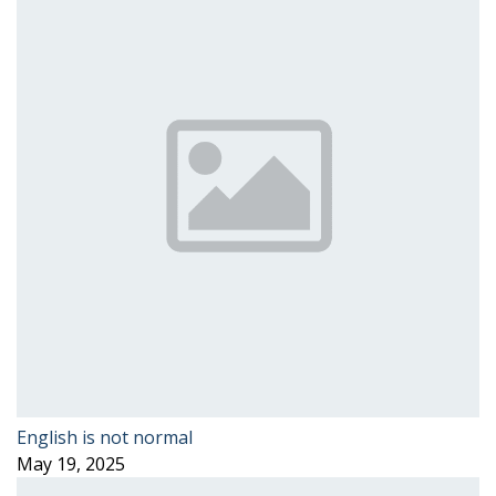
English is not normal
May 19, 2025