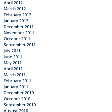
April 2012
March 2012
February 2012
January 2012
December 2011
November 2011
October 2011
September 2011
July 2011
June 2011
May 2011
April 2011
March 2011
February 2011
January 2011
December 2010
October 2010
September 2010
August 2010