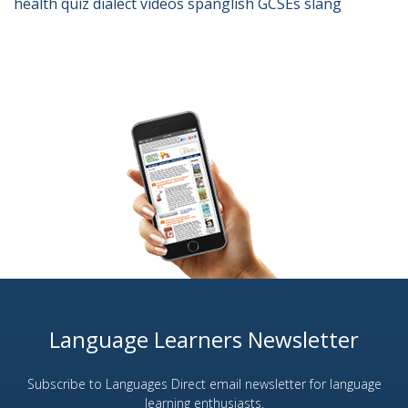
health
quiz
dialect
videos
spanglish
GCSEs
slang
Language Learners Newsletter
Subscribe to Languages Direct email newsletter for language
learning enthusiasts.