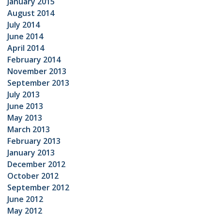
January 2015
August 2014
July 2014
June 2014
April 2014
February 2014
November 2013
September 2013
July 2013
June 2013
May 2013
March 2013
February 2013
January 2013
December 2012
October 2012
September 2012
June 2012
May 2012