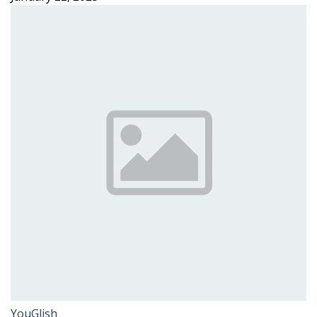
YouGlish