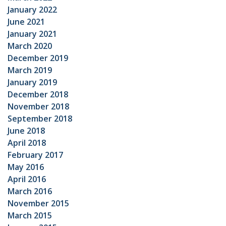
January 2022
June 2021
January 2021
March 2020
December 2019
March 2019
January 2019
December 2018
November 2018
September 2018
June 2018
April 2018
February 2017
May 2016
April 2016
March 2016
November 2015
March 2015