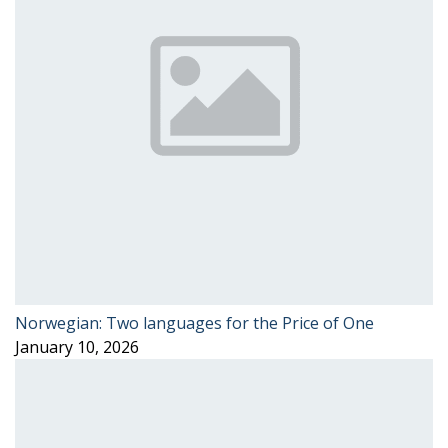
Norwegian: Two languages for the Price of One
January 10, 2026