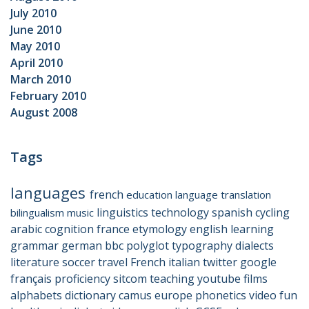
July 2010
June 2010
May 2010
April 2010
March 2010
February 2010
August 2008
Tags
languages
french
education
language
translation
linguistics
technology
spanish
cycling
bilingualism
music
arabic
cognition
france
etymology
english
learning
grammar
german
bbc
polyglot
typography
dialects
literature
soccer
travel
French
italian
twitter
google
français
proficiency
sitcom
teaching
youtube
films
alphabets
dictionary
camus
europe
phonetics
video
fun