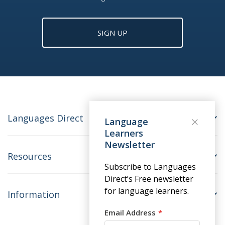
SIGN UP
Languages Direct
Language
Learners
Newsletter
Resources
Subscribe to Languages
Direct’s Free newsletter
for language learners.
Information
Email Address