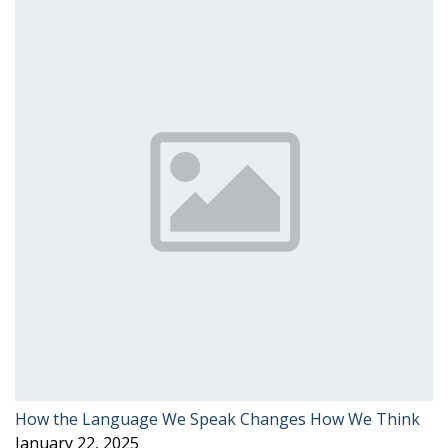
How the Language We Speak Changes How We Think
January 22, 2025