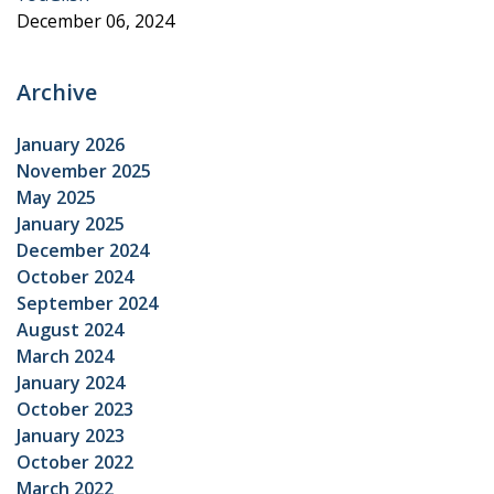
December 06, 2024
Archive
January 2026
November 2025
May 2025
January 2025
December 2024
October 2024
September 2024
August 2024
March 2024
January 2024
October 2023
January 2023
October 2022
March 2022