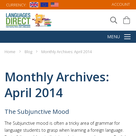
ACCOUNT
CURRENCY:
Home
Blog
Monthly Archives: April 2014
Monthly Archives:
April 2014
The Subjunctive Mood
The Subjunctive mood is often a tricky area of grammar for
language students to grasp when learning a foreign language.