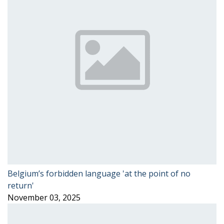
Belgium’s forbidden language 'at the point of no
return'
November 03, 2025