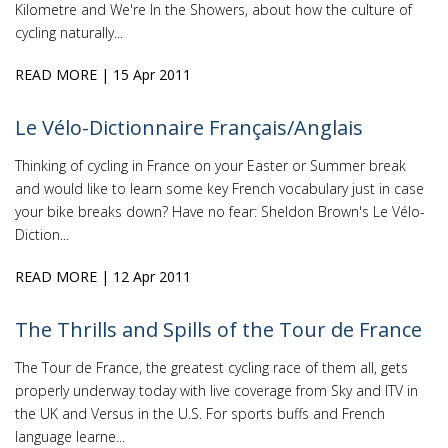
Kilometre and We're In the Showers, about how the culture of
cycling naturally...
READ MORE
| 15 Apr 2011
Le Vélo-Dictionnaire Français/Anglais
Thinking of cycling in France on your Easter or Summer break
and would like to learn some key French vocabulary just in case
your bike breaks down? Have no fear: Sheldon Brown's Le Vélo-
Diction...
READ MORE
| 12 Apr 2011
The Thrills and Spills of the Tour de France
The Tour de France, the greatest cycling race of them all, gets
properly underway today with live coverage from Sky and ITV in
the UK and Versus in the U.S. For sports buffs and French
language learne...