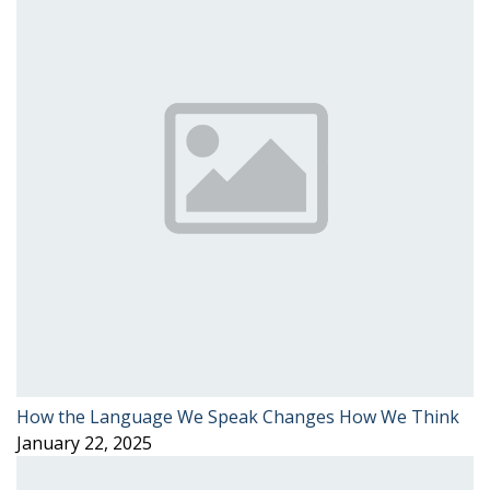
How the Language We Speak Changes How We Think
January 22, 2025