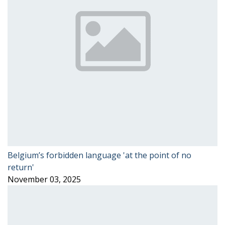
Belgium’s forbidden language 'at the point of no
return'
November 03, 2025