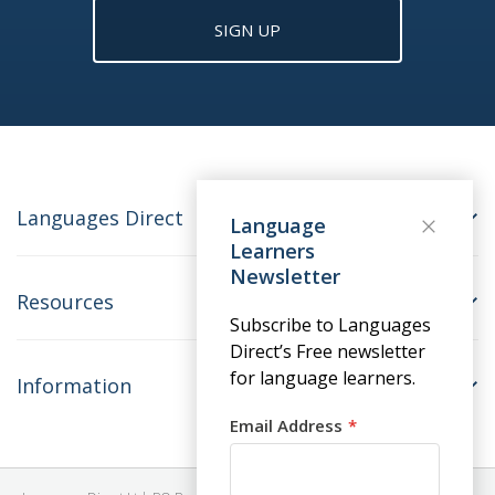
SIGN UP
Languages Direct
Language
Learners
Newsletter
Resources
Subscribe to Languages
Direct’s Free newsletter
for language learners.
Information
Email Address