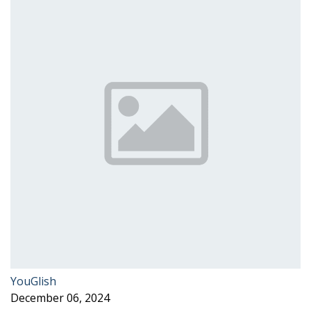
YouGlish
December 06, 2024