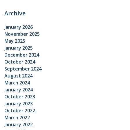
Archive
January 2026
November 2025
May 2025
January 2025
December 2024
October 2024
September 2024
August 2024
March 2024
January 2024
October 2023
January 2023
October 2022
March 2022
January 2022