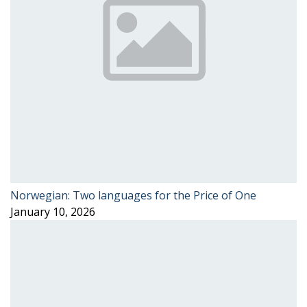
Norwegian: Two languages for the Price of One
January 10, 2026