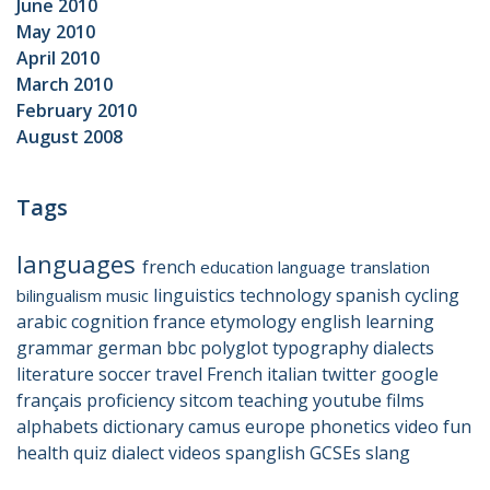
June 2010
May 2010
April 2010
March 2010
February 2010
August 2008
Tags
languages
french
education
language
translation
linguistics
technology
spanish
cycling
bilingualism
music
arabic
cognition
france
etymology
english
learning
grammar
german
bbc
polyglot
typography
dialects
literature
soccer
travel
French
italian
twitter
google
français
proficiency
sitcom
teaching
youtube
films
alphabets
dictionary
camus
europe
phonetics
video
fun
health
quiz
dialect
videos
spanglish
GCSEs
slang