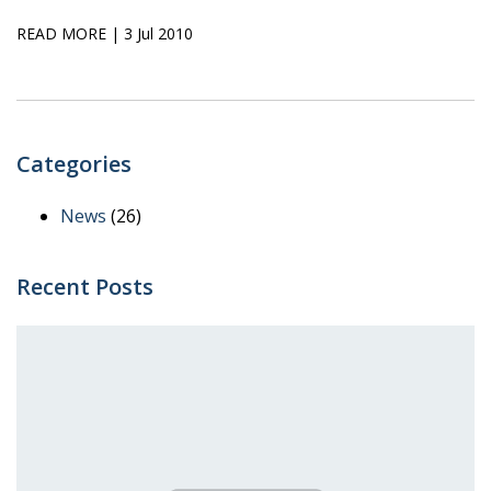
READ MORE
| 3 Jul 2010
Categories
News
(26)
Recent Posts