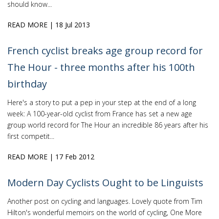
should know...
READ MORE
| 18 Jul 2013
French cyclist breaks age group record for
The Hour - three months after his 100th
birthday
Here's a story to put a pep in your step at the end of a long
week: A 100-year-old cyclist from France has set a new age
group world record for The Hour an incredible 86 years after his
first competit...
READ MORE
| 17 Feb 2012
Modern Day Cyclists Ought to be Linguists
Another post on cycling and languages. Lovely quote from Tim
Hilton's wonderful memoirs on the world of cycling, One More