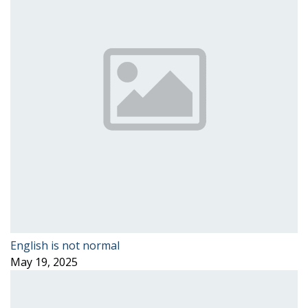
English is not normal
May 19, 2025