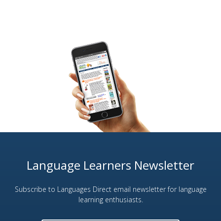
Language Learners Newsletter
Subscribe to Languages Direct email newsletter for language
learning enthusiasts.