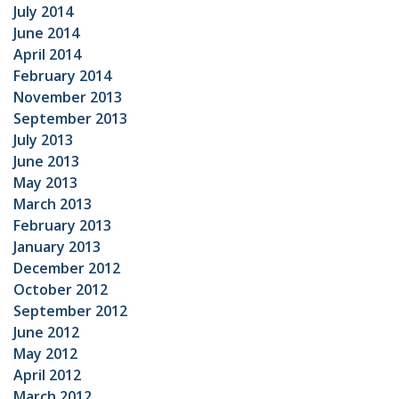
July 2014
June 2014
April 2014
February 2014
November 2013
September 2013
July 2013
June 2013
May 2013
March 2013
February 2013
January 2013
December 2012
October 2012
September 2012
June 2012
May 2012
April 2012
March 2012