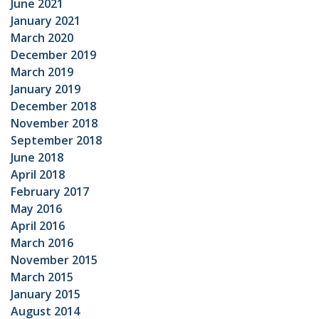
June 2021
January 2021
March 2020
December 2019
March 2019
January 2019
December 2018
November 2018
September 2018
June 2018
April 2018
February 2017
May 2016
April 2016
March 2016
November 2015
March 2015
January 2015
August 2014