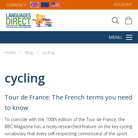
ACCOUNT
CURRENCY:
Home
Blog
cycling
cycling
Tour de France: The French terms you need
to know
To coincide with the 100th edition of the Tour de France, the
BBC Magazine has a nicely-researched feature on the key cycling
vocabulary that every self-respecting connoisseur of the sport