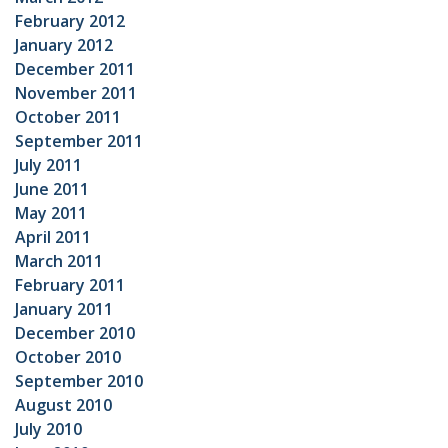
February 2012
January 2012
December 2011
November 2011
October 2011
September 2011
July 2011
June 2011
May 2011
April 2011
March 2011
February 2011
January 2011
December 2010
October 2010
September 2010
August 2010
July 2010