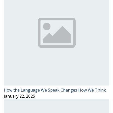
How the Language We Speak Changes How We Think
January 22, 2025