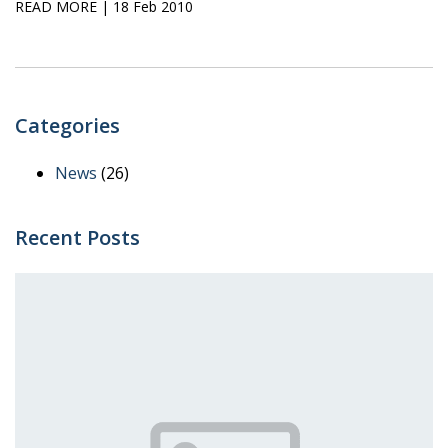
READ MORE
| 18 Feb 2010
Categories
News
(26)
Recent Posts