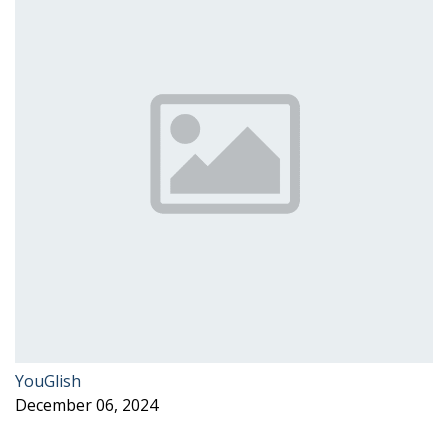
YouGlish
December 06, 2024