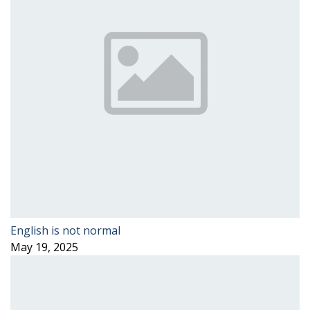
English is not normal
May 19, 2025