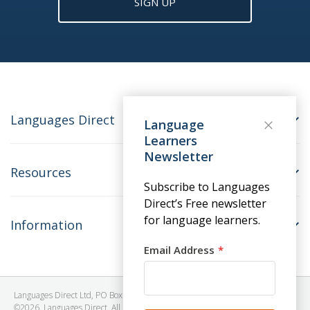
SIGN UP
Languages Direct
Language
Learners
Newsletter
Resources
Subscribe to Languages
Direct’s Free newsletter
for language learners.
Information
Email Address
Languages Direct Ltd, PO Box 1241, BRISTOL, BS39 5SY, United Kingdom
©2026. Languages Direct. All Rights Reserved. Company No: 06615930.