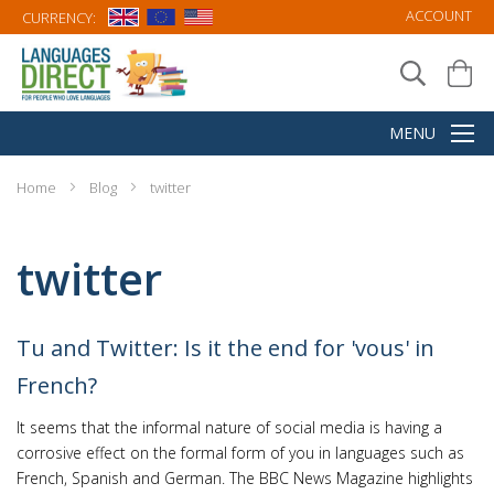
ACCOUNT
CURRENCY:
Home
Blog
twitter
twitter
Tu and Twitter: Is it the end for 'vous' in
French?
It seems that the informal nature of social media is having a
corrosive effect on the formal form of you in languages such as
French, Spanish and German. The BBC News Magazine highlights