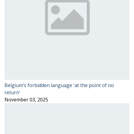
Belgium’s forbidden language 'at the point of no
return'
November 03, 2025