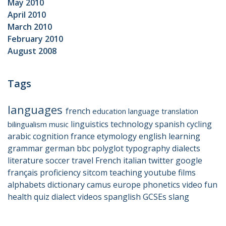
May 2010
April 2010
March 2010
February 2010
August 2008
Tags
languages
french
education
language
translation
linguistics
technology
spanish
cycling
bilingualism
music
arabic
cognition
france
etymology
english
learning
grammar
german
bbc
polyglot
typography
dialects
literature
soccer
travel
French
italian
twitter
google
français
proficiency
sitcom
teaching
youtube
films
alphabets
dictionary
camus
europe
phonetics
video
fun
health
quiz
dialect
videos
spanglish
GCSEs
slang