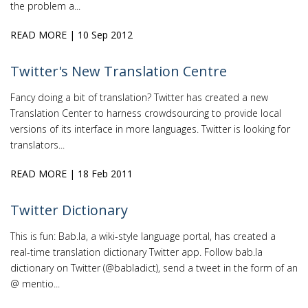
the problem a...
READ MORE
| 10 Sep 2012
Twitter's New Translation Centre
Fancy doing a bit of translation? Twitter has created a new
Translation Center to harness crowdsourcing to provide local
versions of its interface in more languages. Twitter is looking for
translators...
READ MORE
| 18 Feb 2011
Twitter Dictionary
This is fun: Bab.la, a wiki-style language portal, has created a
real-time translation dictionary Twitter app. Follow bab.la
dictionary on Twitter (@babladict), send a tweet in the form of an
@ mentio...