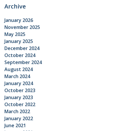
Archive
January 2026
November 2025
May 2025
January 2025
December 2024
October 2024
September 2024
August 2024
March 2024
January 2024
October 2023
January 2023
October 2022
March 2022
January 2022
June 2021