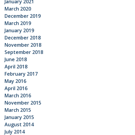
January 2021
March 2020
December 2019
March 2019
January 2019
December 2018
November 2018
September 2018
June 2018
April 2018
February 2017
May 2016
April 2016
March 2016
November 2015
March 2015
January 2015
August 2014
July 2014