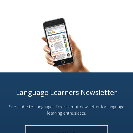
Language Learners Newsletter
Subscribe to Languages Direct email newsletter for language
learning enthusiasts.