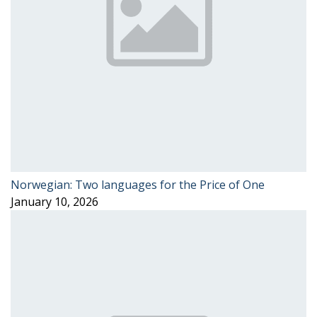
Norwegian: Two languages for the Price of One
January 10, 2026