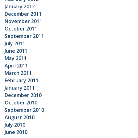
January 2012
December 2011
November 2011
October 2011
September 2011
July 2011
June 2011
May 2011
April 2011
March 2011
February 2011
January 2011
December 2010
October 2010
September 2010
August 2010
July 2010
June 2010