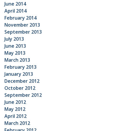
June 2014
April 2014
February 2014
November 2013
September 2013
July 2013
June 2013
May 2013
March 2013
February 2013
January 2013
December 2012
October 2012
September 2012
June 2012
May 2012
April 2012
March 2012
February 2012