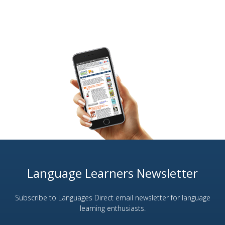
Language Learners Newsletter
Subscribe to Languages Direct email newsletter for language
learning enthusiasts.