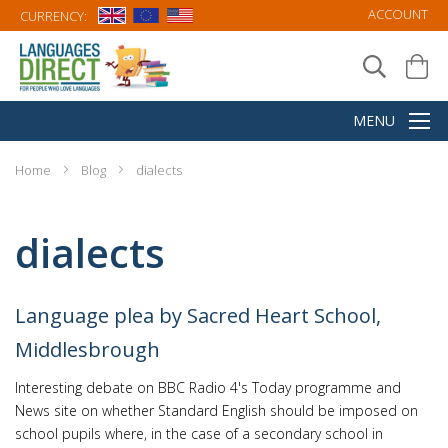
ACCOUNT
CURRENCY:
Home
Blog
dialects
dialects
Language plea by Sacred Heart School,
Middlesbrough
Interesting debate on BBC Radio 4's Today programme and
News site on whether Standard English should be imposed on
school pupils where, in the case of a secondary school in