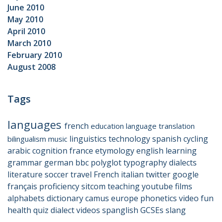
June 2010
May 2010
April 2010
March 2010
February 2010
August 2008
Tags
languages
french
education
language
translation
linguistics
technology
spanish
cycling
bilingualism
music
arabic
cognition
france
etymology
english
learning
grammar
german
bbc
polyglot
typography
dialects
literature
soccer
travel
French
italian
twitter
google
français
proficiency
sitcom
teaching
youtube
films
alphabets
dictionary
camus
europe
phonetics
video
fun
health
quiz
dialect
videos
spanglish
GCSEs
slang