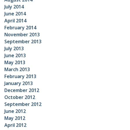
July 2014
June 2014
April 2014
February 2014
November 2013
September 2013
July 2013
June 2013
May 2013
March 2013
February 2013
January 2013
December 2012
October 2012
September 2012
June 2012
May 2012
April 2012