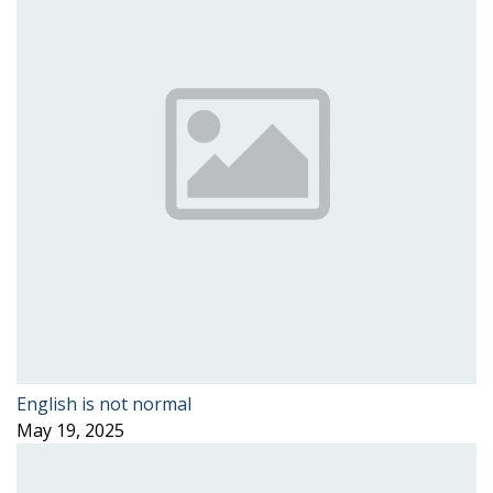
English is not normal
May 19, 2025