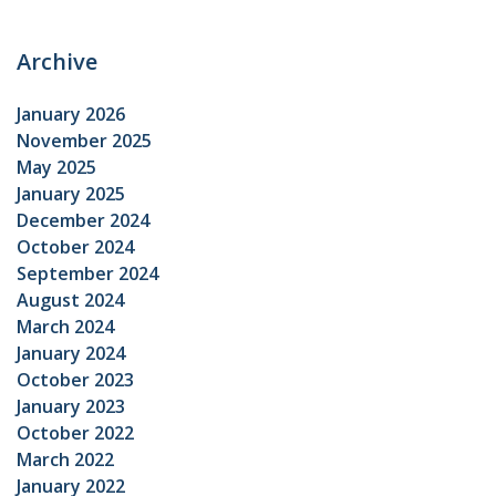
Archive
January 2026
November 2025
May 2025
January 2025
December 2024
October 2024
September 2024
August 2024
March 2024
January 2024
October 2023
January 2023
October 2022
March 2022
January 2022