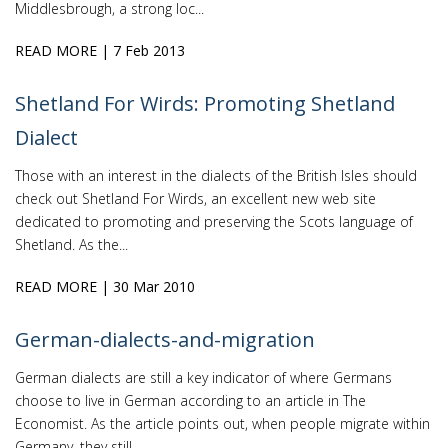
Middlesbrough, a strong loc...
READ MORE
| 7 Feb 2013
Shetland For Wirds: Promoting Shetland
Dialect
Those with an interest in the dialects of the British Isles should
check out Shetland For Wirds, an excellent new web site
dedicated to promoting and preserving the Scots language of
Shetland. As the...
READ MORE
| 30 Mar 2010
German-dialects-and-migration
German dialects are still a key indicator of where Germans
choose to live in German according to an article in The
Economist. As the article points out, when people migrate within
Germany, they still...