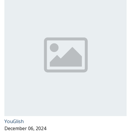
YouGlish
December 06, 2024