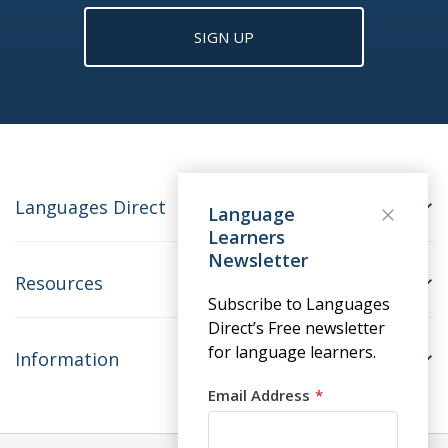
SIGN UP
Languages Direct
Language
Learners
Newsletter
Resources
Subscribe to Languages
Direct’s Free newsletter
for language learners.
Information
Email Address