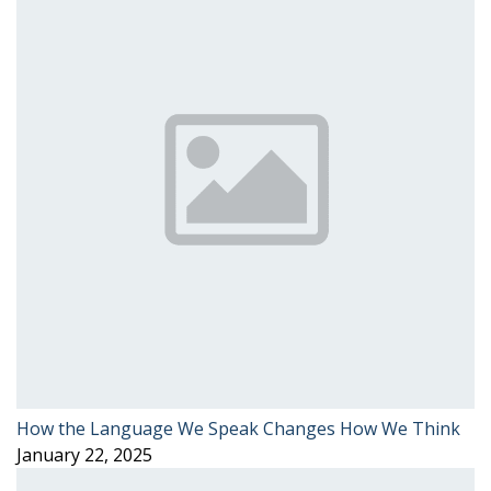
How the Language We Speak Changes How We Think
January 22, 2025