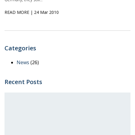
READ MORE
| 24 Mar 2010
Categories
News
(26)
Recent Posts