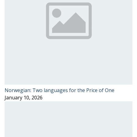
Norwegian: Two languages for the Price of One
January 10, 2026