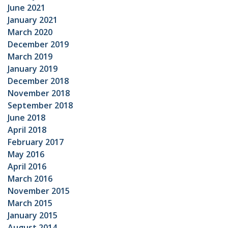
June 2021
January 2021
March 2020
December 2019
March 2019
January 2019
December 2018
November 2018
September 2018
June 2018
April 2018
February 2017
May 2016
April 2016
March 2016
November 2015
March 2015
January 2015
August 2014