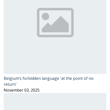
Belgium’s forbidden language 'at the point of no
return'
November 03, 2025