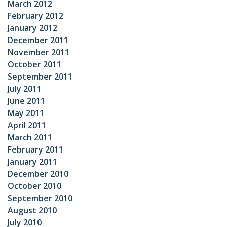
March 2012
February 2012
January 2012
December 2011
November 2011
October 2011
September 2011
July 2011
June 2011
May 2011
April 2011
March 2011
February 2011
January 2011
December 2010
October 2010
September 2010
August 2010
July 2010