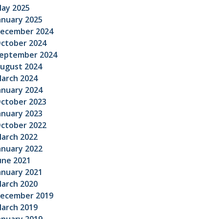
ay 2025
anuary 2025
ecember 2024
ctober 2024
eptember 2024
ugust 2024
arch 2024
anuary 2024
ctober 2023
anuary 2023
ctober 2022
arch 2022
anuary 2022
une 2021
anuary 2021
arch 2020
ecember 2019
arch 2019