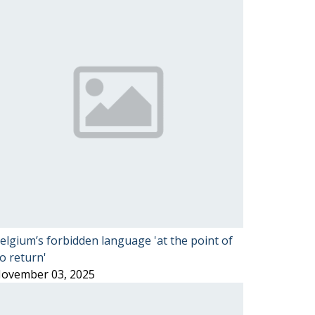
elgium’s forbidden language 'at the point of
o return'
ovember 03, 2025