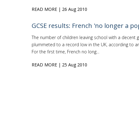
READ MORE
| 26 Aug 2010
GCSE results: French 'no longer a po
The number of children leaving school with a decent g
plummeted to a record low in the UK, according to an 
For the first time, French no long...
READ MORE
| 25 Aug 2010