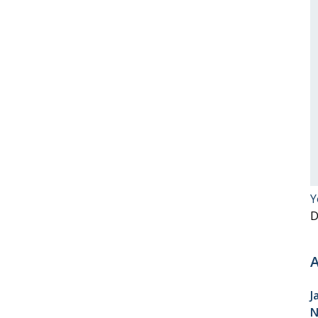
Y
D
A
J
N