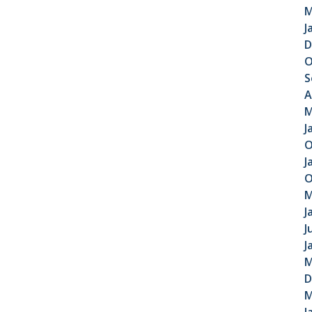
M
J
D
O
S
A
M
J
O
J
O
M
J
J
J
M
D
M