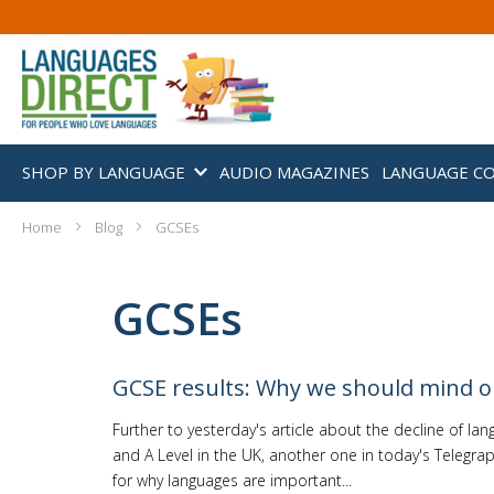
SHOP BY LANGUAGE
AUDIO MAGAZINES
LANGUAGE C
Home
Blog
GCSEs
GCSEs
GCSE results: Why we should mind 
Further to yesterday's article about the decline of la
and A Level in the UK, another one in today's Telegrap
for why languages are important...