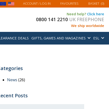
MY BASKET
ACCOUNT
/ LOG IN
FAVOURITES
BASKET
(
0
)
Need help?
Click here
0800 141 2210
UK FREEPHONE
We ship worldwide
LEARANCE DEALS
GIFTS, GAMES AND MAGAZINES
ESL
ategories
News
(26)
ecent Posts