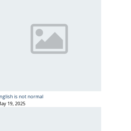
nglish is not normal
ay 19, 2025