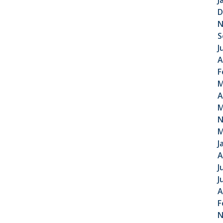
J
D
N
S
J
A
F
M
A
M
N
M
J
A
J
J
A
F
N