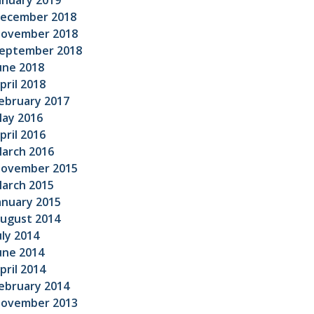
anuary 2019
ecember 2018
ovember 2018
eptember 2018
une 2018
pril 2018
ebruary 2017
ay 2016
pril 2016
arch 2016
ovember 2015
arch 2015
anuary 2015
ugust 2014
uly 2014
une 2014
pril 2014
ebruary 2014
ovember 2013