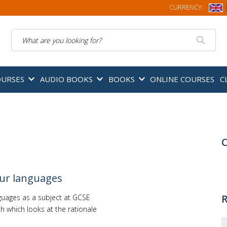
CURRENCY:
Search
OURSES
AUDIO BOOKS
BOOKS
ONLINE COURSES
C
C
our languages
R
nguages as a subject at GCSE
h which looks at the rationale