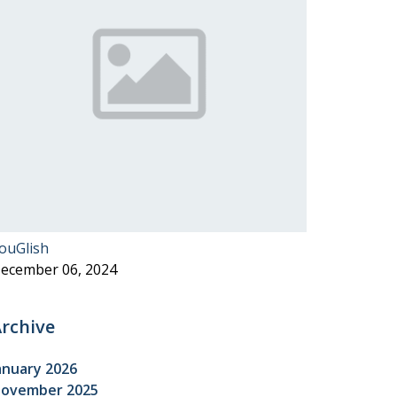
ouGlish
ecember 06, 2024
rchive
anuary 2026
ovember 2025