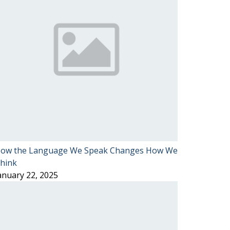
ow the Language We Speak Changes How We
hink
anuary 22, 2025