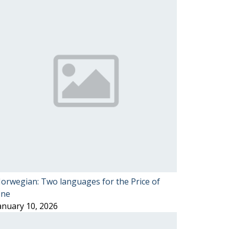
orwegian: Two languages for the Price of
ne
anuary 10, 2026