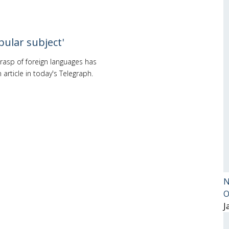
pular subject'
rasp of foreign languages has
article in today's Telegraph.
N
O
J