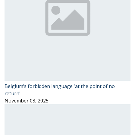
Belgium’s forbidden language 'at the point of no
return'
November 03, 2025