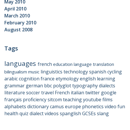
May 2010
April 2010
March 2010
February 2010
August 2008
Tags
languages
french
education
language
translation
linguistics
technology
spanish
cycling
bilingualism
music
arabic
cognition
france
etymology
english
learning
grammar
german
bbc
polyglot
typography
dialects
literature
soccer
travel
French
italian
twitter
google
français
proficiency
sitcom
teaching
youtube
films
alphabets
dictionary
camus
europe
phonetics
video
fun
health
quiz
dialect
videos
spanglish
GCSEs
slang