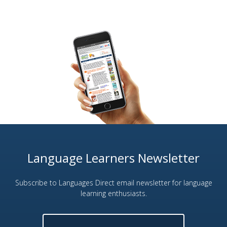
Language Learners Newsletter
Subscribe to Languages Direct email newsletter for language
learning enthusiasts.