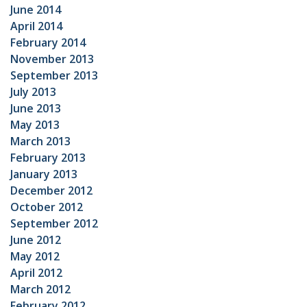
June 2014
April 2014
February 2014
November 2013
September 2013
July 2013
June 2013
May 2013
March 2013
February 2013
January 2013
December 2012
October 2012
September 2012
June 2012
May 2012
April 2012
March 2012
February 2012