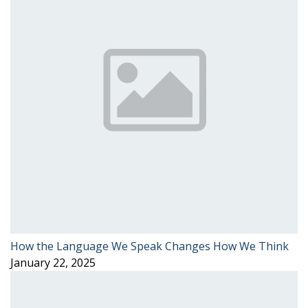
How the Language We Speak Changes How We Think
January 22, 2025