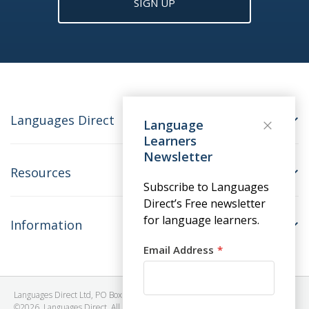
SIGN UP
Languages Direct
Language
Learners
Newsletter
Resources
Subscribe to Languages
Direct’s Free newsletter
for language learners.
Information
Email Address
Languages Direct Ltd, PO Box 1241, BRISTOL, BS39 5SY, United Kingdom
©2026. Languages Direct. All Rights Reserved. Company No: 06615930.