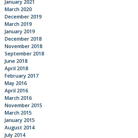
January 2021
March 2020
December 2019
March 2019
January 2019
December 2018
November 2018
September 2018
June 2018
April 2018
February 2017
May 2016
April 2016
March 2016
November 2015
March 2015
January 2015
August 2014
July 2014