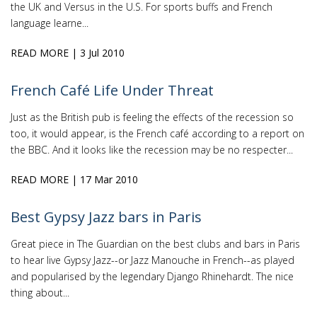
the UK and Versus in the U.S. For sports buffs and French
language learne...
READ MORE
| 3 Jul 2010
French Café Life Under Threat
Just as the British pub is feeling the effects of the recession so
too, it would appear, is the French café according to a report on
the BBC. And it looks like the recession may be no respecter...
READ MORE
| 17 Mar 2010
Best Gypsy Jazz bars in Paris
Great piece in The Guardian on the best clubs and bars in Paris
to hear live Gypsy Jazz--or Jazz Manouche in French--as played
and popularised by the legendary Django Rhinehardt. The nice
thing about...