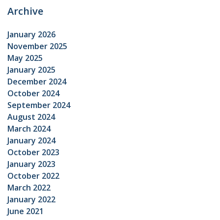
Archive
January 2026
November 2025
May 2025
January 2025
December 2024
October 2024
September 2024
August 2024
March 2024
January 2024
October 2023
January 2023
October 2022
March 2022
January 2022
June 2021