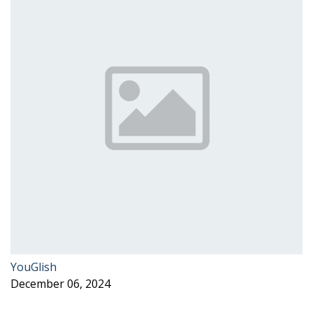
YouGlish
December 06, 2024