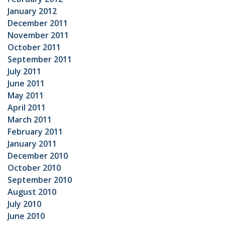
January 2012
December 2011
November 2011
October 2011
September 2011
July 2011
June 2011
May 2011
April 2011
March 2011
February 2011
January 2011
December 2010
October 2010
September 2010
August 2010
July 2010
June 2010