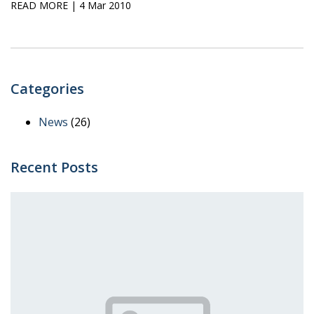
READ MORE
| 4 Mar 2010
Categories
News
(26)
Recent Posts