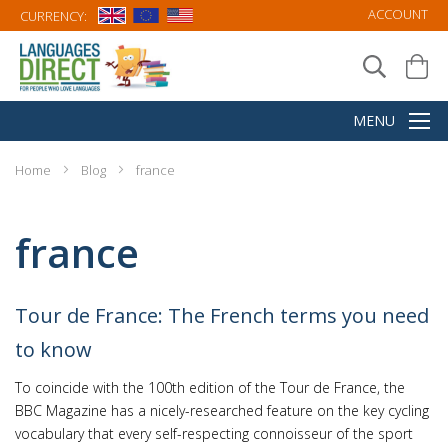
ACCOUNT
CURRENCY:
Home
Blog
france
france
Tour de France: The French terms you need
to know
To coincide with the 100th edition of the Tour de France, the
BBC Magazine has a nicely-researched feature on the key cycling
vocabulary that every self-respecting connoisseur of the sport