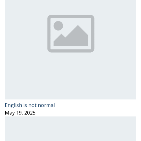
English is not normal
May 19, 2025