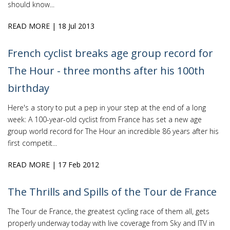
should know...
READ MORE
| 18 Jul 2013
French cyclist breaks age group record for
The Hour - three months after his 100th
birthday
Here's a story to put a pep in your step at the end of a long
week: A 100-year-old cyclist from France has set a new age
group world record for The Hour an incredible 86 years after his
first competit...
READ MORE
| 17 Feb 2012
The Thrills and Spills of the Tour de France
The Tour de France, the greatest cycling race of them all, gets
properly underway today with live coverage from Sky and ITV in