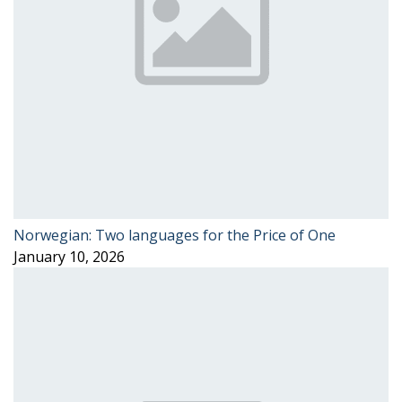
Norwegian: Two languages for the Price of One
January 10, 2026