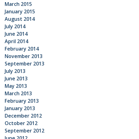
March 2015
January 2015
August 2014
July 2014
June 2014
April 2014
February 2014
November 2013
September 2013
July 2013
June 2013
May 2013
March 2013
February 2013
January 2013
December 2012
October 2012
September 2012
June 2012