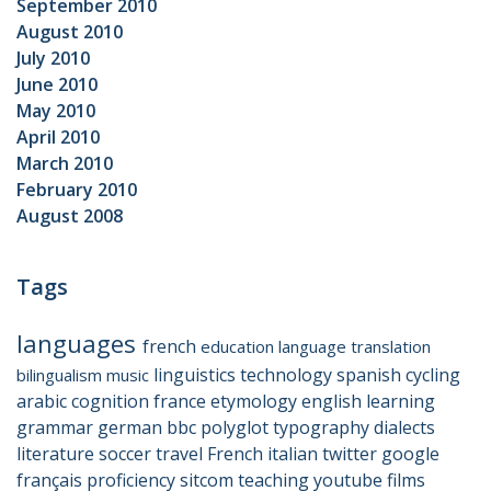
September 2010
August 2010
July 2010
June 2010
May 2010
April 2010
March 2010
February 2010
August 2008
Tags
languages
french
education
language
translation
linguistics
technology
spanish
cycling
bilingualism
music
arabic
cognition
france
etymology
english
learning
grammar
german
bbc
polyglot
typography
dialects
literature
soccer
travel
French
italian
twitter
google
français
proficiency
sitcom
teaching
youtube
films