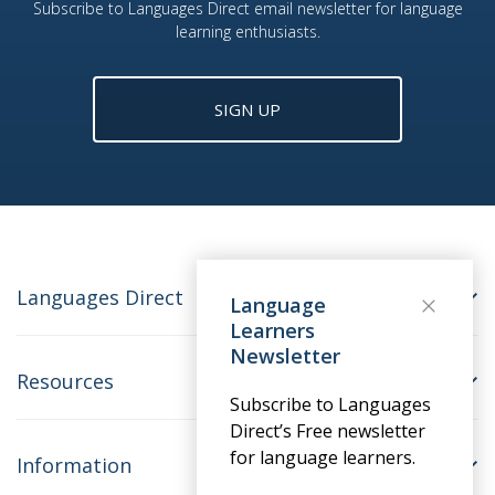
Subscribe to Languages Direct email newsletter for language
learning enthusiasts.
SIGN UP
Languages Direct
Language
Learners
Newsletter
Resources
Subscribe to Languages
Direct’s Free newsletter
for language learners.
Information