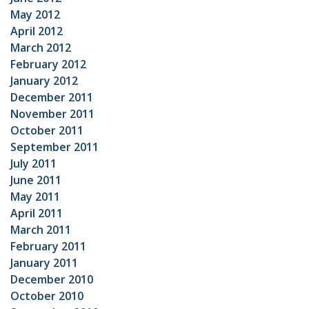
May 2012
April 2012
March 2012
February 2012
January 2012
December 2011
November 2011
October 2011
September 2011
July 2011
June 2011
May 2011
April 2011
March 2011
February 2011
January 2011
December 2010
October 2010