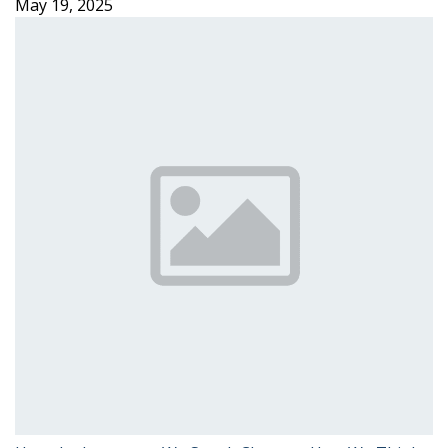
May 19, 2025