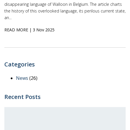
disappearing language of Walloon in Belgium. The article charts
the history of this overlooked language, its perilous current state,
an...
READ MORE
| 3 Nov 2025
Categories
News
(26)
Recent Posts