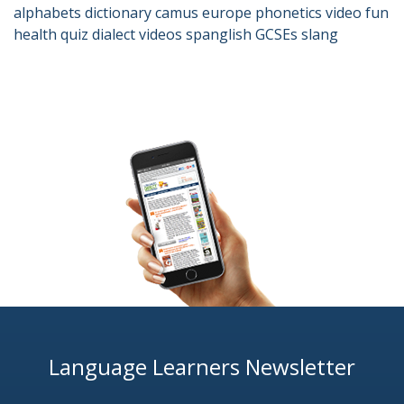
alphabets
dictionary
camus
europe
phonetics
video
fun
health
quiz
dialect
videos
spanglish
GCSEs
slang
Language Learners Newsletter