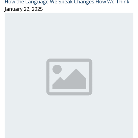
How the Language We Speak Changes How We Think
January 22, 2025