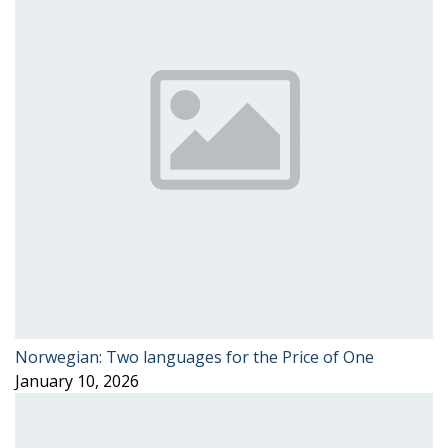
Norwegian: Two languages for the Price of One
January 10, 2026