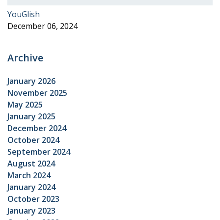
YouGlish
December 06, 2024
Archive
January 2026
November 2025
May 2025
January 2025
December 2024
October 2024
September 2024
August 2024
March 2024
January 2024
October 2023
January 2023