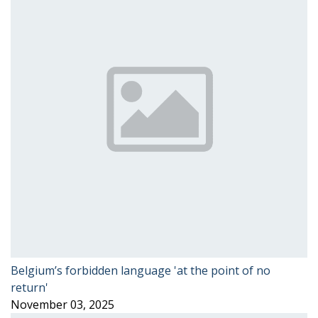
Belgium’s forbidden language 'at the point of no
return'
November 03, 2025