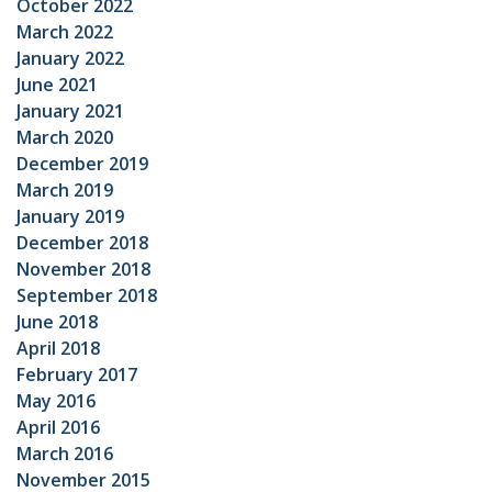
October 2022
March 2022
January 2022
June 2021
January 2021
March 2020
December 2019
March 2019
January 2019
December 2018
November 2018
September 2018
June 2018
April 2018
February 2017
May 2016
April 2016
March 2016
November 2015