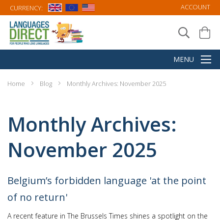
ACCOUNT
CURRENCY:
Home
Blog
Monthly Archives: November 2025
Monthly Archives:
November 2025
Belgium’s forbidden language 'at the point
of no return'
A recent feature in The Brussels Times shines a spotlight on the