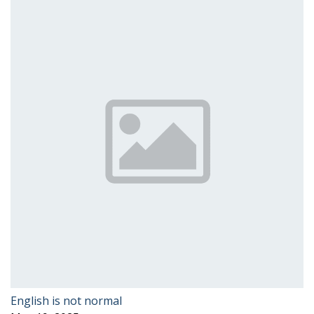
English is not normal