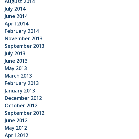
August 2014
July 2014
June 2014
April 2014
February 2014
November 2013
September 2013
July 2013
June 2013
May 2013
March 2013
February 2013
January 2013
December 2012
October 2012
September 2012
June 2012
May 2012
April 2012