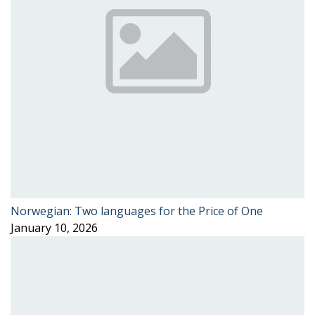
Norwegian: Two languages for the Price of One
January 10, 2026