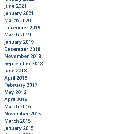
June 2021
January 2021
March 2020
December 2019
March 2019
January 2019
December 2018
November 2018
September 2018
June 2018
April 2018
February 2017
May 2016
April 2016
March 2016
November 2015
March 2015
January 2015