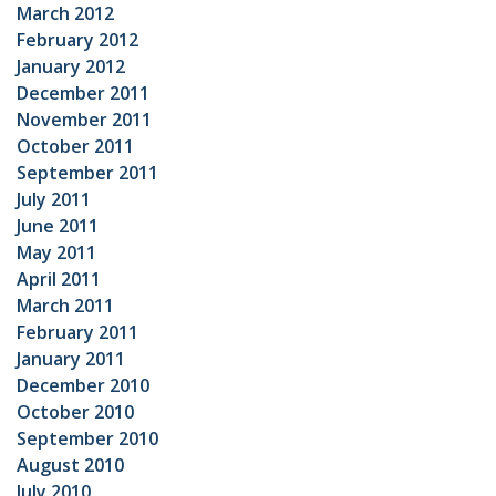
March 2012
February 2012
January 2012
December 2011
November 2011
October 2011
September 2011
July 2011
June 2011
May 2011
April 2011
March 2011
February 2011
January 2011
December 2010
October 2010
September 2010
August 2010
July 2010