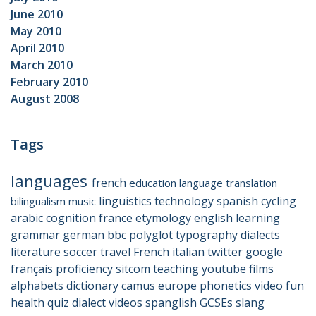
June 2010
May 2010
April 2010
March 2010
February 2010
August 2008
Tags
languages
french
education
language
translation
linguistics
technology
spanish
cycling
bilingualism
music
arabic
cognition
france
etymology
english
learning
grammar
german
bbc
polyglot
typography
dialects
literature
soccer
travel
French
italian
twitter
google
français
proficiency
sitcom
teaching
youtube
films
alphabets
dictionary
camus
europe
phonetics
video
fun
health
quiz
dialect
videos
spanglish
GCSEs
slang