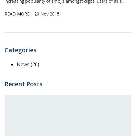
increasing popularity of emojis amongst digital users of all a...
READ MORE
| 20 Nov 2015
Categories
News
(26)
Recent Posts