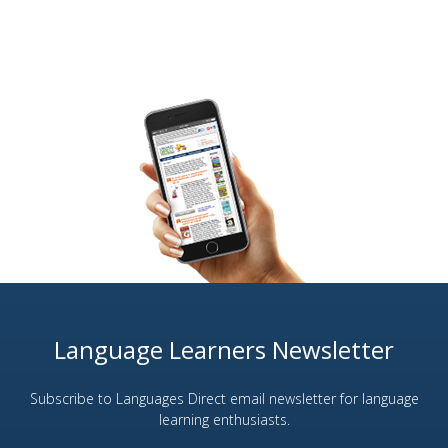
Language Learners Newsletter
Subscribe to Languages Direct email newsletter for language
learning enthusiasts.