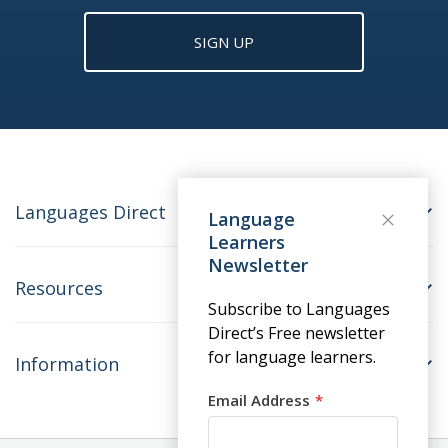
SIGN UP
Languages Direct
Language
Learners
Newsletter
Resources
Subscribe to Languages
Direct’s Free newsletter
for language learners.
Information
Email Address