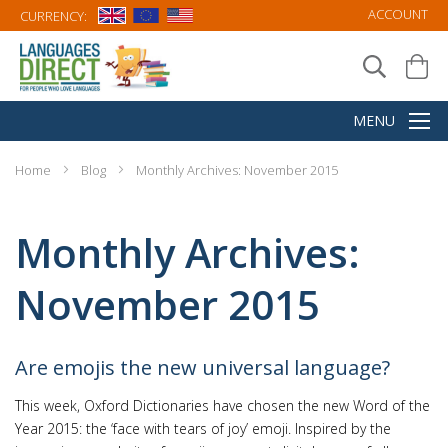
ACCOUNT
CURRENCY:
Home
Blog
Monthly Archives: November 2015
Monthly Archives:
November 2015
Are emojis the new universal language?
This week, Oxford Dictionaries have chosen the new Word of the
Year 2015: the ‘face with tears of joy’ emoji. Inspired by the