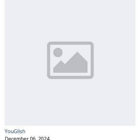
YouGlish
December 06, 2024