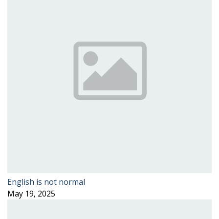
English is not normal
May 19, 2025