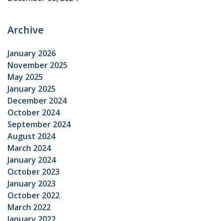
Archive
January 2026
November 2025
May 2025
January 2025
December 2024
October 2024
September 2024
August 2024
March 2024
January 2024
October 2023
January 2023
October 2022
March 2022
January 2022