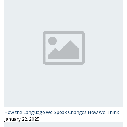
How the Language We Speak Changes How We Think
January 22, 2025