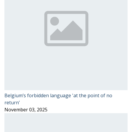
Belgium’s forbidden language 'at the point of no
return'
November 03, 2025