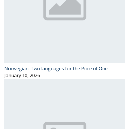
Norwegian: Two languages for the Price of One
January 10, 2026