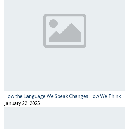
How the Language We Speak Changes How We Think
January 22, 2025