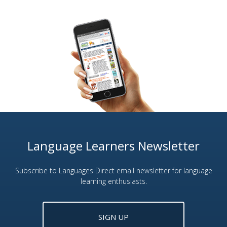
Language Learners Newsletter
Subscribe to Languages Direct email newsletter for language
learning enthusiasts.
SIGN UP