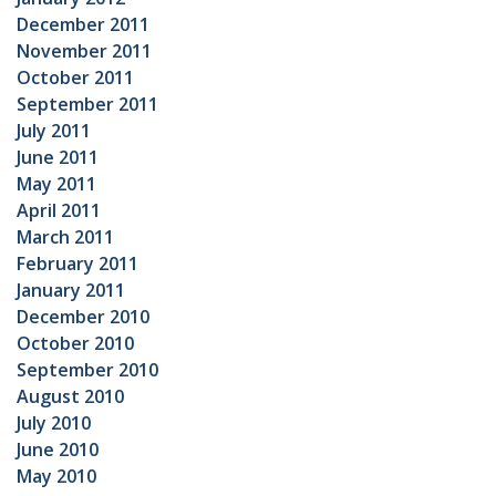
December 2011
November 2011
October 2011
September 2011
July 2011
June 2011
May 2011
April 2011
March 2011
February 2011
January 2011
December 2010
October 2010
September 2010
August 2010
July 2010
June 2010
May 2010