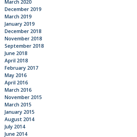
March 2020
December 2019
March 2019
January 2019
December 2018
November 2018
September 2018
June 2018
April 2018
February 2017
May 2016
April 2016
March 2016
November 2015
March 2015
January 2015
August 2014
July 2014
June 2014