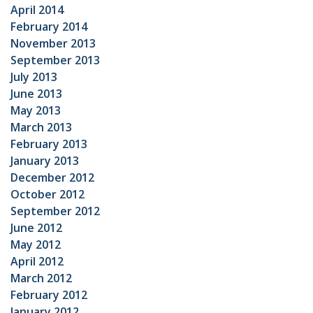
April 2014
February 2014
November 2013
September 2013
July 2013
June 2013
May 2013
March 2013
February 2013
January 2013
December 2012
October 2012
September 2012
June 2012
May 2012
April 2012
March 2012
February 2012
January 2012