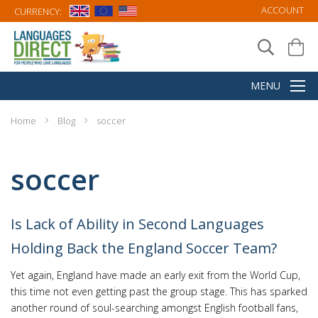
ACCOUNT
CURRENCY:
Home
Blog
soccer
soccer
Is Lack of Ability in Second Languages
Holding Back the England Soccer Team?
Yet again, England have made an early exit from the World Cup,
this time not even getting past the group stage. This has sparked
another round of soul-searching amongst English football fans,