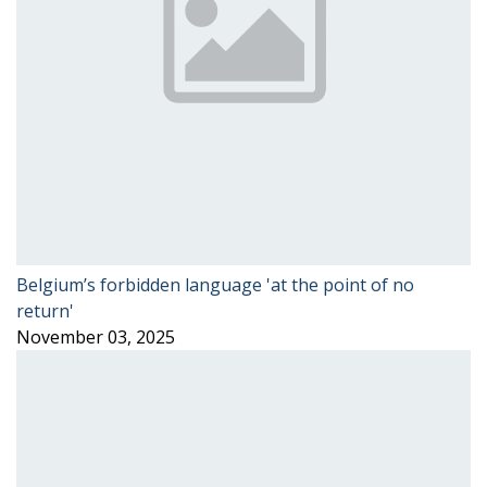
Belgium’s forbidden language 'at the point of no
return'
November 03, 2025