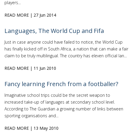
players...
READ MORE
| 27 Jun 2014
Languages, The World Cup and Fifa
Just in case anyone could have failed to notice, the World Cup
has finally kicked off in South Africa, a nation that can make a fair
claim to be truly multilingual. The country has eleven official lan...
READ MORE
| 11 Jun 2010
Fancy learning French from a footballer?
Imaginative school trips could be the secret weapon to
increased take-up of languages at secondary school level.
According to The Guardian a growing number of links between
sporting organisations and...
READ MORE
| 13 May 2010