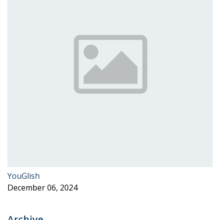
YouGlish
December 06, 2024
Archive