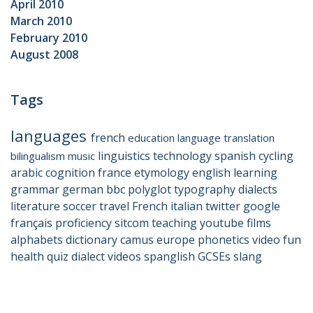
April 2010
March 2010
February 2010
August 2008
Tags
languages
french
education
language
translation
linguistics
technology
spanish
cycling
bilingualism
music
arabic
cognition
france
etymology
english
learning
grammar
german
bbc
polyglot
typography
dialects
literature
soccer
travel
French
italian
twitter
google
français
proficiency
sitcom
teaching
youtube
films
alphabets
dictionary
camus
europe
phonetics
video
fun
health
quiz
dialect
videos
spanglish
GCSEs
slang