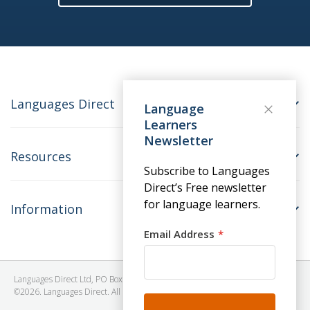
Languages Direct
Language
Learners
Newsletter
Resources
Subscribe to Languages
Direct’s Free newsletter
for language learners.
Information
Email Address
Languages Direct Ltd, PO Box 1241, BRISTOL, BS39 5SY, United Kingdom
©2026. Languages Direct. All Rights Reserved. Company No: 06615930.