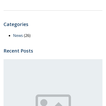
Categories
News
(26)
Recent Posts