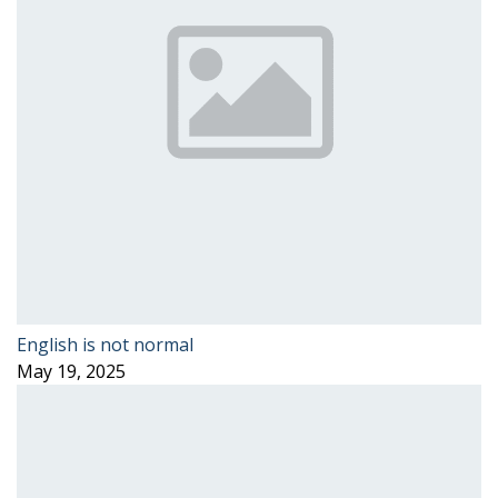
English is not normal
May 19, 2025