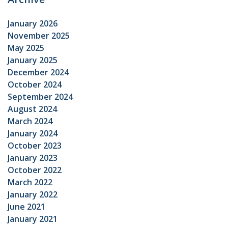
January 2026
November 2025
May 2025
January 2025
December 2024
October 2024
September 2024
August 2024
March 2024
January 2024
October 2023
January 2023
October 2022
March 2022
January 2022
June 2021
January 2021