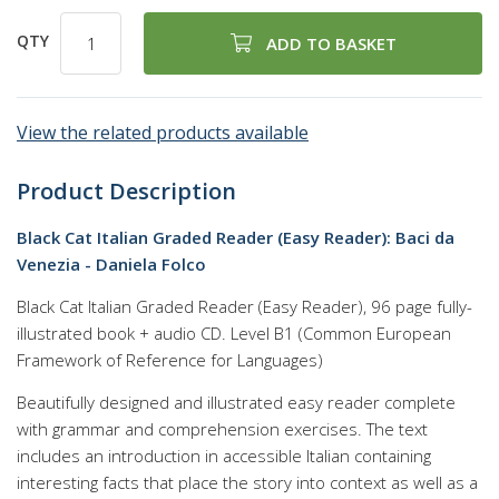
QTY
ADD TO BASKET
View the related products available
Product Description
Black Cat Italian Graded Reader (Easy Reader): Baci da
Venezia - Daniela Folco
Black Cat Italian Graded Reader (Easy Reader), 96 page fully-
illustrated book + audio CD. Level B1 (Common European
Framework of Reference for Languages)
Beautifully designed and illustrated easy reader complete
with grammar and comprehension exercises. The text
includes an introduction in accessible Italian containing
interesting facts that place the story into context as well as a