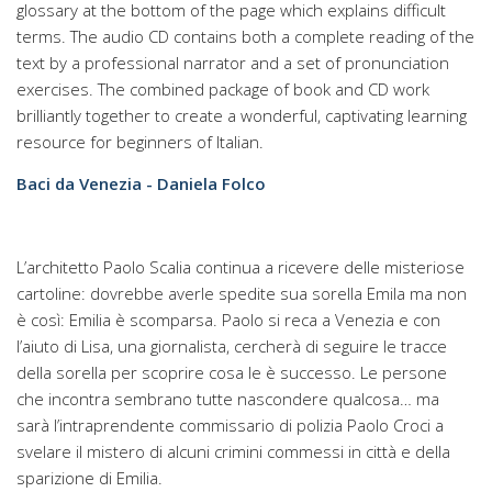
glossary at the bottom of the page which explains difficult
terms. The audio CD contains both a complete reading of the
text by a professional narrator and a set of pronunciation
exercises. The combined package of book and CD work
brilliantly together to create a wonderful, captivating learning
resource for beginners of Italian.
Baci da Venezia - Daniela Folco
L’architetto Paolo Scalia continua a ricevere delle misteriose
cartoline: dovrebbe averle spedite sua sorella Emila ma non
è così: Emilia è scomparsa. Paolo si reca a Venezia e con
l’aiuto di Lisa, una giornalista, cercherà di seguire le tracce
della sorella per scoprire cosa le è successo. Le persone
che incontra sembrano tutte nascondere qualcosa… ma
sarà l’intraprendente commissario di polizia Paolo Croci a
svelare il mistero di alcuni crimini commessi in città e della
sparizione di Emilia.