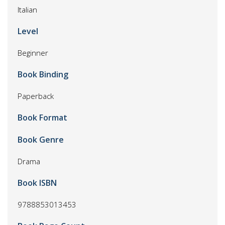
Italian
Level
Beginner
Book Binding
Paperback
Book Format
Book Genre
Drama
Book ISBN
9788853013453