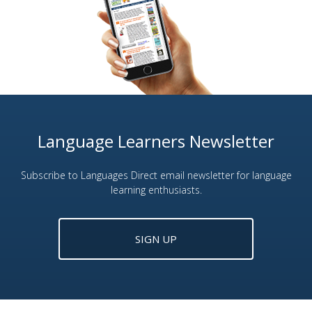
Language Learners Newsletter
Subscribe to Languages Direct email newsletter for language
learning enthusiasts.
SIGN UP