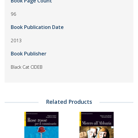
Book Page Count
96
Book Publication Date
2013
Book Publisher
Black Cat CIDEB
Related Products