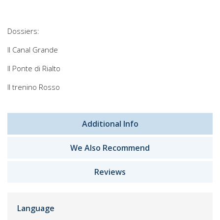
Dossiers:
Il Canal Grande
Il Ponte di Rialto
Il trenino Rosso
Additional Info
We Also Recommend
Reviews
Language