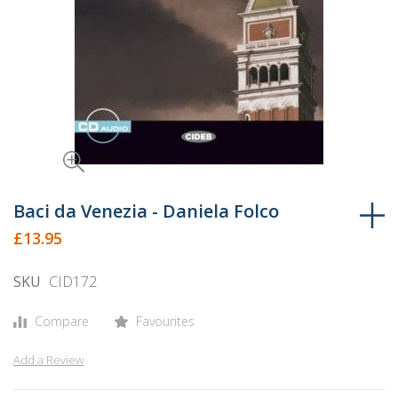
Skip
to
Baci da Venezia - Daniela Folco
the
£13.95
beginning
of
SKU
CID172
the
images
Compare
Favourites
gallery
Add a Review