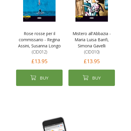
Rose rosse per il
Mistero all'Abbazia -
commissario - Regina
Maria Luisa Banfi,
Assini, Susanna Longo
Simona Gavelli
(CID012)
(CID010)
£13.95
£13.95
BUY
BUY