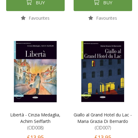
BUY
BUY
Favourites
Favourites
Libertà - Cinzia Medaglia,
Giallo al Grand Hotel du Lac -
Achim Seiffarth
Maria Grazia Di Bernardo
(CID008)
(CID007)
£13.95
£13.95