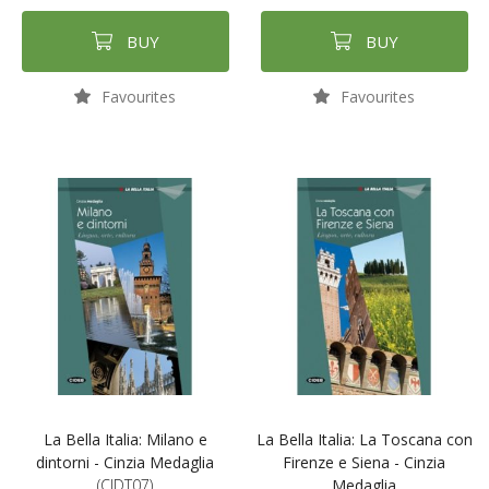
BUY
BUY
Favourites
Favourites
La Bella Italia: Milano e
La Bella Italia: La Toscana con
dintorni - Cinzia Medaglia
Firenze e Siena - Cinzia
(CIDT07)
Medaglia