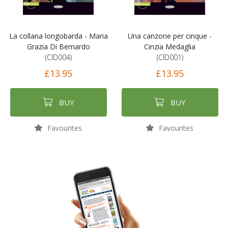
La collana longobarda - Maria
Una canzone per cinque -
Grazia Di Bernardo
Cinzia Medaglia
(CID004)
(CID001)
£13.95
£13.95
BUY
BUY
Favourites
Favourites