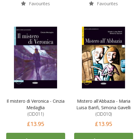
Favourites
Favourites
Il mistero di Veronica - Cinzia
Mistero all'Abbazia - Maria
Medaglia
Luisa Banfi, Simona Gavelli
(CID011)
(CID010)
£13.95
£13.95