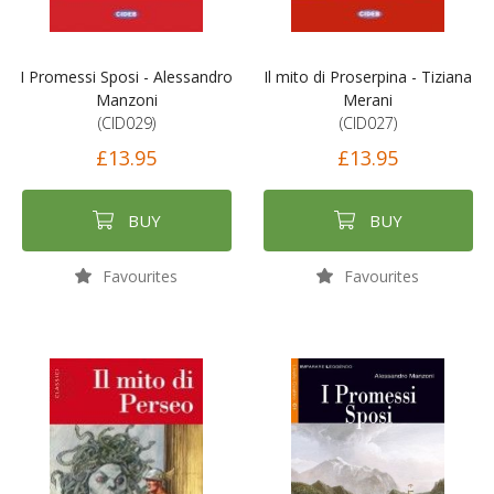
I Promessi Sposi - Alessandro
Il mito di Proserpina - Tiziana
Manzoni
Merani
(CID029)
(CID027)
£13.95
£13.95
BUY
BUY
Favourites
Favourites