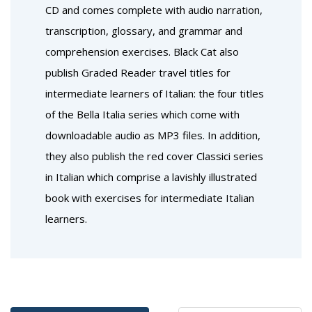
CD and comes complete with audio narration,
transcription, glossary, and grammar and
comprehension exercises. Black Cat also
publish Graded Reader travel titles for
intermediate learners of Italian: the four titles
of the Bella Italia series which come with
downloadable audio as MP3 files. In addition,
they also publish the red cover Classici series
in Italian which comprise a lavishly illustrated
book with exercises for intermediate Italian
learners.