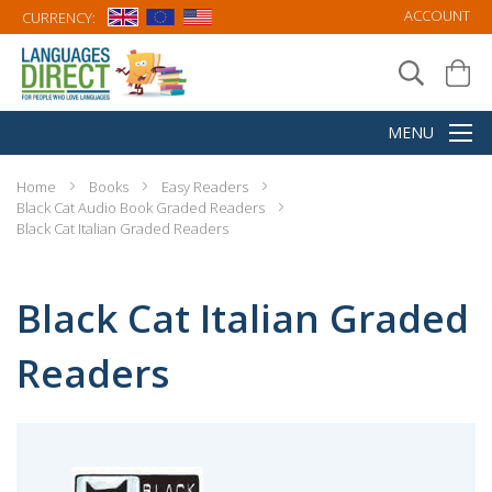
ACCOUNT
CURRENCY:
Home
Books
Easy Readers
Black Cat Audio Book Graded Readers
Black Cat Italian Graded Readers
Black Cat Italian Graded
Readers