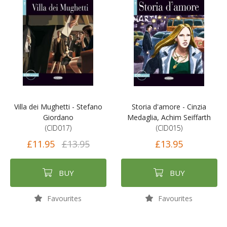
Villa dei Mughetti - Stefano
Storia d'amore - Cinzia
Giordano
Medaglia, Achim Seiffarth
(CID017)
(CID015)
£11.95
£13.95
£13.95
BUY
BUY
Favourites
Favourites