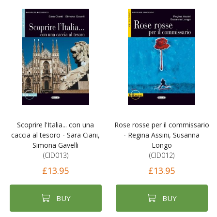
Scoprire l'Italia... con una
Rose rosse per il commissario
caccia al tesoro - Sara Ciani,
- Regina Assini, Susanna
Simona Gavelli
Longo
(CID013)
(CID012)
£13.95
£13.95
BUY
BUY