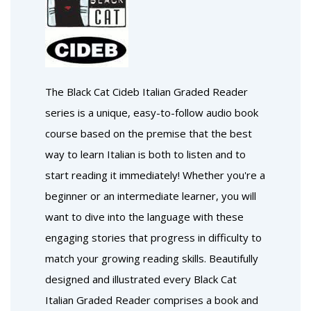
The Black Cat Cideb Italian Graded Reader
series is a unique, easy-to-follow audio book
course based on the premise that the best
way to learn Italian is both to listen and to
start reading it immediately! Whether you're a
beginner or an intermediate learner, you will
want to dive into the language with these
engaging stories that progress in difficulty to
match your growing reading skills. Beautifully
designed and illustrated every Black Cat
Italian Graded Reader comprises a book and