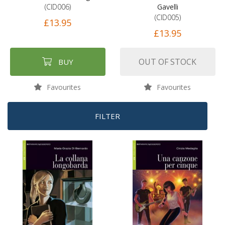
(CID006)
Gavelli
(CID005)
£13.95
£13.95
OUT OF STOCK
BUY
Favourites
Favourites
FILTER