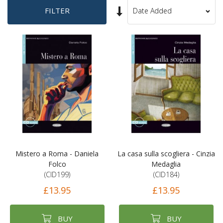
Set
FILTER
Sort
Ascending
By
Direction
Mistero a Roma - Daniela
La casa sulla scogliera - Cinzia
Folco
Medaglia
(CID199)
(CID184)
£13.95
£13.95
BUY
BUY