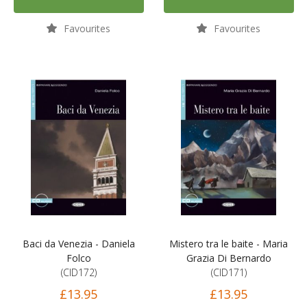
Favourites
Favourites
Baci da Venezia - Daniela
Mistero tra le baite - Maria
Folco
Grazia Di Bernardo
(CID172)
(CID171)
£13.95
£13.95