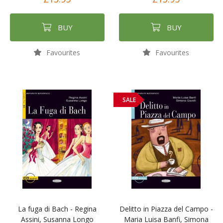
BUY
BUY
Favourites
Favourites
SALE
La fuga di Bach - Regina
Delitto in Piazza del Campo -
Assini, Susanna Longo
Maria Luisa Banfi, Simona