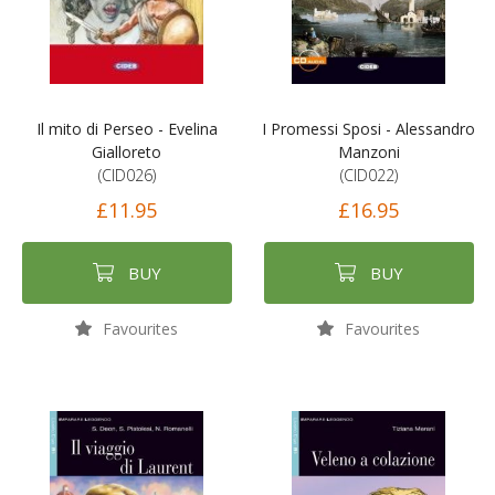
Il mito di Perseo - Evelina
I Promessi Sposi - Alessandro
Gialloreto
Manzoni
(CID026)
(CID022)
£11.95
£16.95
BUY
BUY
Favourites
Favourites