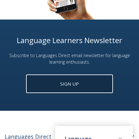
Language Learners Newsletter
Subscribe to Languages Direct email newsletter for language
learning enthusiasts.
SIGN UP
Languages Direct
Language