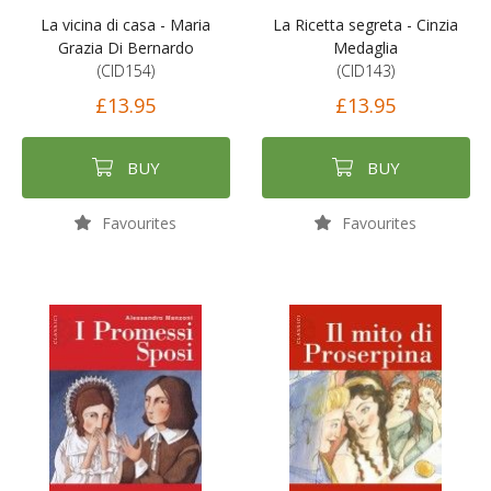
La vicina di casa - Maria
La Ricetta segreta - Cinzia
Grazia Di Bernardo
Medaglia
(CID154)
(CID143)
£13.95
£13.95
BUY
BUY
Favourites
Favourites