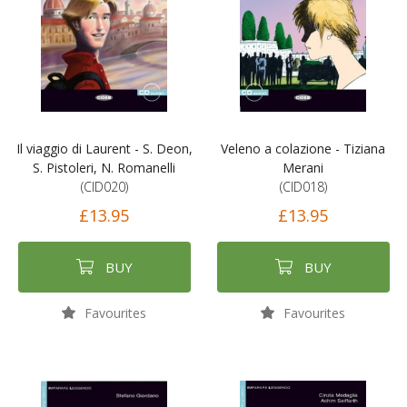
Il viaggio di Laurent - S. Deon,
Veleno a colazione - Tiziana
S. Pistoleri, N. Romanelli
Merani
(CID020)
(CID018)
£13.95
£13.95
BUY
BUY
Favourites
Favourites