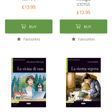
(CIDT02)
£13.95
£13.95
BUY
BUY
Favourites
Favourites