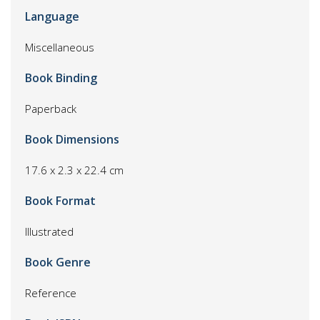
Language
Miscellaneous
Book Binding
Paperback
Book Dimensions
17.6 x 2.3 x 22.4 cm
Book Format
Illustrated
Book Genre
Reference