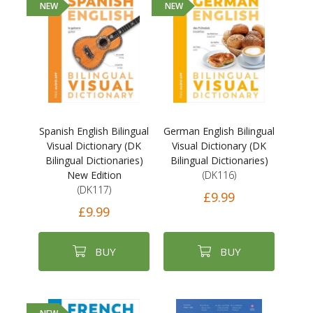
NEW
NEW
Spanish English Bilingual
German English Bilingual
Visual Dictionary (DK
Visual Dictionary (DK
Bilingual Dictionaries)
Bilingual Dictionaries)
New Edition
(DK116)
(DK117)
£9.99
£9.99
BUY
BUY