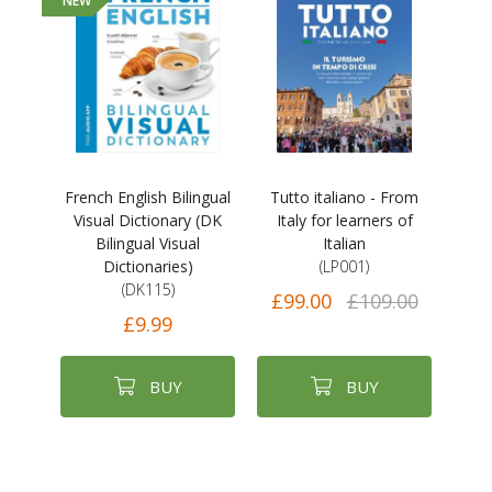
NEW
French English Bilingual
Tutto italiano - From
Visual Dictionary (DK
Italy for learners of
Bilingual Visual
Italian
Dictionaries)
(LP001)
(DK115)
£99.00
£109.00
£9.99
BUY
BUY