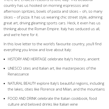
country has us hooked on morning espressos and
afternoon spritzes, bowls of pasta and slices – oh, so many
slices – of pizza. It has us wearing chic street style, admiring
great art, driving gleaming sports cars. Heck, it even has us
thinking about the Roman Empire. Italy has seduced us all,
and we’re here for it.
In this love letter to the world’s favourite country, you’ll find
everything you know and love about Italy:
HISTORY AND HERITAGE celebrate Italy's history, ancient
UNESCO sites and Italian art, like masterpieces of the
Renaissance
NATURAL BEAUTY explore Italy’s beautiful regions, including
the lakes, cities like Florence and Milan, and the mountains
FOOD AND DRINK celebrate the Italian cookbook, food
culture and beloved drinks like Italian wine