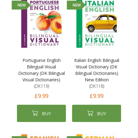
NEW
NEW
Portuguese English
Italian English Bilingual
Bilingual Visual
Visual Dictionary (DK
Dictionary (DK Bilingual
Bilingual Dictionaries)
Visual Dictionaries)
New Edition
(DK119)
(DK118)
£9.99
£9.99
BUY
BUY