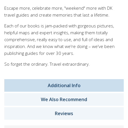
Escape more, celebrate more, "weekend" more with DK
travel guides and create memories that last a lifetime.
Each of our books is jam-packed with gorgeous pictures,
helpful maps and expert insights, making them totally
comprehensive, really easy to use, and full of ideas and
inspiration. And we know what we're doing – we've been
publishing guides for over 30 years.
So forget the ordinary. Travel extraordinary.
Additional Info
We Also Recommend
Reviews