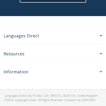
Languages Direct
Resources
Information
Languages Direct Ltd, PO Box 1241, BRISTOL, BS39 5SY, United Kingdom
©2026. Languages Direct. All Rights Reserved. Company No: 06615930.