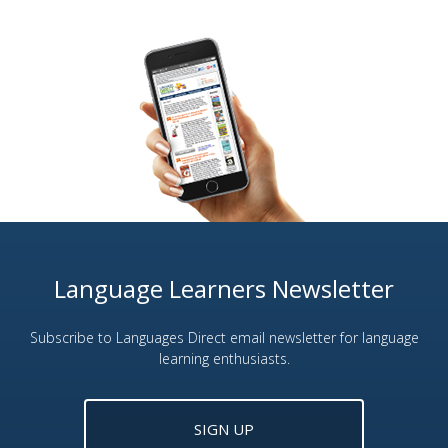
Language Learners Newsletter
Subscribe to Languages Direct email newsletter for language
learning enthusiasts.
SIGN UP