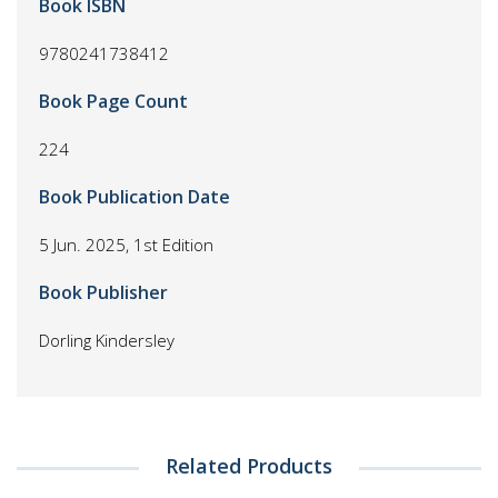
Book ISBN
9780241738412
Book Page Count
224
Book Publication Date
5 Jun. 2025, 1st Edition
Book Publisher
Dorling Kindersley
Related Products