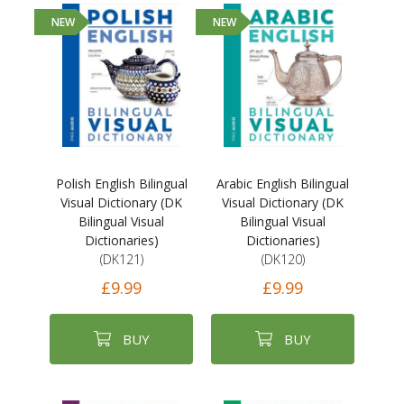
NEW
NEW
Polish English Bilingual
Arabic English Bilingual
Visual Dictionary (DK
Visual Dictionary (DK
Bilingual Visual
Bilingual Visual
Dictionaries)
Dictionaries)
(DK121)
(DK120)
£9.99
£9.99
BUY
BUY