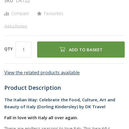
SKU
DK122
gallery
Compare
Favourites
Add a Review
QTY
ADD TO BASKET
View the related products available
Product Description
The Italian Way: Celebrate the Food, Culture, Art and
Beauty of Italy (Dorling Kindersley) by DK Travel
Fall in love with Italy all over again.
There are endless reasons to love Italy. This beautiful