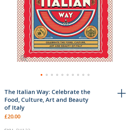
Skip
to
The Italian Way: Celebrate the
the
Food, Culture, Art and Beauty
beginning
of Italy
of
£20.00
the
images