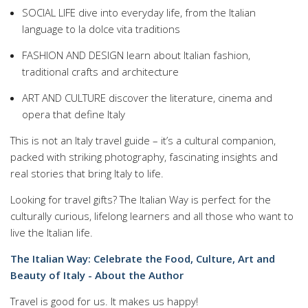
SOCIAL LIFE dive into everyday life, from the Italian
language to la dolce vita traditions
FASHION AND DESIGN learn about Italian fashion,
traditional crafts and architecture
ART AND CULTURE discover the literature, cinema and
opera that define Italy
This is not an Italy travel guide – it’s a cultural companion,
packed with striking photography, fascinating insights and
real stories that bring Italy to life.
Looking for travel gifts? The Italian Way is perfect for the
culturally curious, lifelong learners and all those who want to
live the Italian life.
The Italian Way: Celebrate the Food, Culture, Art and
Beauty of Italy - About the Author
Travel is good for us. It makes us happy!