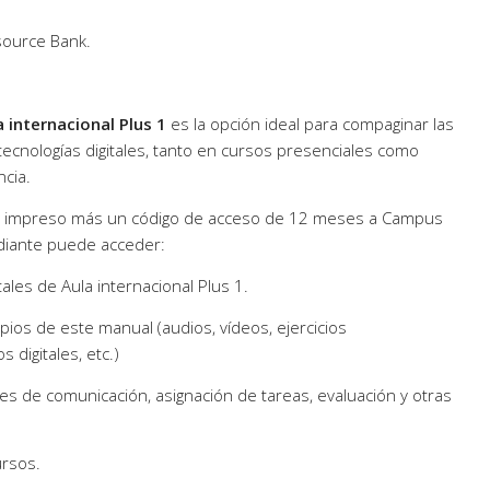
source Bank.
a internacional Plus 1
es la opción ideal para compaginar las
 tecnologías digitales, tanto en cursos presenciales como
ncia.
no impreso más un código de acceso de 12 meses a Campus
udiante puede acceder:
itales de Aula internacional Plus 1.
pios de este manual (audios, vídeos, ejercicios
s digitales, etc.)
des de comunicación, asignación de tareas, evaluación y otras
ursos.