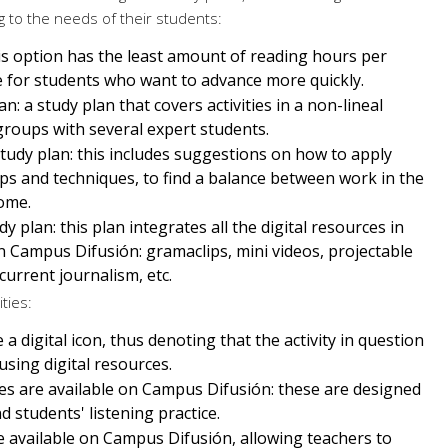
 to the needs of their students:
his option has the least amount of reading hours per
ble for students who want to advance more quickly.
an: a study plan that covers activities in a non-lineal
 groups with several expert students.
tudy plan: this includes suggestions on how to apply
ips and techniques, to find a balance between work in the
ome.
y plan: this plan integrates all the digital resources in
 Campus Difusión: gramaclips, mini videos, projectable
 current journalism, etc.
ities:
 a digital icon, thus denoting that the activity in question
sing digital resources.
iles are available on Campus Difusión: these are designed
 students' listening practice.
re available on Campus Difusión, allowing teachers to