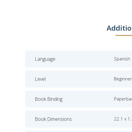
Additio
Language
Spanish
Level
Beginner
Book Binding
Paperba
Book Dimensions
22.1 x 1