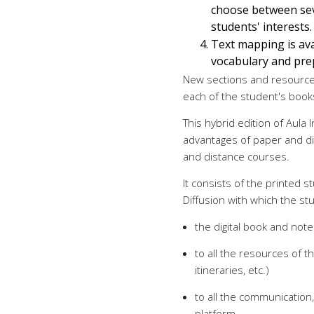
choose between sev
students' interests.
Text mapping is ava
vocabulary and pre
New sections and resources
each of the student's book
This hybrid edition of Aula 
advantages of paper and dig
and distance courses.
It consists of the printed
Diffusion with which the st
the digital book and note
to all the resources of th
itineraries, etc.)
to all the communication,
platform.