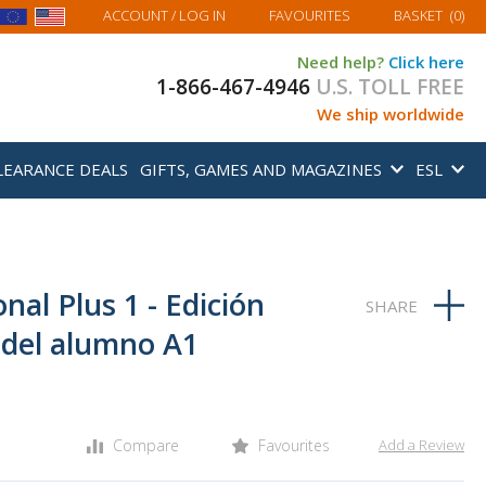
MY BASKET
ACCOUNT
/ LOG IN
FAVOURITES
BASKET
(
0
)
Need help?
Click here
1-866-467-4946
U.S. TOLL FREE
We ship worldwide
LEARANCE DEALS
GIFTS, GAMES AND MAGAZINES
ESL
nal Plus 1 - Edición
o del alumno A1
Compare
Favourites
Add a Review