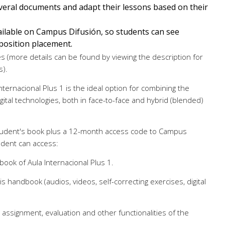
eral documents and adapt their lessons based on their
ilable on Campus Difusión, so students can see
position placement.
 (more details can be found by viewing the description for
s).
Internacional Plus 1 is the ideal option for combining the
ital technologies, both in face-to-face and hybrid (blended)
 student's book plus a 12-month access code to Campus
udent can access:
book of Aula Internacional Plus 1.
is handbook (audios, videos, self-correcting exercises, digital
 assignment, evaluation and other functionalities of the