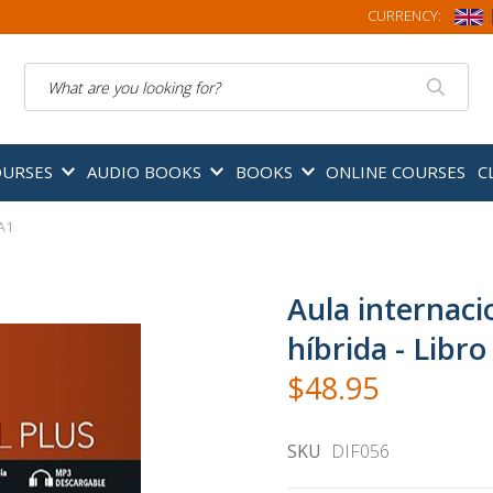
CURRENCY:
Search
OURSES
AUDIO BOOKS
BOOKS
ONLINE COURSES
C
 A1
Aula internacio
híbrida - Libr
$48.95
SKU
DIF056