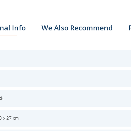
nal Info
We Also Recommend
ck
.3 x 27 cm