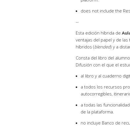
does not include the Re
--
Esta edición híbrida de
Aul
ventajas del papel y de las
híbridos (
blended
) y a dista
Consta del libro del alum
Difusión con el que el est
al libro y al cuaderno dig
a todos los recursos pro
autocorregibles, itinerario
a todas las funcionalida
de la plataforma.
no incluye Banco de rec