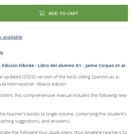
ADD TO CART
 available
n
- Edición híbrida - Libro del alumno A1 - Jaime Corpas et al.
the updated (2020) version of the best-selling Spanish-as-a-
la Internacional - Nueva edición.
content, this comprehensive manual includes the following new
he teacher's books (a single volume, comprising the student's
eaching suggestions, and answers).
rate the following four study plans, thus enabling teachers to