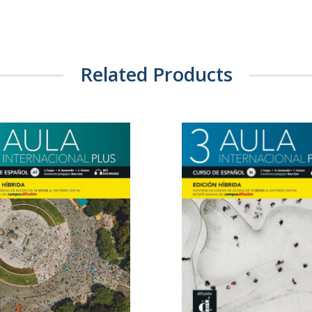
Related Products