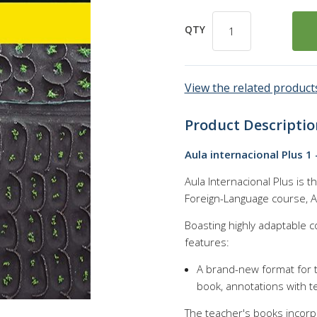
QTY
View the related products
Product Descriptio
Aula internacional Plus 1 
Aula Internacional Plus is 
Foreign-Language course, Au
Boasting highly adaptable 
features:
A brand-new format for t
book, annotations with t
The teacher's books incorpo