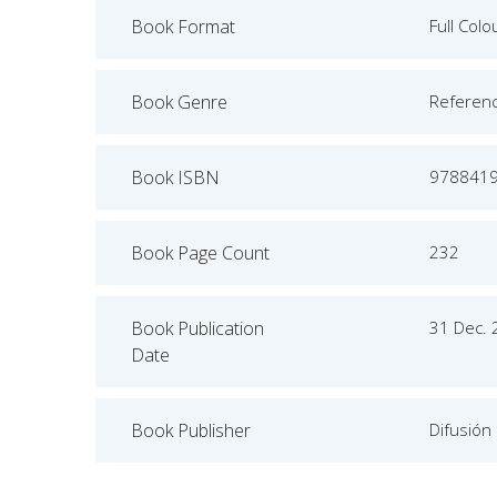
Book Format
Full Colo
Book Genre
Referen
Book ISBN
978841
Book Page Count
232
Book Publication
31 Dec.
Date
Book Publisher
Difusión