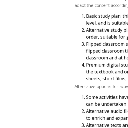
adapt the content according
Basic study plan: t
level, and is suita
Alternative study pl
order, suitable for
Flipped classroom s
flipped classroom t
classroom and at h
Premium digital stud
the textbook and on
sheets, short films,
Alternative options for activ
Some activities have
can be undertaken u
Alternative audio f
to enrich and expand
Alternative texts a