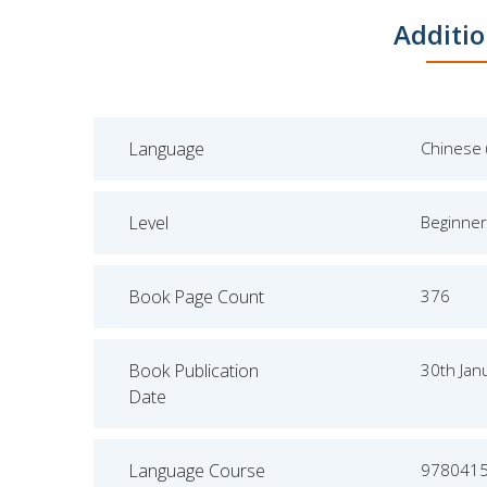
Additio
Language
Chinese 
Level
Beginner
Book Page Count
376
Book Publication
30th Jan
Date
Language Course
978041