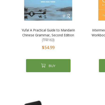
Yufa! A Practical Guide to Mandarin
Interme
Chinese Grammar, Second Edition
Workboo
(TFR163)
$54.99
BUY