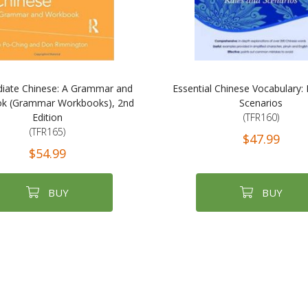
diate Chinese: A Grammar and
Essential Chinese Vocabulary:
k (Grammar Workbooks), 2nd
Scenarios
Edition
(TFR160)
(TFR165)
$47.99
$54.99
BUY
BUY