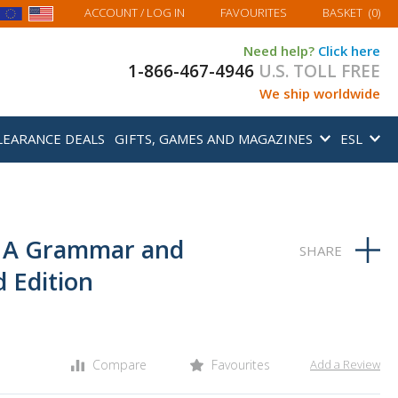
MY BASKET
ACCOUNT
/ LOG IN
FAVOURITES
BASKET
(
0
)
Need help?
Click here
1-866-467-4946
U.S. TOLL FREE
We ship worldwide
LEARANCE DEALS
GIFTS, GAMES AND MAGAZINES
ESL
: A Grammar and
 Edition
Compare
Favourites
Add a Review