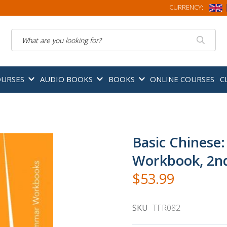
CURRENCY:
Search
OURSES
AUDIO BOOKS
BOOKS
ONLINE COURSES
C
Basic Chinese
Workbook, 2nd
$53.99
SKU
TFR082