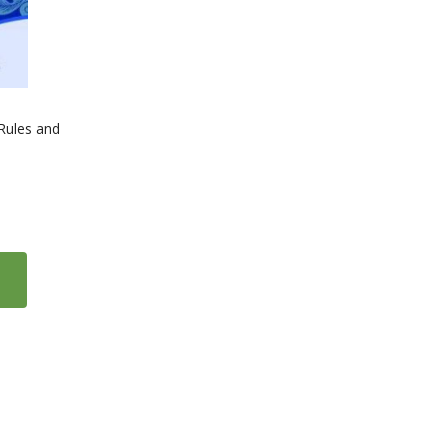
 Rules and