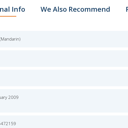
nal Info
We Also Recommend
(Mandarin)
uary 2009
5472159