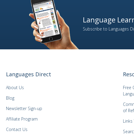
Language Learn
Subscribe to Languages Dir
Languages Direct
Res
About Us
Free 
Langu
Blog
Comm
Newsletter Sign-up
of Re
Affiliate Program
Links
Contact Us
Searc