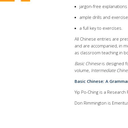
jargon-free explanation
ample drills and exercis
a full key to exercises.
All Chinese entries are pr
and are accompanied, in most
as classroom teaching in b
Basic Chinese
is designed fo
volume,
Intermediate Chine
Basic Chinese: A Grammar
Yip Po-Ching is a Research F
Don Rimmington is Emeritus