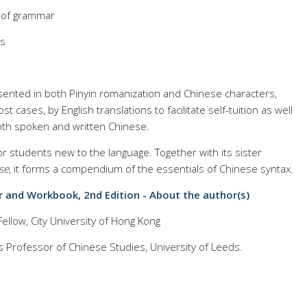
s of grammar
es
esented in both Pinyin romanization and Chinese characters,
 cases, by English translations to facilitate self-tuition as well
oth spoken and written Chinese.
r students new to the language. Together with its sister
se
, it forms a compendium of the essentials of Chinese syntax.
 and Workbook, 2nd Edition - About the author(s)
ellow, City University of Hong Kong
 Professor of Chinese Studies, University of Leeds.