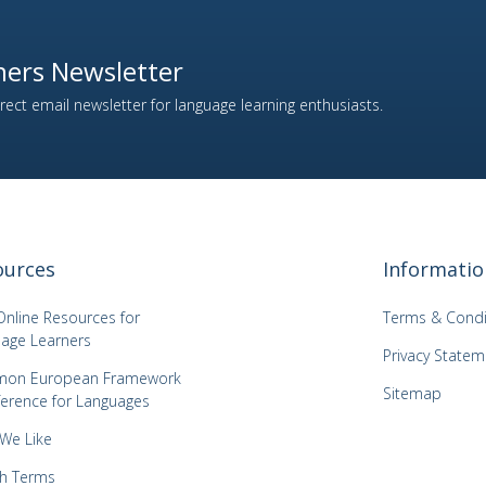
ers Newsletter
ect email newsletter for language learning enthusiasts.
ources
Informatio
Online Resources for
Terms & Condi
age Learners
Privacy Statem
on European Framework
Sitemap
ference for Languages
 We Like
h Terms