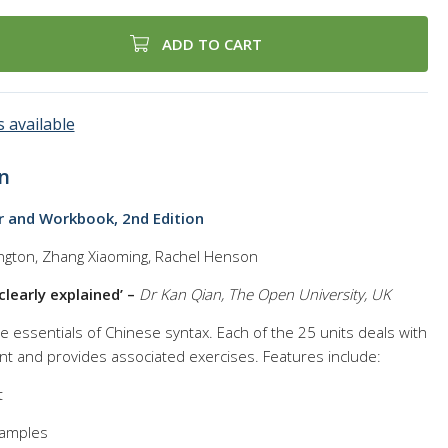
ADD TO CART
 available
n
r and Workbook, 2nd Edition
ngton, Zhang Xiaoming, Rachel Henson
clearly explained’ –
Dr Kan Qian, The Open University, UK
 essentials of Chinese syntax. Each of the 25 units deals with
int and provides associated exercises. Features include:
t
xamples