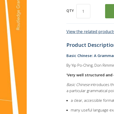
QTY
View the related products
Product Descriptio
Basic Chinese: A Gramma
By Yip Po-Ching, Don Rimmi
‘Very well structured and 
Basic Chinese
introduces the
a particular grammatical po
a clear, accessible forma
many useful language e