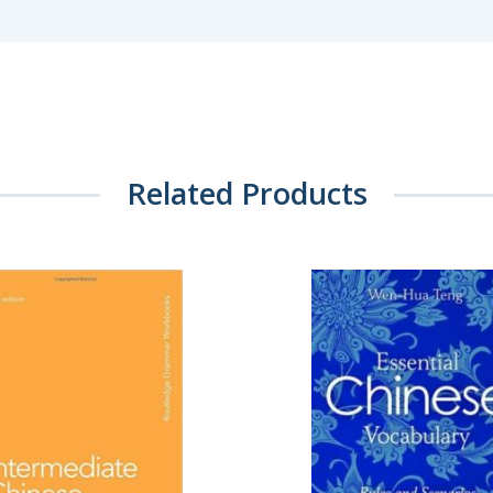
Related Products