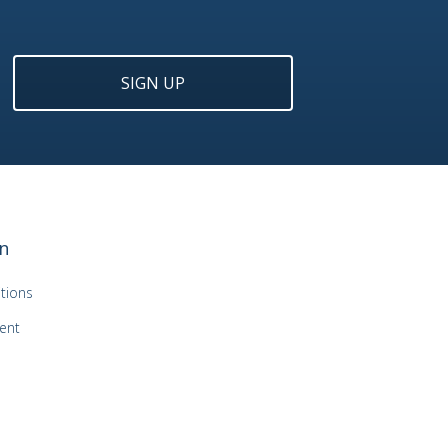
SIGN UP
n
tions
ent