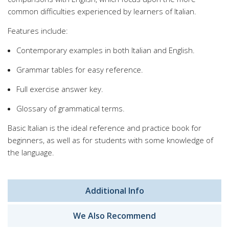
common difficulties experienced by learners of Italian.
Features include:
Contemporary examples in both Italian and English.
Grammar tables for easy reference.
Full exercise answer key.
Glossary of grammatical terms.
Basic Italian is the ideal reference and practice book for
beginners, as well as for students with some knowledge of
the language.
Additional Info
We Also Recommend