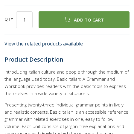
QTY
ADD TO CART
View the related products available
Product Description
Introducing Italian culture and people through the medium of
the language used today, Basic Italian: A Grammar and
Workbook provides readers with the basic tools to express
themselves in a wide variety of situations.
Presenting twenty-three individual grammar points in lively
and realistic contexts, Basic Italian is an accessible reference
grammar with related exercises in one, easy to follow
volume. Each unit consists of jargon-free explanations and
comparisons with English, which focus upon the more