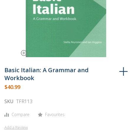
Skip
to
Basic Italian: A Grammar and
the
Workbook
beginning
$40.99
of
the
SKU
TFR113
images
gallery
Compare
Favourites
Add a Review