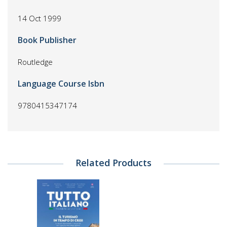
14 Oct 1999
Book Publisher
Routledge
Language Course Isbn
9780415347174
Related Products