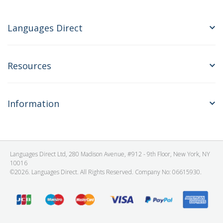
Languages Direct
Resources
Information
Languages Direct Ltd, 280 Madison Avenue, #912 - 9th Floor, New York, NY
10016
©2026. Languages Direct. All Rights Reserved. Company No: 06615930.