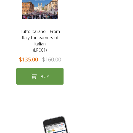
Tutto italiano - From
Italy for learners of
Italian
(LP001)
$135.00
$160.00
BUY