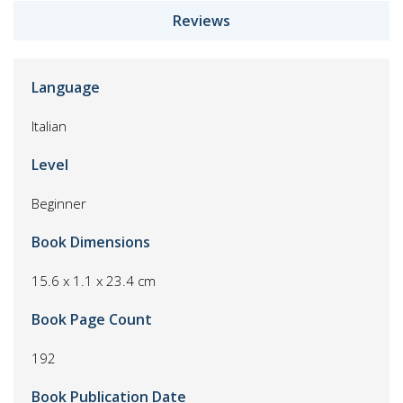
Reviews
Language
Italian
Level
Beginner
Book Dimensions
15.6 x 1.1 x 23.4 cm
Book Page Count
192
Book Publication Date