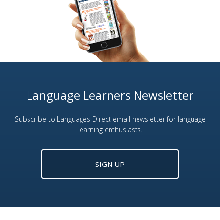
Language Learners Newsletter
Subscribe to Languages Direct email newsletter for language
learning enthusiasts.
SIGN UP