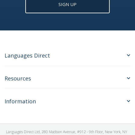
SIGN UP
Languages Direct
Resources
Information
Languages Direct Ltd, 280 Madison Avenue, #912 - 9th Floor, New York, NY