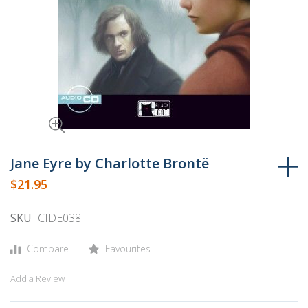
Skip
to
Jane Eyre by Charlotte Brontë
the
$21.95
beginning
of
SKU
CIDE038
the
images
Compare
Favourites
gallery
Add a Review