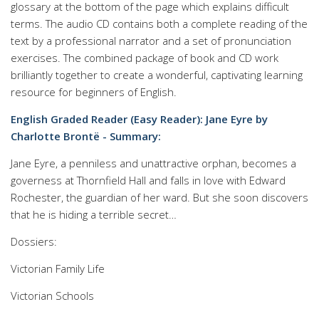
glossary at the bottom of the page which explains difficult
terms. The audio CD contains both a complete reading of the
text by a professional narrator and a set of pronunciation
exercises. The combined package of book and CD work
brilliantly together to create a wonderful, captivating learning
resource for beginners of English.
English Graded Reader (Easy Reader): Jane Eyre by
Charlotte Brontë - Summary:
Jane Eyre, a penniless and unattractive orphan, becomes a
governess at Thornfield Hall and falls in love with Edward
Rochester, the guardian of her ward. But she soon discovers
that he is hiding a terrible secret…
Dossiers:
Victorian Family Life
Victorian Schools