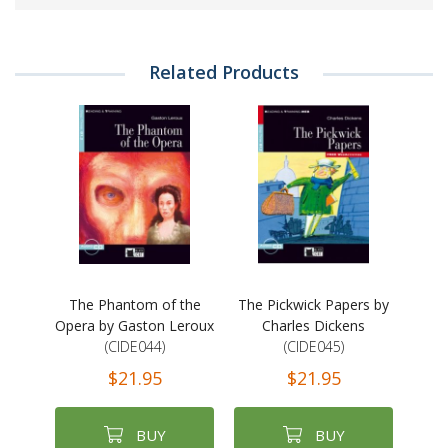
Related Products
The Phantom of the
The Pickwick Papers by
Opera by Gaston Leroux
Charles Dickens
(CIDE044)
(CIDE045)
$21.95
$21.95
BUY
BUY