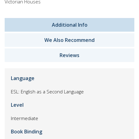
Victorian Houses
Additional Info
We Also Recommend
Reviews
Language
ESL: English as a Second Language
Level
Intermediate
Book Binding