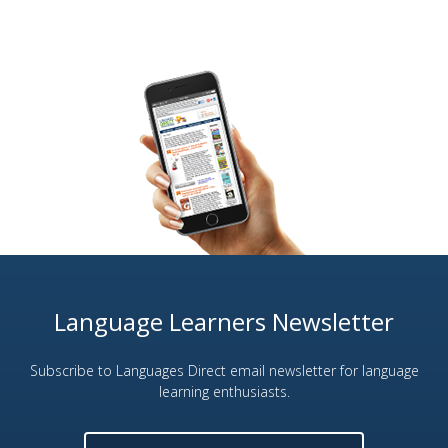
Language Learners Newsletter
Subscribe to Languages Direct email newsletter for language
learning enthusiasts.