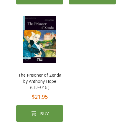
The Prisoner of Zenda
by Anthony Hope
(CIDE046 )
$21.95
BUY