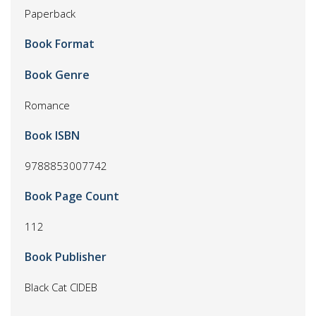
Paperback
Book Format
Book Genre
Romance
Book ISBN
9788853007742
Book Page Count
112
Book Publisher
Black Cat CIDEB