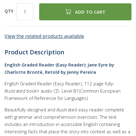
QTY
ADD TO CART
View the related products available
Product Description
English Graded Reader (Easy Reader): Jane Eyre by
Charlotte Brontë, Retold by Jenny Pereira
English Graded Reader (Easy Reader), 112 page fully-
illustrated book+ audio CD. Level B1(Common European
Framework of Reference for Languages)
Beautifully designed and illustrated easy reader complete
with grammar and comprehension exercises. The text
includes an introduction in accessible English containing
interesting facts that place the story into context as well as a