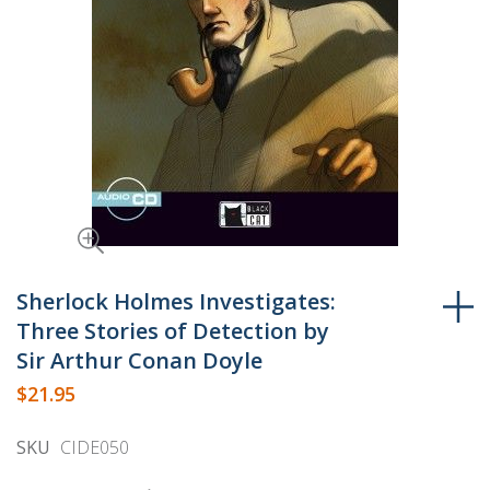
Skip
to
Sherlock Holmes Investigates:
the
Three Stories of Detection by
beginning
Sir Arthur Conan Doyle
of
$21.95
the
images
SKU
CIDE050
gallery