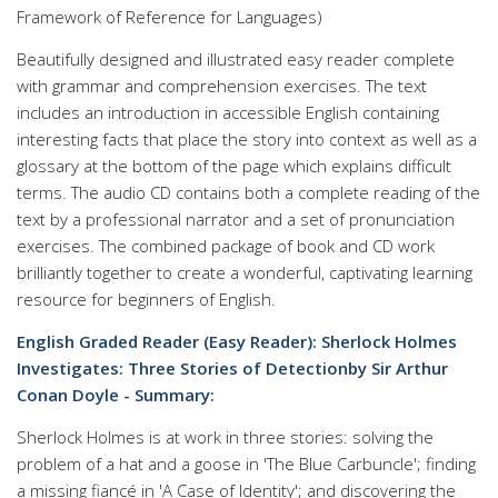
Framework of Reference for Languages)
Beautifully designed and illustrated easy reader complete
with grammar and comprehension exercises. The text
includes an introduction in accessible English containing
interesting facts that place the story into context as well as a
glossary at the bottom of the page which explains difficult
terms. The audio CD contains both a complete reading of the
text by a professional narrator and a set of pronunciation
exercises. The combined package of book and CD work
brilliantly together to create a wonderful, captivating learning
resource for beginners of English.
English Graded Reader (Easy Reader): Sherlock Holmes
Investigates: Three Stories of Detectionby Sir Arthur
Conan Doyle - Summary:
Sherlock Holmes is at work in three stories: solving the
problem of a hat and a goose in 'The Blue Carbuncle'; finding
a missing fiancé in 'A Case of Identity'; and discovering the