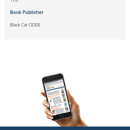
Book Publisher
Black Cat CIDEB