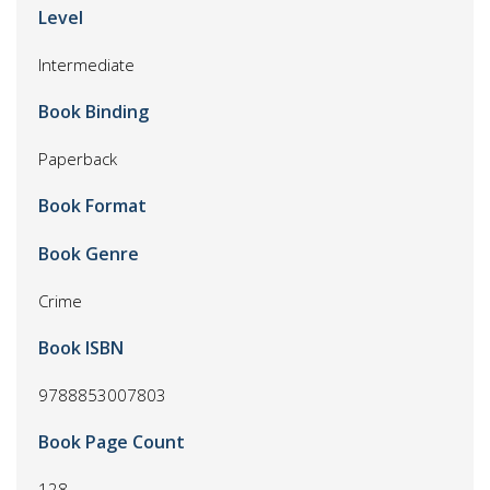
Level
Intermediate
Book Binding
Paperback
Book Format
Book Genre
Crime
Book ISBN
9788853007803
Book Page Count
128