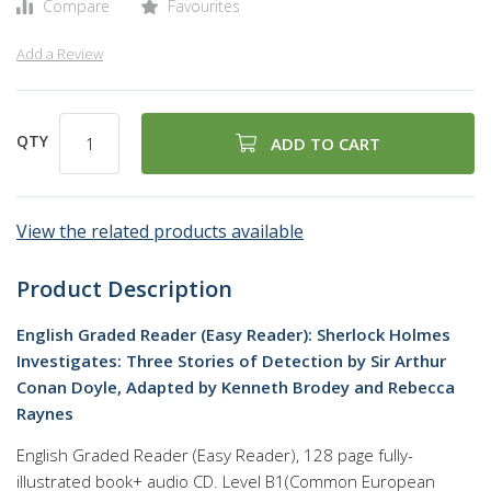
Compare
Favourites
Add a Review
QTY
ADD TO CART
View the related products available
Product Description
English Graded Reader (Easy Reader): Sherlock Holmes
Investigates: Three Stories of Detection by Sir Arthur
Conan Doyle, Adapted by Kenneth Brodey and Rebecca
Raynes
English Graded Reader (Easy Reader), 128 page fully-
illustrated book+ audio CD. Level B1(Common European