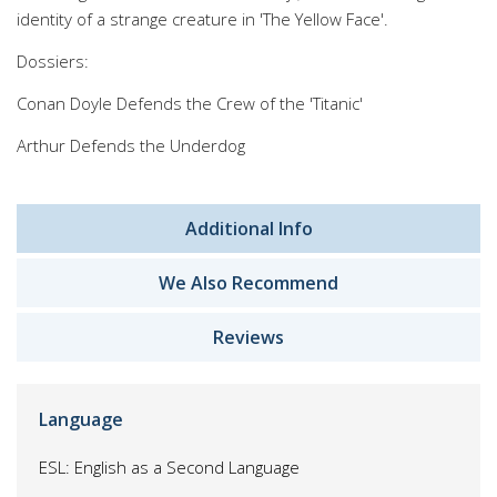
identity of a strange creature in 'The Yellow Face'.
Dossiers:
Conan Doyle Defends the Crew of the 'Titanic'
Arthur Defends the Underdog
Additional Info
We Also Recommend
Reviews
Language
ESL: English as a Second Language