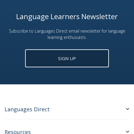
Language Learners Newsletter
Subscribe to Languages Direct email newsletter for language
learning enthusiasts.
SIGN UP
Languages Direct
Resources