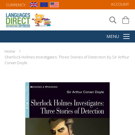
ACCOUNT
CURRENCY:
Home
Sherlock Holmes Investigates: Three Stories of Detection by Sir Arthur
Conan Doyle
Skip
to
the
end
of
the
images
gallery