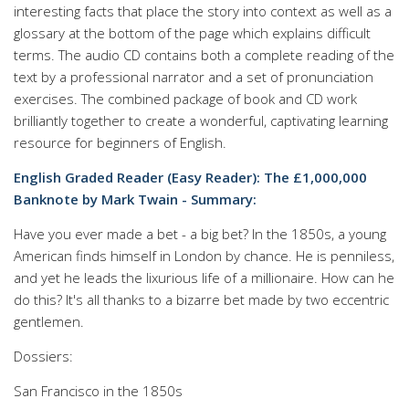
interesting facts that place the story into context as well as a
glossary at the bottom of the page which explains difficult
terms. The audio CD contains both a complete reading of the
text by a professional narrator and a set of pronunciation
exercises. The combined package of book and CD work
brilliantly together to create a wonderful, captivating learning
resource for beginners of English.
English Graded Reader (Easy Reader): The £1,000,000
Banknote by Mark Twain - Summary:
Have you ever made a bet - a big bet? In the 1850s, a young
American finds himself in London by chance. He is penniless,
and yet he leads the lixurious life of a millionaire. How can he
do this? It's all thanks to a bizarre bet made by two eccentric
gentlemen.
Dossiers:
San Francisco in the 1850s