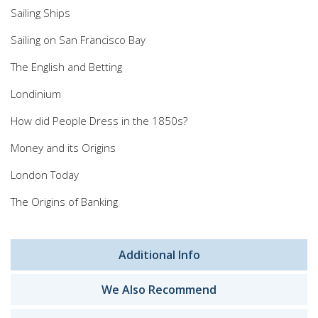
Sailing Ships
Sailing on San Francisco Bay
The English and Betting
Londinium
How did People Dress in the 1850s?
Money and its Origins
London Today
The Origins of Banking
Additional Info
We Also Recommend