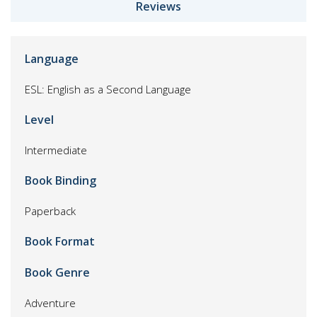
Reviews
Language
ESL: English as a Second Language
Level
Intermediate
Book Binding
Paperback
Book Format
Book Genre
Adventure