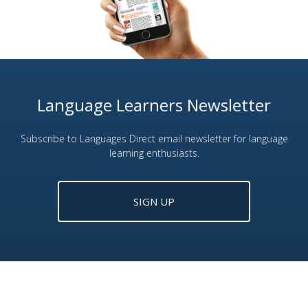
Language Learners Newsletter
Subscribe to Languages Direct email newsletter for language
learning enthusiasts.
SIGN UP