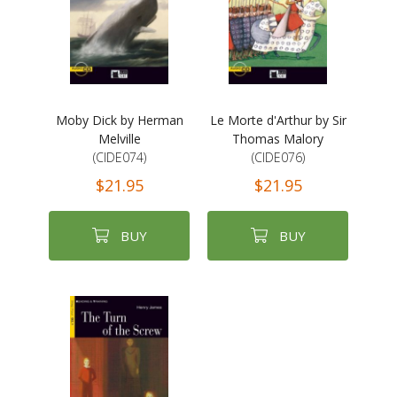
Moby Dick by Herman
Le Morte d'Arthur by Sir
Melville
Thomas Malory
(CIDE074)
(CIDE076)
$21.95
$21.95
BUY
BUY