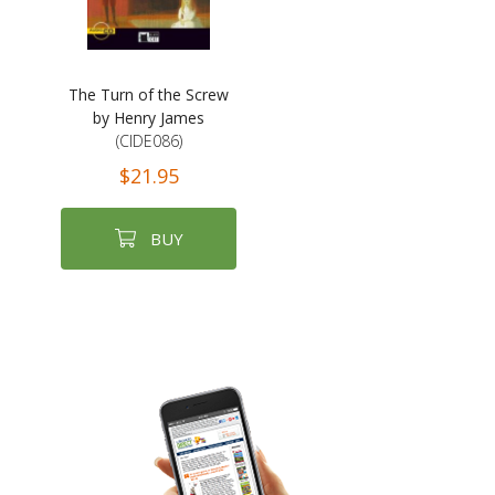
The Turn of the Screw
by Henry James
(CIDE086)
$21.95
BUY