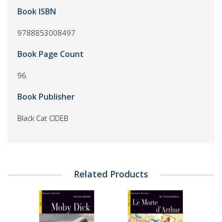
Book ISBN
9788853008497
Book Page Count
96
Book Publisher
Black Cat CIDEB
Related Products