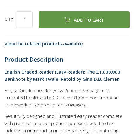
QTY
ADD TO CART
View the related products available
Product Description
English Graded Reader (Easy Reader): The £1,000,000
Banknote by Mark Twain, Retold by Gina D.B. Clemen
English Graded Reader (Easy Reader), 96 page fully-
illustrated book+ audio CD. Level B1(Common European
Framework of Reference for Languages)
Beautifully designed and illustrated easy reader complete
with grammar and comprehension exercises. The text
includes an introduction in accessible English containing