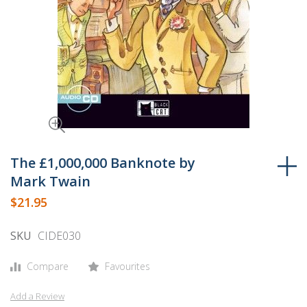
Skip
to
The £1,000,000 Banknote by
the
Mark Twain
beginning
$21.95
of
the
SKU
CIDE030
images
gallery
Compare
Favourites
Add a Review