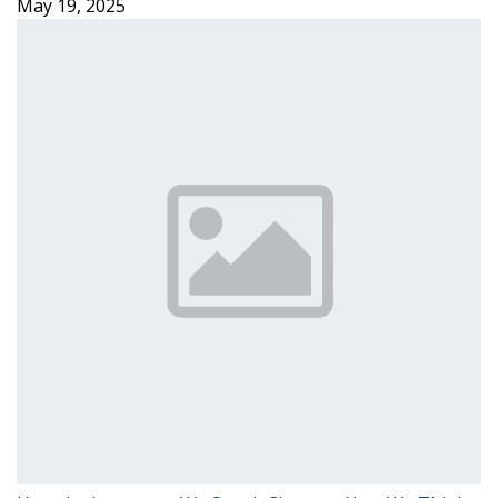
May 19, 2025