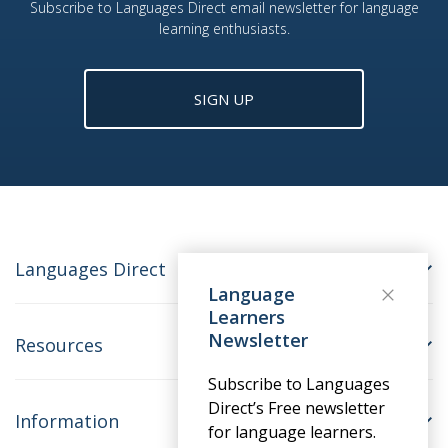
Subscribe to Languages Direct email newsletter for language
learning enthusiasts.
SIGN UP
Languages Direct
Language
Learners
Newsletter
Resources
Subscribe to Languages
Direct’s Free newsletter
Information
for language learners.