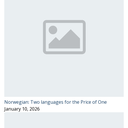
Norwegian: Two languages for the Price of One
January 10, 2026