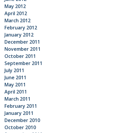
May 2012
April 2012
March 2012
February 2012
January 2012
December 2011
November 2011
October 2011
September 2011
July 2011
June 2011
May 2011
April 2011
March 2011
February 2011
January 2011
December 2010
October 2010