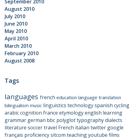
September 2010
August 2010
July 2010
June 2010
May 2010
April 2010
March 2010
February 2010
August 2008
Tags
languages
french
education
language
translation
linguistics
technology
spanish
cycling
bilingualism
music
arabic
cognition
france
etymology
english
learning
grammar
german
bbc
polyglot
typography
dialects
literature
soccer
travel
French
italian
twitter
google
français
proficiency
sitcom
teaching
youtube
films