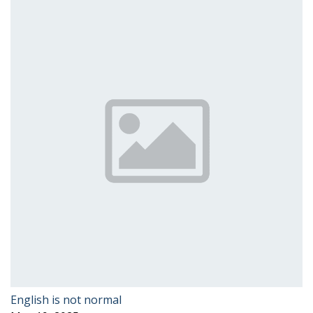
English is not normal