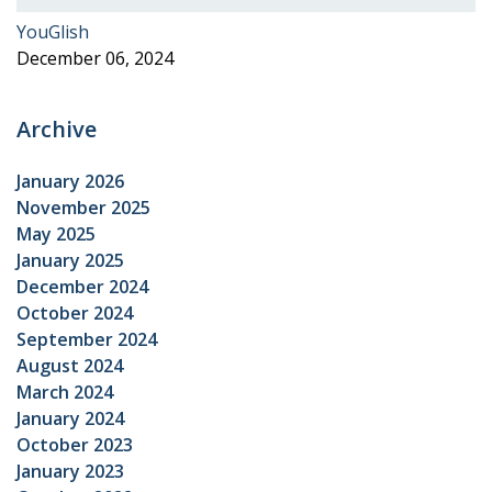
YouGlish
December 06, 2024
Archive
January 2026
November 2025
May 2025
January 2025
December 2024
October 2024
September 2024
August 2024
March 2024
January 2024
October 2023
January 2023