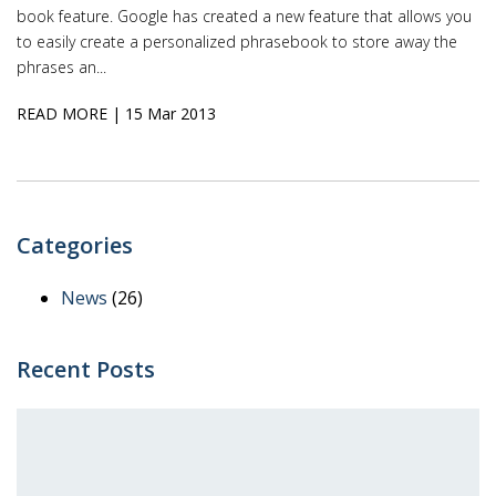
book feature. Google has created a new feature that allows you
to easily create a personalized phrasebook to store away the
phrases an...
READ MORE
| 15 Mar 2013
Categories
News
(26)
Recent Posts