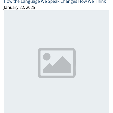
How the Language We Speak Changes How We Think
January 22, 2025