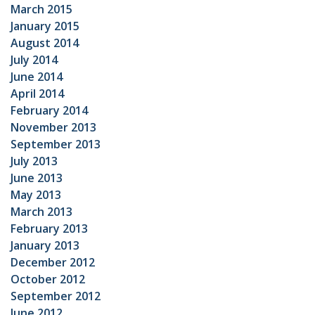
March 2015
January 2015
August 2014
July 2014
June 2014
April 2014
February 2014
November 2013
September 2013
July 2013
June 2013
May 2013
March 2013
February 2013
January 2013
December 2012
October 2012
September 2012
June 2012