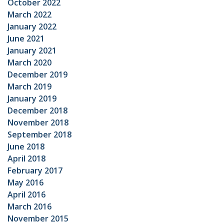
October 2022
March 2022
January 2022
June 2021
January 2021
March 2020
December 2019
March 2019
January 2019
December 2018
November 2018
September 2018
June 2018
April 2018
February 2017
May 2016
April 2016
March 2016
November 2015