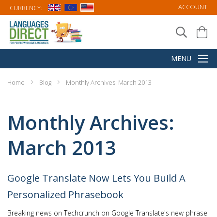
ACCOUNT
CURRENCY:
Home
Blog
Monthly Archives: March 2013
Monthly Archives:
March 2013
Google Translate Now Lets You Build A
Personalized Phrasebook
Breaking news on Techcrunch on Google Translate's new phrase