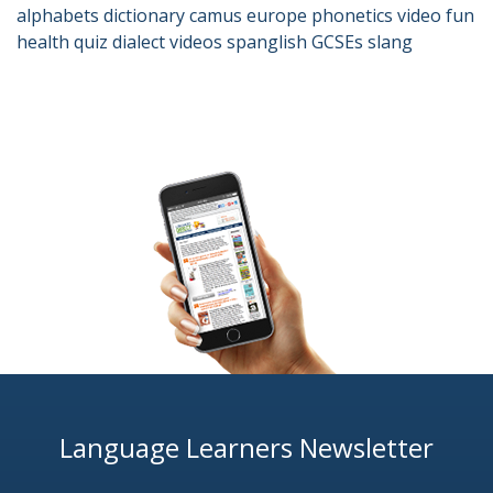
alphabets
dictionary
camus
europe
phonetics
video
fun
health
quiz
dialect
videos
spanglish
GCSEs
slang
Language Learners Newsletter