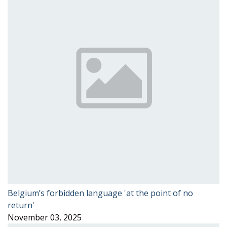
Belgium’s forbidden language 'at the point of no
return'
November 03, 2025