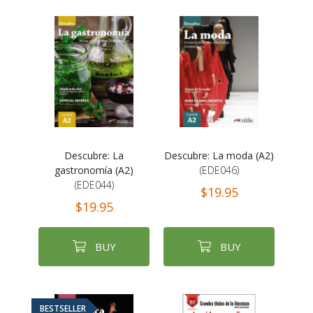
Descubre: La
Descubre: La moda (A2)
gastronomía (A2)
(EDE046)
(EDE044)
$19.95
$19.95
BUY
BUY
BESTSELLER