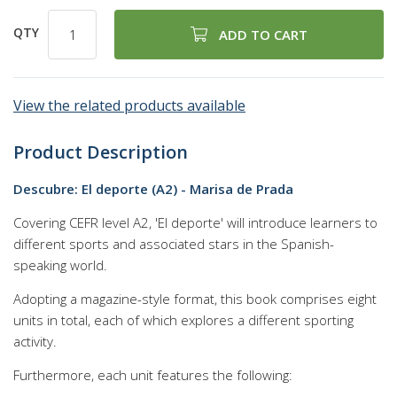
QTY
ADD TO CART
View the related products available
Product Description
Descubre: El deporte (A2) - Marisa de Prada
Covering CEFR level A2, 'El deporte' will introduce learners to
different sports and associated stars in the Spanish-
speaking world.
Adopting a magazine-style format, this book comprises eight
units in total, each of which explores a different sporting
activity.
Furthermore, each unit features the following: