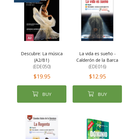
Descubre: La música
La vida es sueño -
(A2/B1)
Calderón de la Barca
(EDE050)
(EDE016)
$19.95
$12.95
BUY
BUY