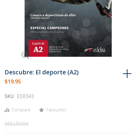
Skip
to
Descubre: El deporte (A2)
the
$19.95
beginning
of
SKU
EDE043
the
images
Compare
Favourites
gallery
Add a Review