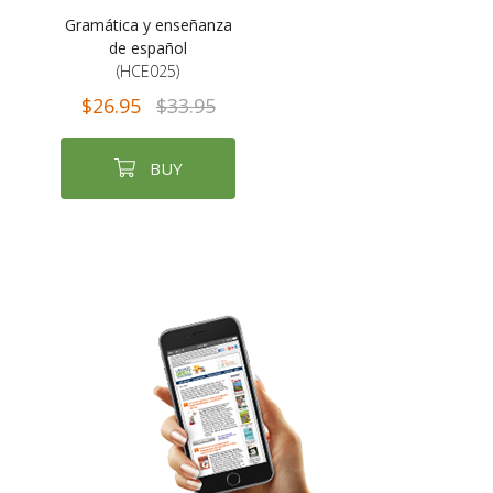
Gramática y enseñanza
de español
(HCE025)
$26.95
$33.95
BUY