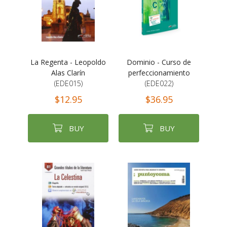
La Regenta - Leopoldo
Dominio - Curso de
Alas Clarín
perfeccionamiento
(EDE015)
(EDE022)
$12.95
$36.95
BUY
BUY