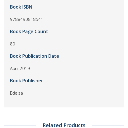
Book ISBN
9788490818541
Book Page Count
80
Book Publication Date
April 2019
Book Publisher
Edelsa
Related Products