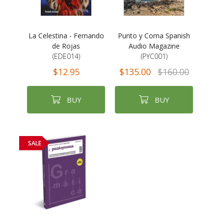
La Celestina - Fernando
Punto y Coma Spanish
de Rojas
Audio Magazine
(EDE014)
(PYC001)
$12.95
$135.00
$160.00
BUY
BUY
SALE