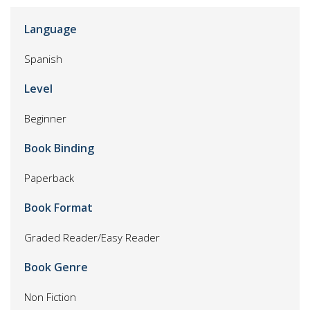
Language
Spanish
Level
Beginner
Book Binding
Paperback
Book Format
Graded Reader/Easy Reader
Book Genre
Non Fiction