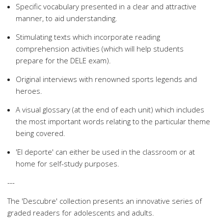
Specific vocabulary presented in a clear and attractive
manner, to aid understanding.
Stimulating texts which incorporate reading
comprehension activities (which will help students
prepare for the DELE exam).
Original interviews with renowned sports legends and
heroes.
A visual glossary (at the end of each unit) which includes
the most important words relating to the particular theme
being covered.
'El deporte' can either be used in the classroom or at
home for self-study purposes.
---
The 'Descubre' collection presents an innovative series of
graded readers for adolescents and adults.