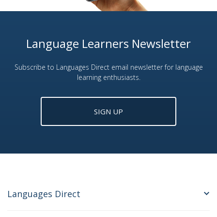
Language Learners Newsletter
Subscribe to Languages Direct email newsletter for language
learning enthusiasts.
SIGN UP
Languages Direct