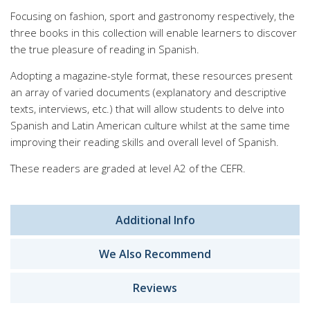
Focusing on fashion, sport and gastronomy respectively, the
three books in this collection will enable learners to discover
the true pleasure of reading in Spanish.
Adopting a magazine-style format, these resources present
an array of varied documents (explanatory and descriptive
texts, interviews, etc.) that will allow students to delve into
Spanish and Latin American culture whilst at the same time
improving their reading skills and overall level of Spanish.
These readers are graded at level A2 of the CEFR.
Additional Info
We Also Recommend
Reviews