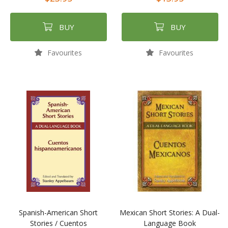
BUY
BUY
Favourites
Favourites
Spanish-American Short
Mexican Short Stories: A Dual-
Stories / Cuentos
Language Book