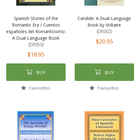
Spanish Stories of the
Candide: A Dual-Language
Romantic Era / Cuentos
Book by Voltaire
españoles del Romanticismo:
(DR002)
A Dual-Language Book
$20.95
(DR050)
$18.95
BUY
BUY
Favourites
Favourites