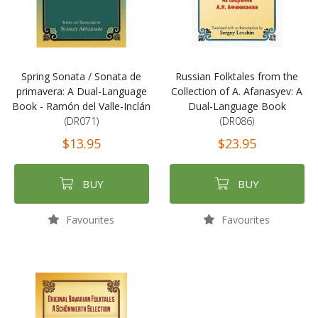
Spring Sonata / Sonata de
Russian Folktales from the
primavera: A Dual-Language
Collection of A. Afanasyev: A
Book - Ramón del Valle-Inclán
Dual-Language Book
(DR071)
(DR086)
$13.95
$23.95
BUY
BUY
Favourites
Favourites