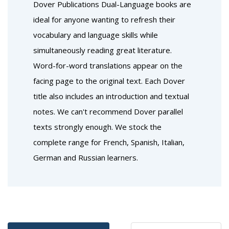
Dover Publications Dual-Language books are
ideal for anyone wanting to refresh their
vocabulary and language skills while
simultaneously reading great literature.
Word-for-word translations appear on the
facing page to the original text. Each Dover
title also includes an introduction and textual
notes. We can't recommend Dover parallel
texts strongly enough. We stock the
complete range for French, Spanish, Italian,
German and Russian learners.