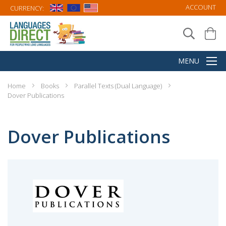
ACCOUNT
CURRENCY:
Home
Books
Parallel Texts (Dual Language)
Dover Publications
Dover Publications