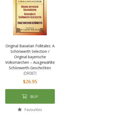
Original Bavarian Folktales: A
Schönwerth Selection /
Original bayerische
Volksmärchen – Ausgewählte
Schönwerth-Geschichten
(DR087)
$26.95
BUY
Favourites