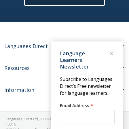
Languages Direct
Language
Learners
Newsletter
Resources
Subscribe to Languages
Direct’s Free newsletter
Information
for language learners.
Email Address
Languages Direct Ltd, 280 Madison Avenue, #912 - 9th Floor, New York, NY
10016