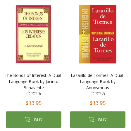
The Bonds of Interest: A Dual-
Lazarillo de Tormes: A Dual-
Language Book by Jacinto
Language Book by
Benavente
Anonymous
(DR029)
(DR032)
$13.95
$13.95
BUY
BUY