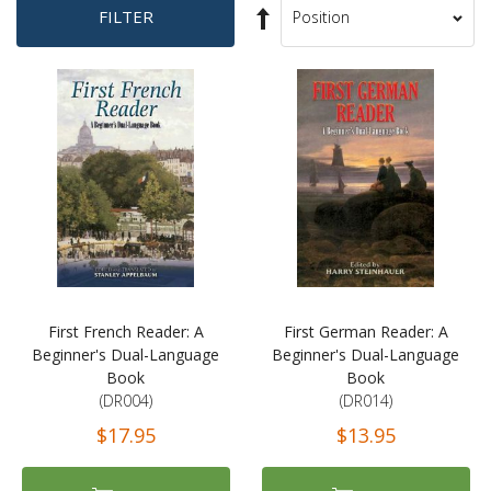
Set
FILTER
Sort
Descending
By
Direction
First French Reader: A
First German Reader: A
Beginner's Dual-Language
Beginner's Dual-Language
Book
Book
(DR004)
(DR014)
$17.95
$13.95