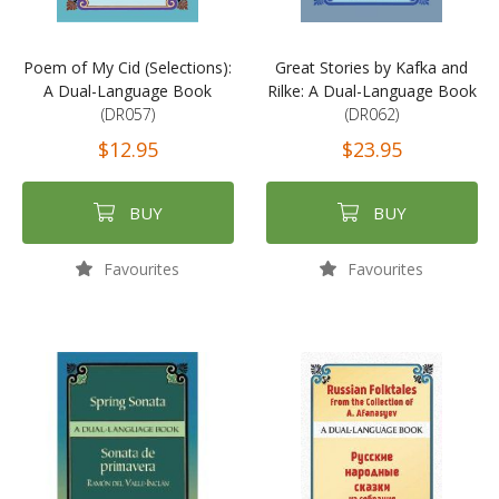
Poem of My Cid (Selections):
Great Stories by Kafka and
A Dual-Language Book
Rilke: A Dual-Language Book
(DR057)
(DR062)
$12.95
$23.95
BUY
BUY
Favourites
Favourites