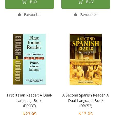
BUY
BUY
Favourites
Favourites
First Italian Reader: A Dual-
A Second Spanish Reader: A
Language Book
Dual-Language Book
(DR037)
(DR053)
$23.95
$13.95