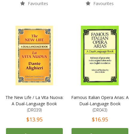
Favourites
Favourites
The New Life / La Vita Nuova:
Famous Italian Opera Arias: A
A Dual-Language Book
Dual-Language Book
(DR039)
(DR043)
$13.95
$16.95