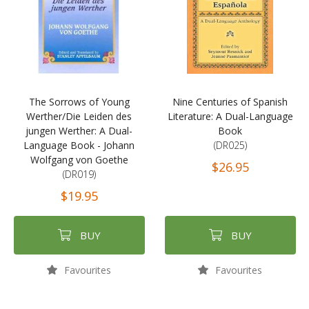
The Sorrows of Young
Nine Centuries of Spanish
Werther/Die Leiden des
Literature: A Dual-Language
jungen Werther: A Dual-
Book
Language Book - Johann
(DR025)
Wolfgang von Goethe
$26.95
(DR019)
$19.95
BUY
BUY
Favourites
Favourites