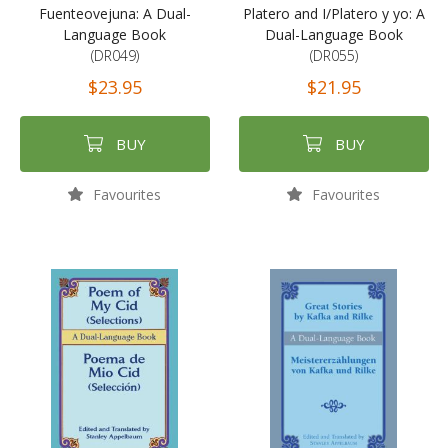
Fuenteovejuna: A Dual-
Platero and I/Platero y yo: A
Language Book
Dual-Language Book
(DR049)
(DR055)
$23.95
$21.95
BUY
BUY
Favourites
Favourites