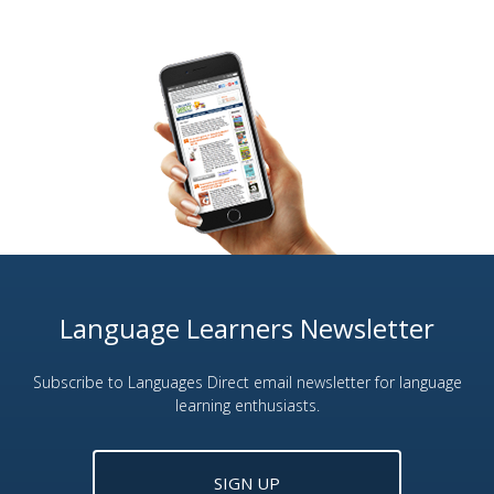
Language Learners Newsletter
Subscribe to Languages Direct email newsletter for language
learning enthusiasts.
SIGN UP