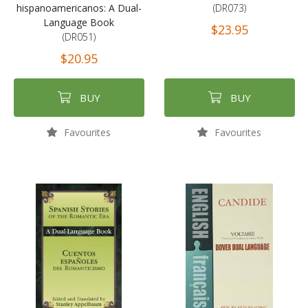
hispanoamericanos: A Dual-
(DR073)
Language Book
$23.95
(DR051)
$20.95
BUY
BUY
Favourites
Favourites