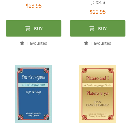
(DR045)
$23.95
$22.95
BUY
BUY
Favourites
Favourites