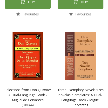
BUY
BUY
Favourites
Favourites
Selections from Don Quixote:
Three Exemplary Novels/Tres
A Dual-Language Book -
novelas ejemplares: A Dual-
Miguel de Cervantes
Language Book - Miguel
(DR044)
Cervantes