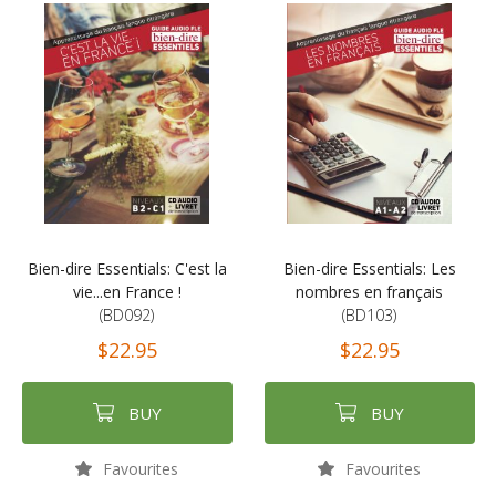
Bien-dire Essentials: C'est la
Bien-dire Essentials: Les
vie...en France !
nombres en français
(BD092)
(BD103)
$22.95
$22.95
BUY
BUY
Favourites
Favourites