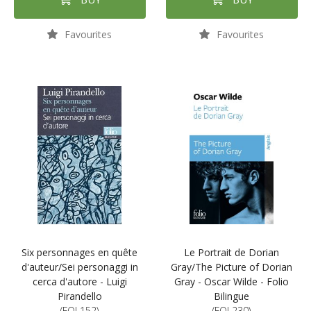
Favourites
Favourites
Six personnages en quête
Le Portrait de Dorian
d'auteur/Sei personaggi in
Gray/The Picture of Dorian
cerca d'autore - Luigi
Gray - Oscar Wilde - Folio
Pirandello
Bilingue
(FOL152)
(FOL230)