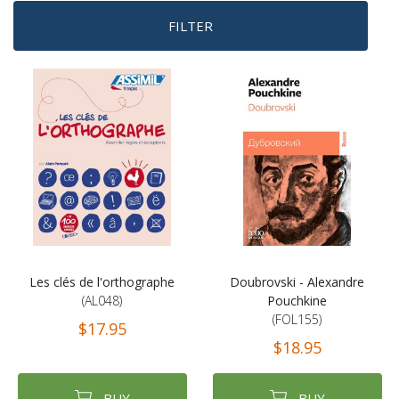
FILTER
Les clés de l'orthographe
Doubrovski - Alexandre
(AL048)
Pouchkine
(FOL155)
$17.95
$18.95
BUY
BUY