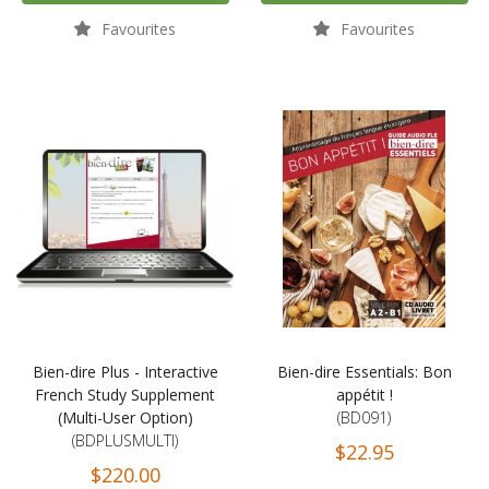
Favourites
Favourites
Bien-dire Plus - Interactive
Bien-dire Essentials: Bon
French Study Supplement
appétit !
(Multi-User Option)
(BD091)
(BDPLUSMULTI)
$22.95
$220.00