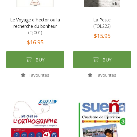
Le Voyage d'Hector ou la
La Peste
recherche du bonheur
(FOL222)
(OJ001)
$15.95
$16.95
BUY
BUY
Favourites
Favourites