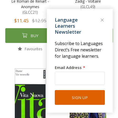
Le Roman de Renart -
Zadig - Voltaire
Anonymes
(GLCL49)
(GLCC21)
$11.45
$12.95
Language
$11.45
$12.95
Learners
Newsletter
BUY
BUY
Subscribe to Languages
Favourites
Favourites
Direct’s Free newsletter
for language learners.
Email Address
SIGN UP