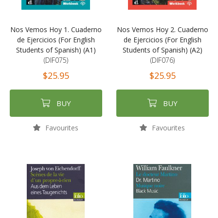
Nos Vemos Hoy 1. Cuaderno
Nos Vemos Hoy 2. Cuaderno
de Ejercicios (For English
de Ejercicios (For English
Students of Spanish) (A1)
Students of Spanish) (A2)
(DIF075)
(DIF076)
$25.95
$25.95
BUY
BUY
Favourites
Favourites