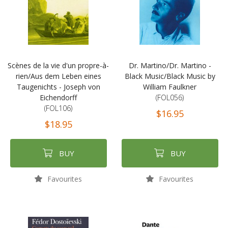
Scènes de la vie d'un propre-à-
Dr. Martino/Dr. Martino -
rien/Aus dem Leben eines
Black Music/Black Music by
Taugenichts - Joseph von
William Faulkner
Eichendorff
(FOL056)
(FOL106)
$16.95
$18.95
BUY
BUY
Favourites
Favourites