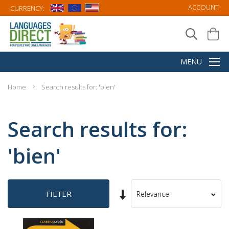
ACCOUNT
CURRENCY:
Home
Search results for: 'bien'
Search results for:
'bien'
Set
FILTER
Sort
Ascending
By
Direction