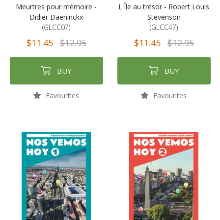
Meurtres pour mémoire -
L'Île au trésor - Robert Louis
Didier Daeninckx
Stevenson
(GLCC07)
(GLCC47)
$11.45
$12.95
$11.45
$12.95
BUY
BUY
Favourites
Favourites