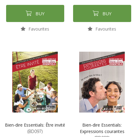
BUY
BUY
Favourites
Favourites
Bien-dire Essentials: Être invité
Bien-dire Essentials:
(BD097)
Expressions courantes