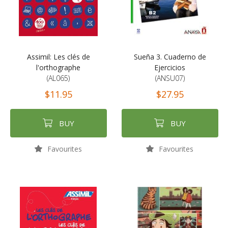
Assimil: Les clés de
Sueña 3. Cuaderno de
l'orthographe
Ejercicios
(AL065)
(ANSU07)
$11.95
$27.95
BUY
BUY
Favourites
Favourites