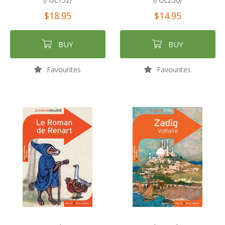
$18.95
$14.95
BUY
BUY
Favourites
Favourites