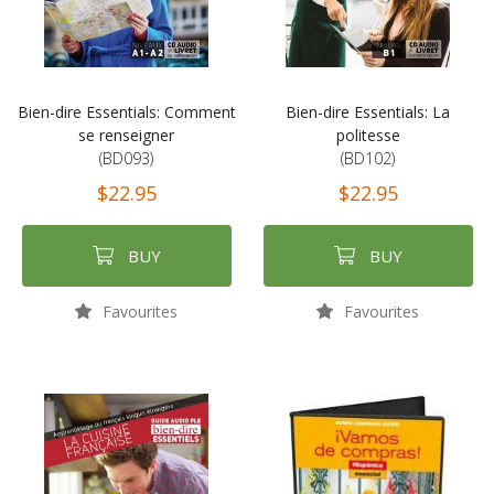
Bien-dire Essentials: Comment
Bien-dire Essentials: La
se renseigner
politesse
(BD093)
(BD102)
$22.95
$22.95
BUY
BUY
Favourites
Favourites