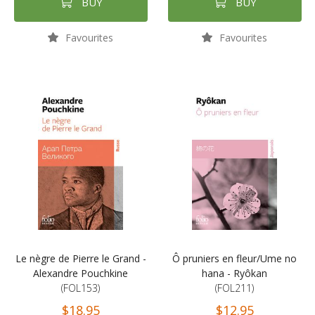
BUY
BUY
Favourites
Favourites
Le nègre de Pierre le Grand -
Ô pruniers en fleur/Ume no
Alexandre Pouchkine
hana - Ryôkan
(FOL153)
(FOL211)
$18.95
$12.95