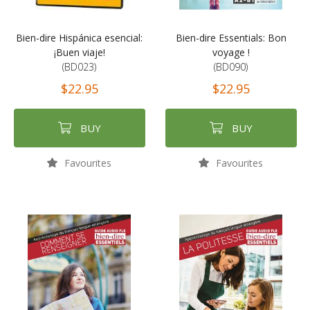
Bien-dire Hispánica esencial:
Bien-dire Essentials: Bon
¡Buen viaje!
voyage !
(BD023)
(BD090)
$22.95
$22.95
BUY
BUY
Favourites
Favourites