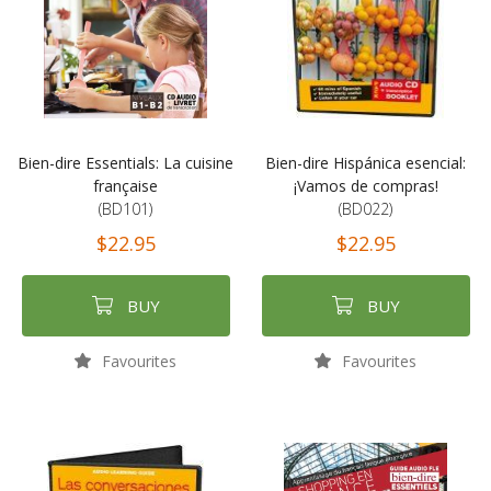
Bien-dire Essentials: La cuisine
Bien-dire Hispánica esencial:
française
¡Vamos de compras!
(BD101)
(BD022)
$22.95
$22.95
BUY
BUY
Favourites
Favourites