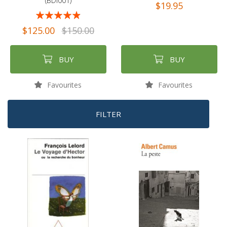
(BDI001)
$19.95
Rating:
93%
$125.00
$150.00
BUY
BUY
Favourites
Favourites
FILTER