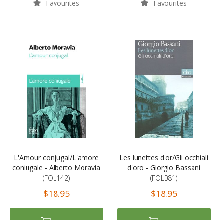
Favourites
Favourites
L'Amour conjugal/L'amore
Les lunettes d'or/Gli occhiali
coniugale - Alberto Moravia
d'oro - Giorgio Bassani
(FOL142)
(FOL081)
$18.95
$18.95