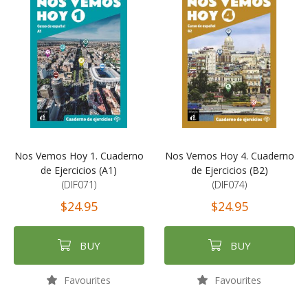
Nos Vemos Hoy 1. Cuaderno
Nos Vemos Hoy 4. Cuaderno
de Ejercicios (A1)
de Ejercicios (B2)
(DIF071)
(DIF074)
$24.95
$24.95
BUY
BUY
Favourites
Favourites