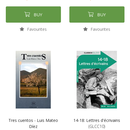
BUY
BUY
Favourites
Favourites
Tres cuentos - Luis Mateo
14-18: Lettres d'écrivains
Díez
(GLCC10)