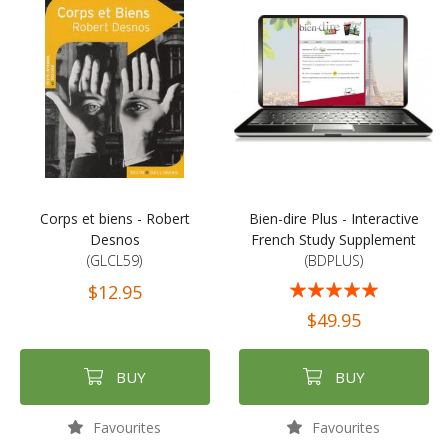
Corps et biens - Robert
Bien-dire Plus - Interactive
Desnos
French Study Supplement
(GLCL59)
(BDPLUS)
Rating:
$12.95
100%
$49.95
BUY
BUY
Favourites
Favourites