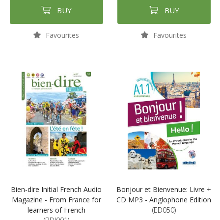
BUY
BUY
Favourites
Favourites
Bien-dire Initial French Audio
Bonjour et Bienvenue: Livre +
Magazine - From France for
CD MP3 - Anglophone Edition
learners of French
(ED050)