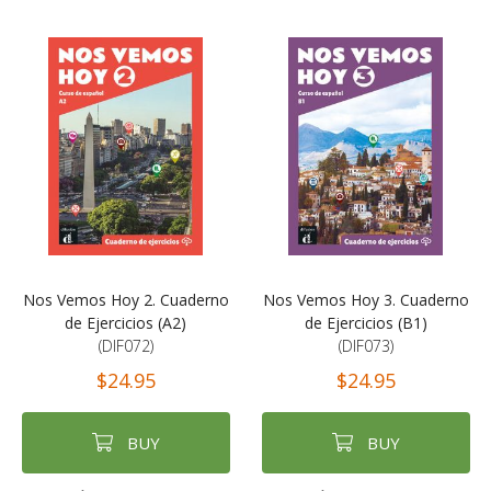
Nos Vemos Hoy 2. Cuaderno
Nos Vemos Hoy 3. Cuaderno
de Ejercicios (A2)
de Ejercicios (B1)
(DIF072)
(DIF073)
$24.95
$24.95
BUY
BUY