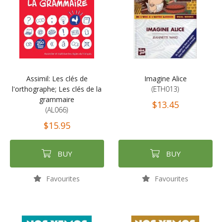
Assimil: Les clés de
Imagine Alice
l'orthographe; Les clés de la
(ETH013)
grammaire
$13.45
(AL066)
$15.95
BUY
BUY
Favourites
Favourites