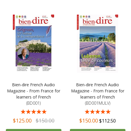
Bien-dire French Audio
Bien-dire French Audio
Magazine - From France for
Magazine - From France for
learners of French
learners of French
(BD001)
(BD001MULV)
Rating:
Rating:
98%
98%
$125.00
$150.00
$150.00
$112.50