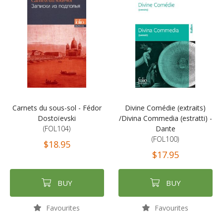
Carnets du sous-sol - Fédor
Divine Comédie (extraits)
Dostoïevski
/Divina Commedia (estratti) -
(FOL104)
Dante
(FOL100)
$18.95
$17.95
BUY
BUY
Favourites
Favourites