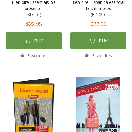
Bien-dire Essentials: Se
Bien-dire Hispánica esencial:
présenter
Los números
(BD104)
(BD020)
$22.95
$22.95
BUY
BUY
Favourites
Favourites