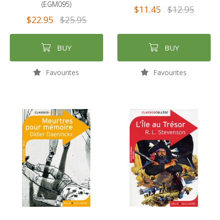
(EGM095)
$11.45
$12.95
$22.95
$25.95
BUY
BUY
Favourites
Favourites