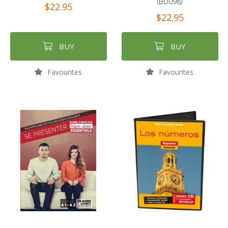
(BD098)
$22.95
$22.95
BUY
BUY
Favourites
Favourites