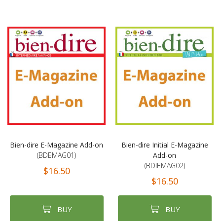
Bien-dire E-Magazine Add-on
Bien-dire Initial E-Magazine
(BDEMAG01)
Add-on
(BDIEMAG02)
$16.50
$16.50
BUY
BUY