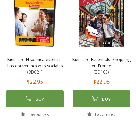
Bien-dire Hispánica esencial:
Bien-dire Essentials: Shopping
Las conversaciones sociales
en France
(BD021)
(BD105)
$22.95
$22.95
BUY
BUY
Favourites
Favourites