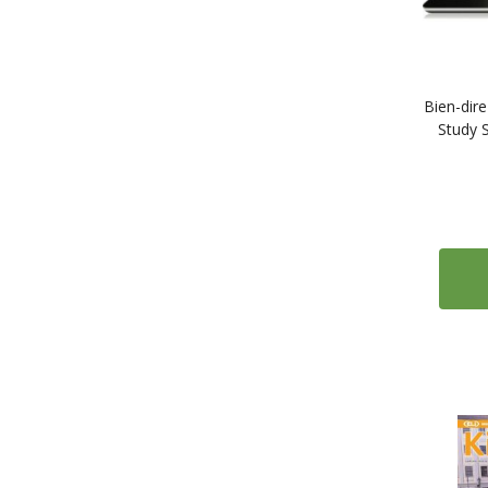
2
University of California Press Bilingual Editions
49
Easy Readers
20
Alma Edizioni - Italiano Facile
8
Black Cat Audio Book Graded Readers
Bien-dire
Study 
4
Edelsa Graded Readers
4
Egmont Easy Readers
3
Loescher Bravi Lettori
7
Maison des Langues - Alex Leroc
18
Comic Books and Graphic Novels
2
How to Learn Languages
13
Travel and Culture Guides
1
Cideb
1
Elliott & Thompson
4
Emons - 111 Places You Must Not Miss
3
Thorogood - Speak the Culture
3
Online Courses