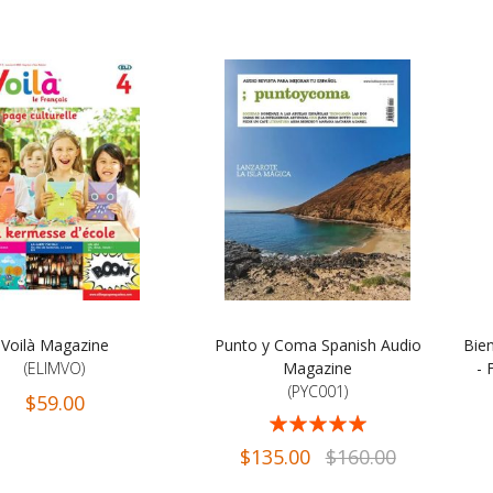
Voilà Magazine
Punto y Coma Spanish Audio
Bie
(ELIMVO)
Magazine
- 
(PYC001)
$59.00
Rating:
Rati
94%
$135.00
$160.00