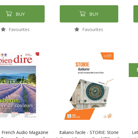
BUY
BUY
Favourites
Favourites
e French Audio Magazine
Italiano facile - STORIE: Storie
Let