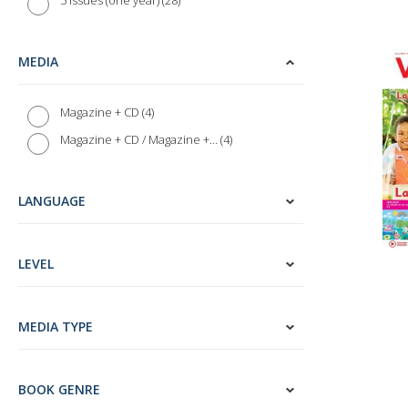
28
5 issues (one year)
1
Hindi
3
Korean
MEDIA
1
Welsh
1
Indonesian
4
Magazine + CD
3
Vietnamese
4
Magazine + CD / Magazine + MP3
8
English (ESL)
1
Latin
LANGUAGE
6
Audio Magazines
28
ELi Language Magazines
LEVEL
3
Audio magazines - English as a Second Language (ESL)
146
Language Courses
22
Alma Edizioni
MEDIA TYPE
1
Anaya ELE
5
Casa delle lingue
BOOK GENRE
2
Dummies (John Wiley & Sons)