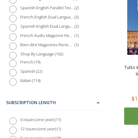
2
Spanish-English Parallel Texts
3
French-English Dual Language Books
2
Spanish-English Dual Language Books
1
French Audio Magazine Renewal
1
Bien-dire Magazines Renewal
192
Shop By Language
19
French
Tutto i
22
Spanish
l
114
Italian
Rating:
10
German
$1
3
Chinese
SUBSCRIPTION LENGTH
2
Japanese
1
Russian
11
6 issues (one year)
1
Polish
1
12 issues (one year)
1
Dutch