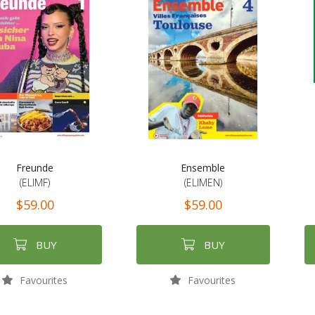
Freunde
Ensemble
(ELIMF)
(ELIMEN)
$59.00
$59.00
BUY
BUY
Favourites
Favourites