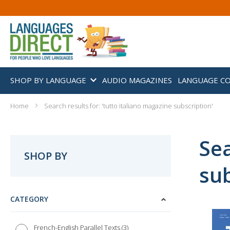
SHOP BY LANGUAGE
AUDIO MAGAZINES
LANGUAGE C
Home
Search results for: 'tutto italiano magazine subscription'
Sea
SHOP BY
sub
CATEGORY
3
French-English Parallel Texts