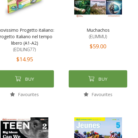
ovissimo Progetto italiano:
Muchachos
rogetto Italiano nel tempo
(ELIMMU)
libero (A1-A2)
$59.00
(EDILING77)
$14.95
BUY
BUY
Favourites
Favourites