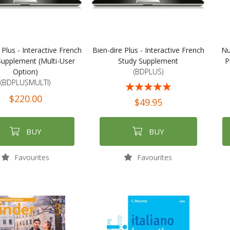
 Plus - Interactive French
Bien-dire Plus - Interactive French
Nu
Supplement (Multi-User
Study Supplement
P
Option)
(BDPLUS)
(BDPLUSMULTI)
Rating:
$220.00
100%
$49.95
BUY
BUY
Favourites
Favourites