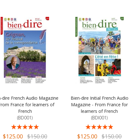
n-dire French Audio Magazine
Bien-dire Initial French Audio
From France for learners of
Magazine - From France for
French
learners of French
(BD001)
(BDI001)
ng:
Rating:
98%
93%
$125.00
$150.00
$125.00
$150.00