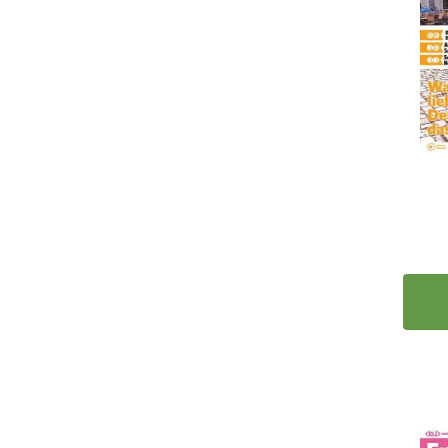
12
Clearance Deals
14
Gifts, Games and Magazines
10
Kids
1
Calendars
1
Games
4
ESL
5
Bestsellers