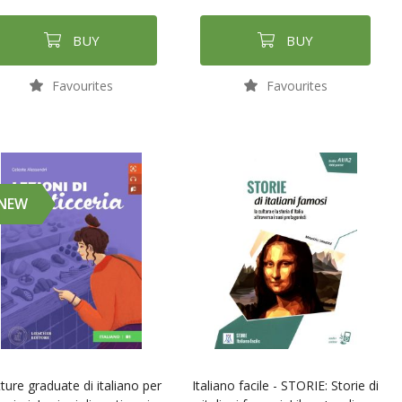
BUY
BUY
Favourites
Favourites
NEW
ture graduate di italiano per
Italiano facile - STORIE: Storie di