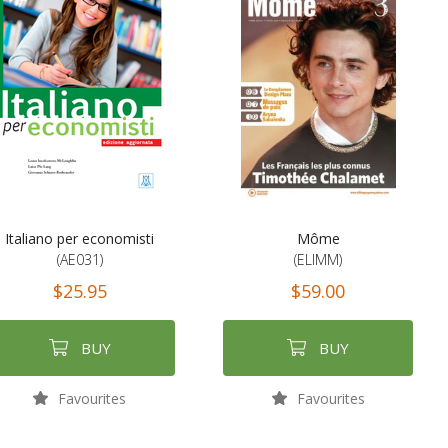
Italiano per economisti
Môme
(AE031)
(ELIMM)
$25.95
$59.00
BUY
BUY
Favourites
Favourites