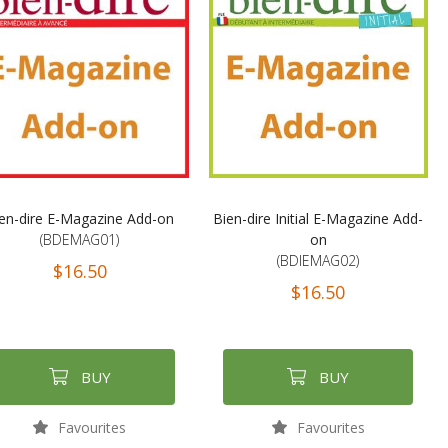
en-dire E-Magazine Add-on
Bien-dire Initial E-Magazine Add-
(BDEMAG01)
on
(BDIEMAG02)
$16.50
$16.50
BUY
BUY
Favourites
Favourites