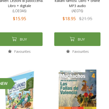
anieri: Lezioni di pasticceria.
italiani famosi. Libro + online
Libro + digitale
MP3 audio
(LOE046)
(AE076)
$15.95
$18.95
$21.95
BUY
BUY
Favourites
Favourites
NEW