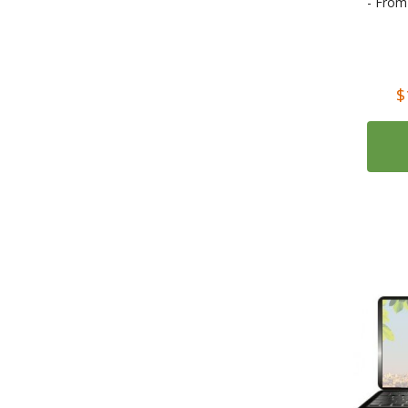
- From
2
Read & Think (McGraw Hill)
1
Teach Yourself Live Languages: The Ultimate Language Learning Experience
Rating:
8
Audio Books
$
3
Audio Books in French
3
Audio Books in Spanish
2
Audio Books in Italian
1
Il Narratore audiolibri Italian audio books
1
Salani Audiolibri
156
Books
31
Textbooks
7
Dictionaries
18
Parallel Texts (Dual Language)
12
Alma Classics and Overture and ENO Opera Guides
3
Folio Bilingue Dual-Language (Parallel Text) books
1
Newton Compton Editori