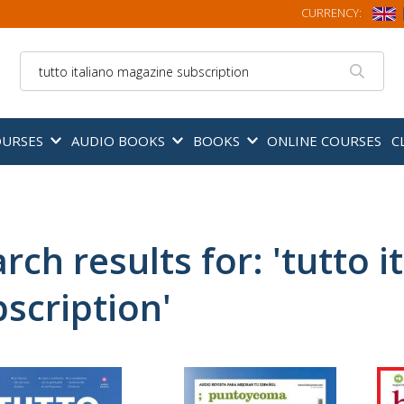
CURRENCY:
Search
OURSES
AUDIO BOOKS
BOOKS
ONLINE COURSES
C
rch results for: 'tutto 
scription'