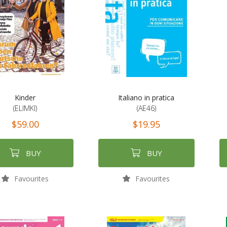
Kinder
Italiano in pratica
(ELIMKI)
(AE46)
$59.00
$19.95
BUY
BUY
Favourites
Favourites