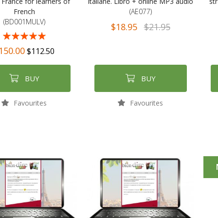
 France for learners of
italiane. Libro + online MP3 audio
str
French
(AE077)
(BD001MULV)
$18.95
$21.95
98%
150.00
$112.50
BUY
BUY
Favourites
Favourites