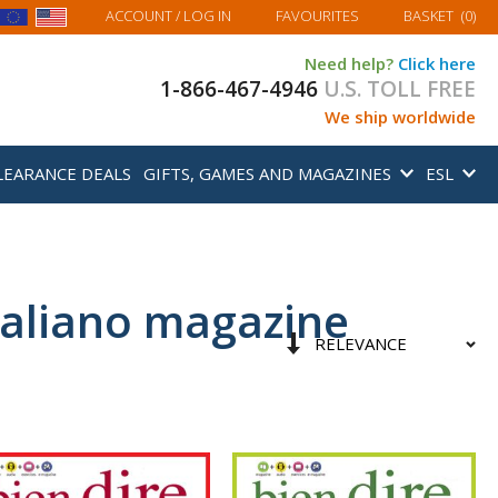
MY BASKET
ACCOUNT
/ LOG IN
FAVOURITES
BASKET
(
0
)
Need help?
Click here
1-866-467-4946
U.S. TOLL FREE
We ship worldwide
LEARANCE DEALS
GIFTS, GAMES AND MAGAZINES
ESL
italiano magazine
Sort
Set
By
Ascending
Direction