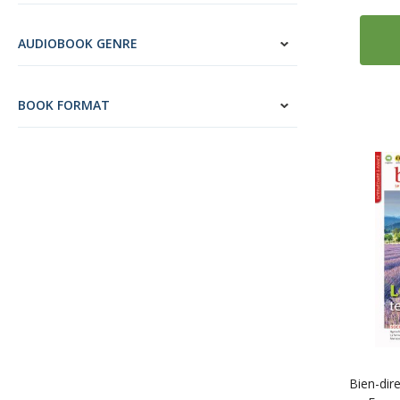
4
Edelsa
34
Edilingua
AUDIOBOOK GENRE
5
ELI Publishing
1
Guerra Edizioni
BOOK FORMAT
7
Habla con Eñe
3
Klett Sprachen
5
Kolibri Languages
14
Loescher Editore
5
Maison des Langues
2
McGraw-Hill Education
8
Mondadori Education
4
Ornimi Editions
11
Routledge
2
Teach Yourself
Bien-dir
11
Tuttle Publishing