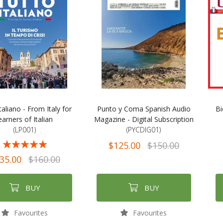
taliano - From Italy for
Punto y Coma Spanish Audio
Bi
earners of Italian
Magazine - Digital Subscription
(LP001)
(PYCDIG01)
$125.00
$150.00
97%
35.00
$160.00
BUY
BUY
Favourites
Favourites