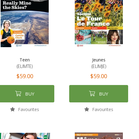
Teen
Jeunes
(ELIMTE)
(ELIMJE)
$59.00
$59.00
BUY
BUY
Favourites
Favourites