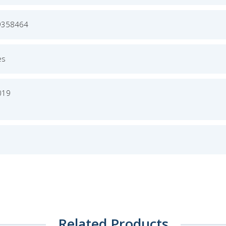
9358464
es
019
Related Products