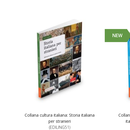
NEW
Collana cultura italiana: Storia italiana
Collan
per stranieri
it
(EDILING51)