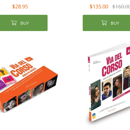
$28.95
$135.00
$160.0
BUY
BUY