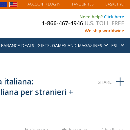
MY BASKET
ACCOUNT
/ LOG IN
FAVOURITES
BASKET
(
0
)
Need help?
Click here
1-866-467-4946
U.S. TOLL FREE
We ship worldwide
LEARANCE DEALS
GIFTS, GAMES AND MAGAZINES
ESL
 italiana:
liana per stranieri +
Compare
Favourites
Add a Review