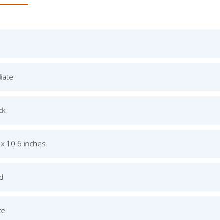
iate
ck
 x 10.6 inches
ed
ce