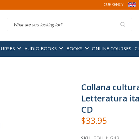
CURRENCY:
Search
OURSES
AUDIO BOOKS
BOOKS
ONLINE COURSES
C
Collana cultura
Letteratura ita
CD
$33.95
SKU
EDILING43