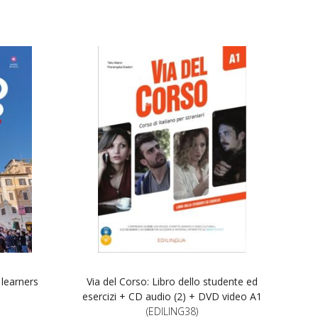
 learners
Via del Corso: Libro dello studente ed
esercizi + CD audio (2) + DVD video A1
(EDILING38)