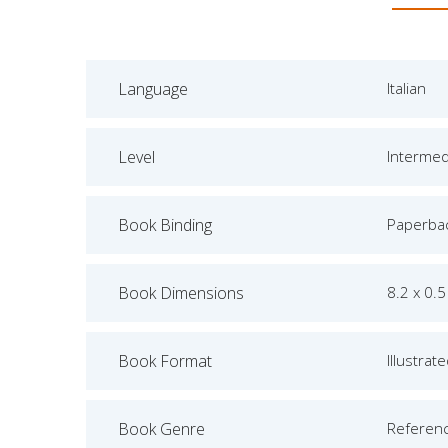
Language
Italian
Level
Intermed
Book Binding
Paperba
Book Dimensions
8.2 x 0.5
Book Format
Illustrat
Book Genre
Referen