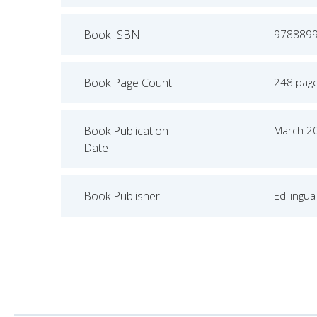
Book ISBN
978889
Book Page Count
248 pag
Book Publication
March 2
Date
Book Publisher
Edilingua