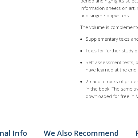
period and highlights selec
information sheets on art,
and singer-songwriters.
The volume is complemente
Supplementary texts and
Texts for further study o
Self-assessment tests, 
have learned at the end
25 audio tracks of profes
in the book. The same tr
downloaded for free in M
nal Info
We Also Recommend