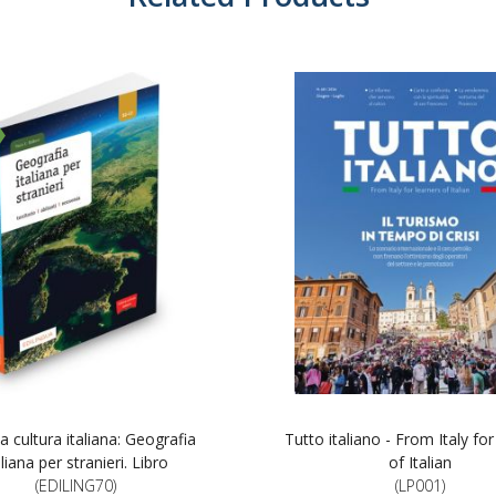
a cultura italiana: Geografia
Tutto italiano - From Italy for
aliana per stranieri. Libro
of Italian
(EDILING70)
(LP001)