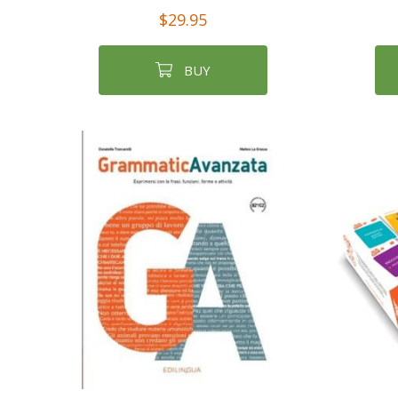
$29.95
BUY