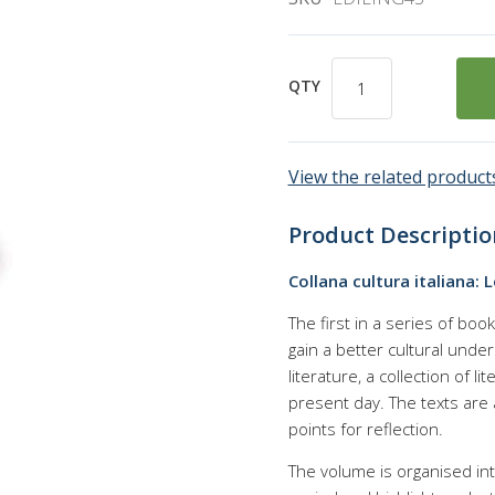
QTY
View the related products
Product Descriptio
Collana cultura italiana: 
The first in a series of boo
gain a better cultural under
literature, a collection of l
present day. The texts are
points for reflection.
The volume is organised int