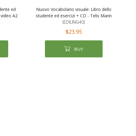
udente ed
Nuovo Vocabolario visuale: Libro dello
 video A2
studente ed esercizi + CD - Telis Marin
(EDILING40)
$23.95
BUY