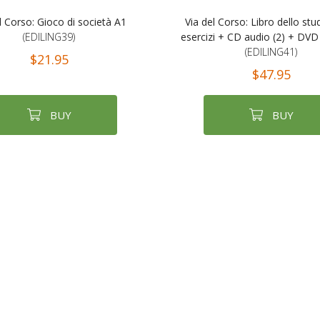
l Corso: Gioco di società A1
Via del Corso: Libro dello st
(EDILING39)
esercizi + CD audio (2) + DVD
(EDILING41)
$21.95
$47.95
BUY
BUY