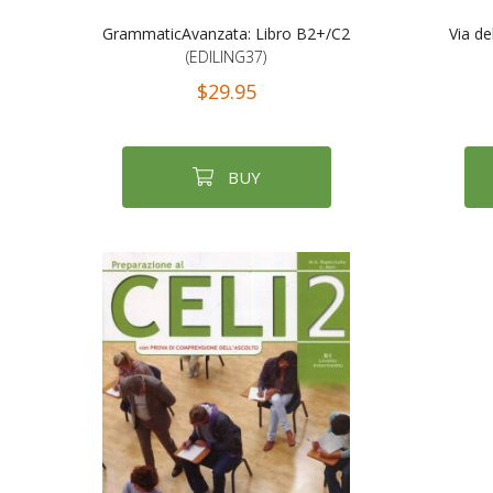
GrammaticAvanzata: Libro B2+/C2
Via de
(EDILING37)
$29.95
BUY