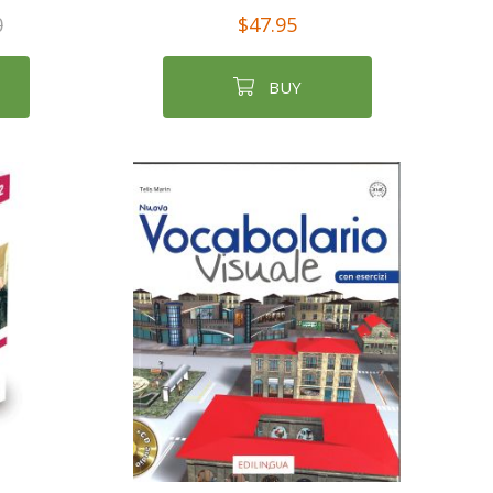
0
$47.95
BUY