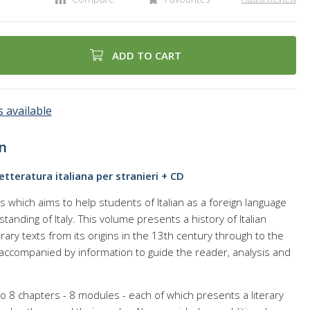
ADD TO CART
 available
n
Letteratura italiana per stranieri + CD
ks which aims to help students of Italian as a foreign language
standing of Italy. This volume presents a history of Italian
iterary texts from its origins in the 13th century through to the
 accompanied by information to guide the reader, analysis and
o 8 chapters - 8 modules - each of which presents a literary