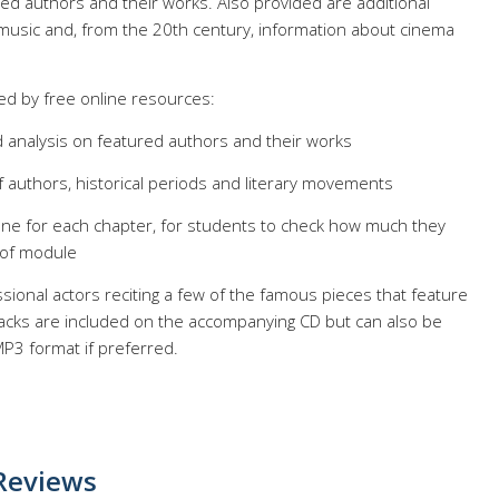
ted authors and their works. Also provided are additional
 music and, from the 20th century, information about cinema
d by free online resources:
 analysis on featured authors and their works
f authors, historical periods and literary movements
one for each chapter, for students to check how much they
 of module
sional actors reciting a few of the famous pieces that feature
acks are included on the accompanying CD but can also be
P3 format if preferred.
Reviews