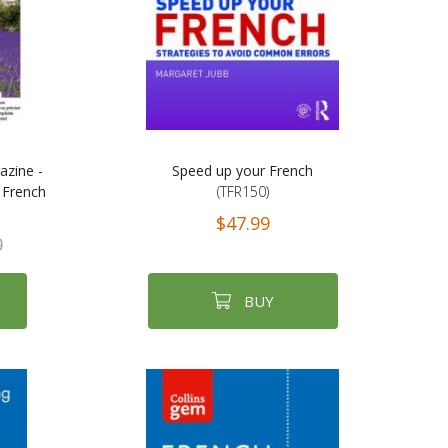
azine -
Speed up your French
 French
(TFR150)
$47.99
0
BUY