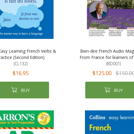
 Easy Learning French Verbs &
Bien-dire French Audio Mag
ractice (Second Edition)
From France for learners of
(CL132)
(BD001)
$16.95
$125.00
$150.0
BUY
BUY