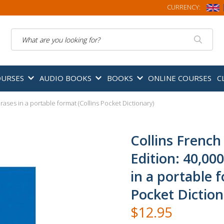
CURRENCY:
Search
OURSES
AUDIO BOOKS
BOOKS
ONLINE COURSES
C
ases in a portable format (Collins Pocket Dictionary)
Collins French
Edition: 40,00
in a portable f
Pocket Diction
$12.95