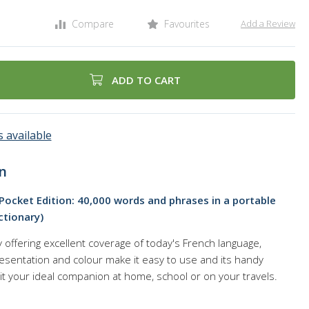
Compare
Favourites
Add a Review
ADD TO CART
 available
n
 Pocket Edition: 40,000 words and phrases in a portable
ctionary)
offering excellent coverage of today's French language,
esentation and colour make it easy to use and its handy
it your ideal companion at home, school or on your travels.