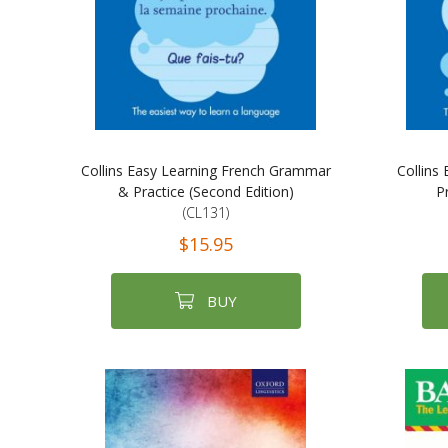
Collins Easy Learning French Grammar
Collins
& Practice (Second Edition)
P
(CL131)
$15.95
BUY