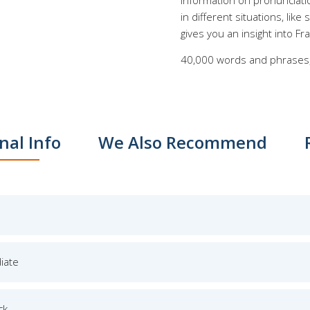
information on pronunciati
in different situations, lik
gives you an insight into Fr
40,000 words and phrases,
nal Info
We Also Recommend
iate
ck