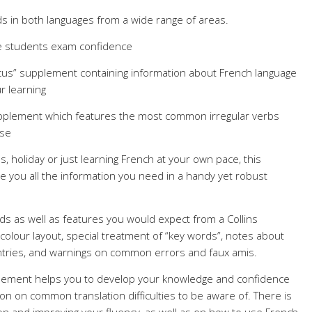
s in both languages from a wide range of areas.
ive students exam confidence
ocus” supplement containing information about French language
r learning
upplement which features the most common irregular verbs
use
 holiday or just learning French at your own pace, this
ive you all the information you need in a handy yet robust
ords as well as features you would expect from a Collins
 colour layout, special treatment of “key words”, notes about
untries, and warnings on common errors and faux amis.
plement helps you to develop your knowledge and confidence
ion on common translation difficulties to be aware of. There is