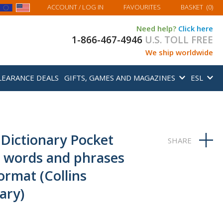
MY BASKET
ACCOUNT
/ LOG IN
FAVOURITES
BASKET
(
0
)
Need help?
Click here
1-866-467-4946
U.S. TOLL FREE
We ship worldwide
LEARANCE DEALS
GIFTS, GAMES AND MAGAZINES
ESL
 Dictionary Pocket
0 words and phrases
ormat (Collins
ary)