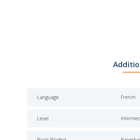
Additio
Language
French
Level
Intermed
Book Binding
Paperba