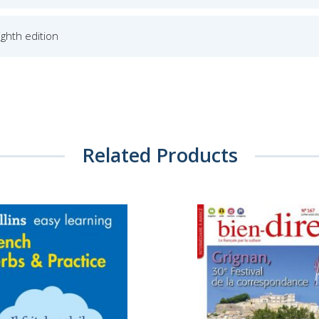
Eighth edition
Related Products