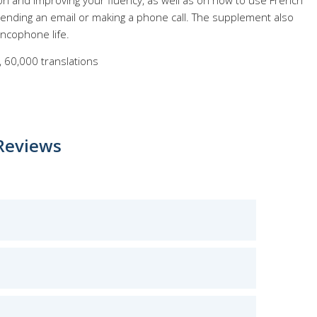
on and improving your fluency, as well as on how to use French
e sending an email or making a phone call. The supplement also
ancophone life.
 60,000 translations
Reviews