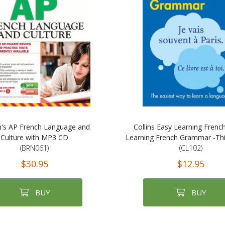
n's AP French Language and
Collins Easy Learning French
Culture with MP3 CD
Learning French Grammar -Thir
(BRN061)
(CL102)
$30.95
$12.95
BUY
BUY