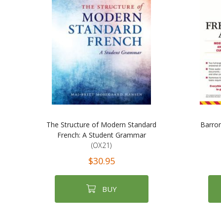
The Structure of Modern Standard
Barro
French: A Student Grammar
(OX21)
$30.95
BUY