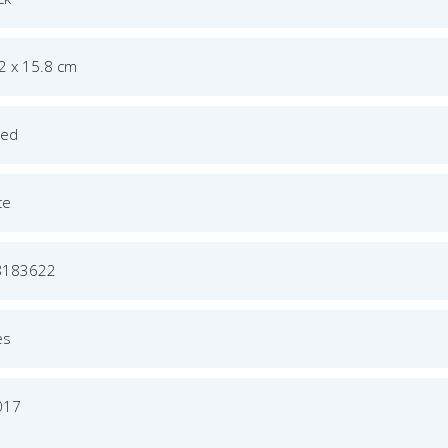
.2 x 15.8 cm
ged
ce
8183622
es
017