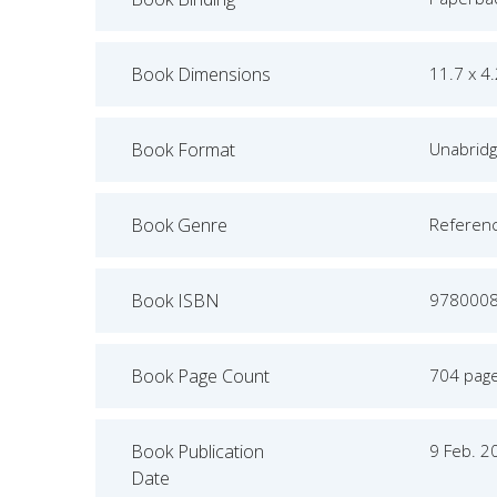
Book Dimensions
11.7 x 4
Book Format
Unabrid
Book Genre
Referen
Book ISBN
978000
Book Page Count
704 pag
Book Publication
9 Feb. 2
Date