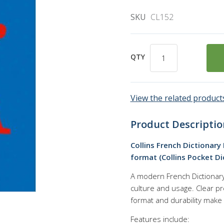
SKU
CL152
QTY
View the related products
Product Descriptio
Collins French Dictionary
format (Collins Pocket Di
A modern French Dictionary 
culture and usage. Clear pr
format and durability make 
Features include: