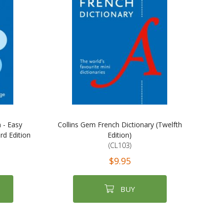
 - Easy
Collins Gem French Dictionary (Twelfth
d Edition
Edition)
(CL103)
$9.95
BUY