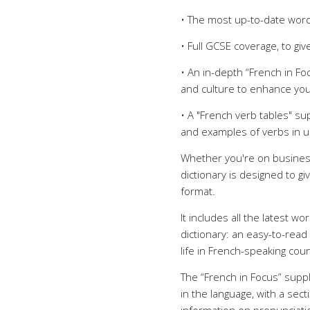
• The most up-to-date word
• Full GCSE coverage, to g
• An in-depth “French in F
and culture to enhance you
• A "French verb tables" s
and examples of verbs in 
Whether you're on business,
dictionary is designed to g
format.
It includes all the latest w
dictionary: an easy-to-read
life in French-speaking co
The “French in Focus” sup
in the language, with a sect