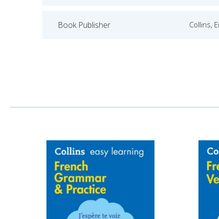
Book Publisher
Collins, 