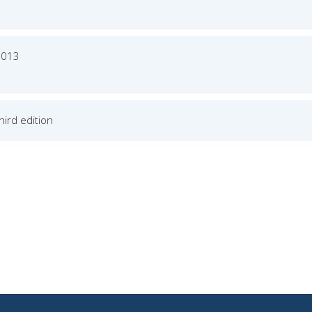
2013
Third edition