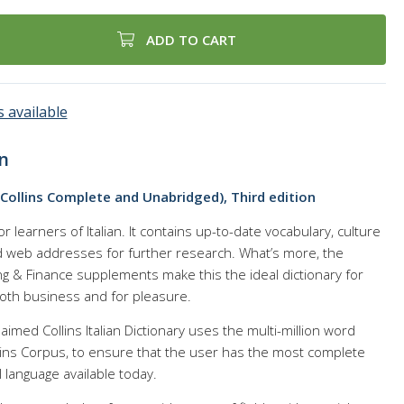
ADD TO CART
 available
n
 (Collins Complete and Unabridged), Third edition
for learners of Italian. It contains up-to-date vocabulary, culture
nd web addresses for further research. What’s more, the
g & Finance supplements make this the ideal dictionary for
 both business and for pleasure.
laimed Collins Italian Dictionary uses the multi-million word
lins Corpus, to ensure that the user has the most complete
 language available today.