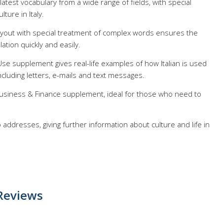
 latest vocabulary from a wide range of fields, with special
lture in Italy.
layout with special treatment of complex words ensures the
lation quickly and easily.
Use supplement gives real-life examples of how Italian is used
including letters, e-mails and text messages.
 Business & Finance supplement, ideal for those who need to
 addresses, giving further information about culture and life in
Reviews