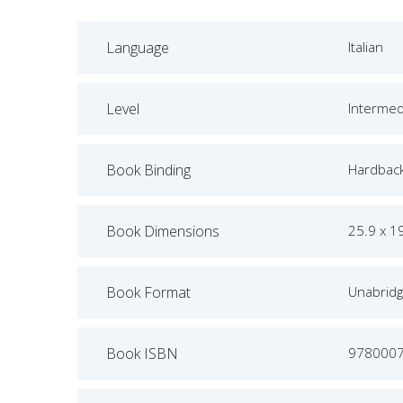
Language
Italian
Level
Intermed
Book Binding
Hardbac
Book Dimensions
25.9 x 1
Book Format
Unabrid
Book ISBN
978000