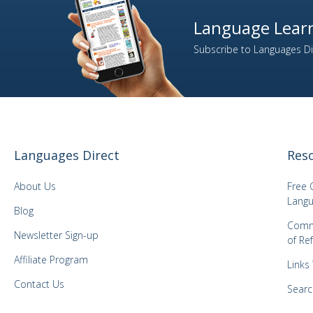
Language Learn
Subscribe to Languages Dir
Languages Direct
Res
About Us
Free 
Langu
Blog
Comm
Newsletter Sign-up
of Re
Affiliate Program
Links
Contact Us
Searc