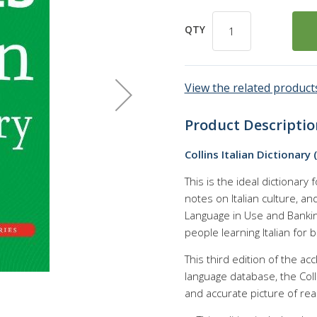
QTY
View the related products
Product Descriptio
Collins Italian Dictionary
This is the ideal dictionary 
notes on Italian culture, a
Language in Use and Bankin
people learning Italian for
This third edition of the acc
language database, the Col
and accurate picture of real