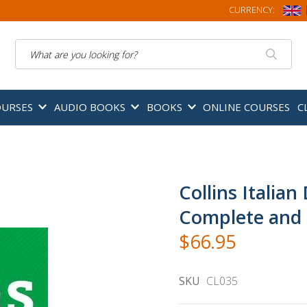
CURRENCY:
Search
OURSES
AUDIO BOOKS
BOOKS
ONLINE COURSES
C
Collins Italian
Complete and 
$66.95
SKU
CL035