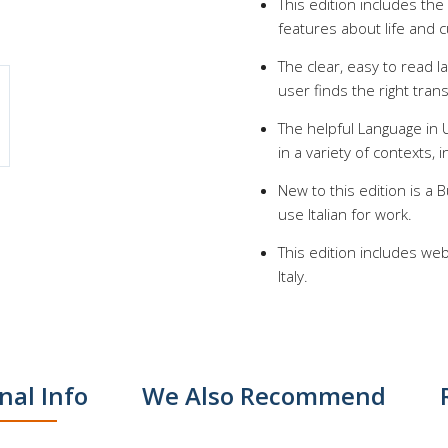
This edition includes the
features about life and cu
The clear, easy to read 
user finds the right trans
The helpful Language in 
in a variety of contexts, 
New to this edition is a
use Italian for work.
This edition includes web
Italy.
nal Info
We Also Recommend