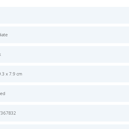
iate
k
9.3 x 7.9 cm
ged
7367832