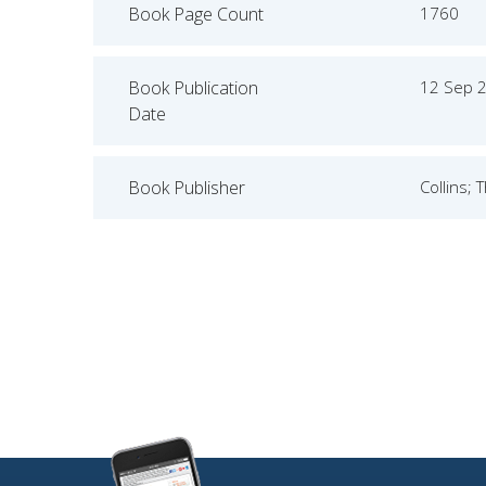
Book Page Count
1760
Book Publication
12 Sep 
Date
Book Publisher
Collins; 