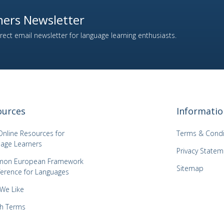
ers Newsletter
ect email newsletter for language learning enthusiasts.
ources
Informatio
Online Resources for
Terms & Condi
age Learners
Privacy Statem
on European Framework
Sitemap
ference for Languages
 We Like
h Terms