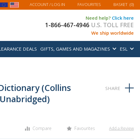
MY BASKET
ACCOUNT
/ LOG IN
FAVOURITES
BASKET
(
0
)
Need help?
Click here
1-866-467-4946
U.S. TOLL FREE
We ship worldwide
LEARANCE DEALS
GIFTS, GAMES AND MAGAZINES
ESL
 Dictionary (Collins
Unabridged)
Compare
Favourites
Add a Review