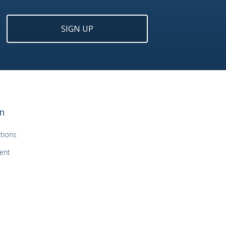
SIGN UP
n
tions
ent