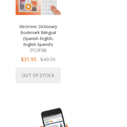
Electronic Dictionary
Bookmark Bilingual
(Spanish-English,
English-Spanish)
(TCCIF08)
$31.95
$49.95
OUT OF STOCK