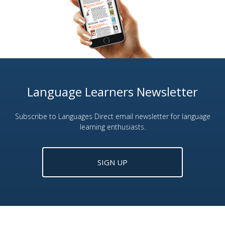
Language Learners Newsletter
Subscribe to Languages Direct email newsletter for language
learning enthusiasts.
SIGN UP