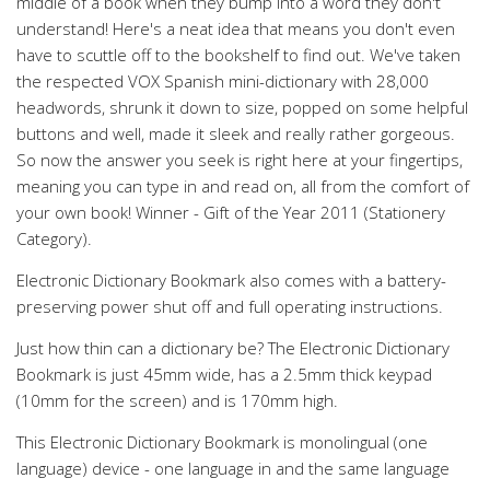
middle of a book when they bump into a word they don't
understand! Here's a neat idea that means you don't even
have to scuttle off to the bookshelf to find out. We've taken
the respected VOX Spanish mini-dictionary with 28,000
headwords, shrunk it down to size, popped on some helpful
buttons and well, made it sleek and really rather gorgeous.
So now the answer you seek is right here at your fingertips,
meaning you can type in and read on, all from the comfort of
your own book! Winner - Gift of the Year 2011 (Stationery
Category).
Electronic Dictionary Bookmark also comes with a battery-
preserving power shut off and full operating instructions.
Just how thin can a dictionary be? The Electronic Dictionary
Bookmark is just 45mm wide, has a 2.5mm thick keypad
(10mm for the screen) and is 170mm high.
This Electronic Dictionary Bookmark is monolingual (one
language) device - one language in and the same language