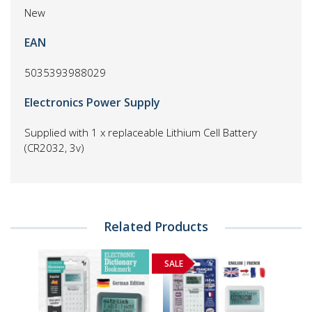
New
EAN
5035393988029
Electronics Power Supply
Supplied with 1 x replaceable Lithium Cell Battery
(CR2032, 3v)
Related Products
SALE