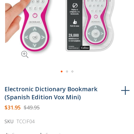
Skip
to
Electronic Dictionary Bookmark
the
(Spanish Edition Vox Mini)
beginning
$31.95
$49.95
of
the
SKU
TCCIF04
images
gallery