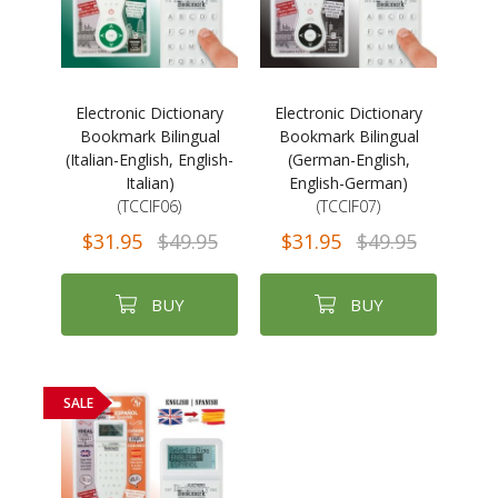
Electronic Dictionary
Electronic Dictionary
Bookmark Bilingual
Bookmark Bilingual
(Italian-English, English-
(German-English,
Italian)
English-German)
(TCCIF06)
(TCCIF07)
$31.95
$49.95
$31.95
$49.95
BUY
BUY
SALE