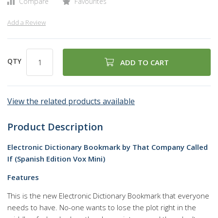
Compare
Favourites
Add a Review
QTY
ADD TO CART
View the related products available
Product Description
Electronic Dictionary Bookmark by That Company Called
If (Spanish Edition Vox Mini)
Features
This is the new Electronic Dictionary Bookmark that everyone
needs to have. No-one wants to lose the plot right in the