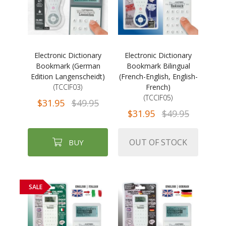
Electronic Dictionary
Electronic Dictionary
Bookmark (German
Bookmark Bilingual
Edition Langenscheidt)
(French-English, English-
(TCCIF03)
French)
(TCCIF05)
$31.95
$49.95
$31.95
$49.95
OUT OF STOCK
BUY
SALE