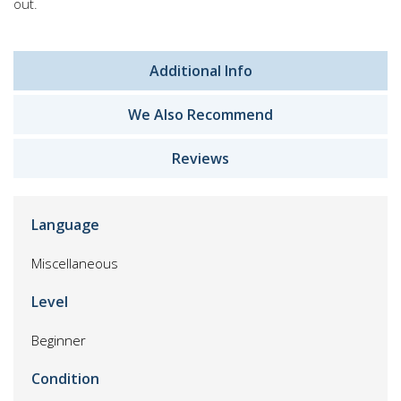
out.
Additional Info
We Also Recommend
Reviews
Language
Miscellaneous
Level
Beginner
Condition