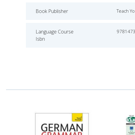
Book Publisher
Teach Yo
Language Course
978147
Isbn