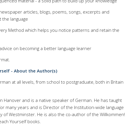
equenced material - a solid path to build up your knowledge
 newspaper articles, blogs, poems, songs, excerpts and
t the language
ery Method which helps you notice patterns and retain the
d advice on becoming a better language learner
rmat.
self - About the Author(s)
man at all levels, from school to postgraduate, both in Britain
n Hanover and is a native speaker of German. He has taught
for many years and is Director of the Institution-wide language
y of Westminster. He is also the co-author of the Willkommen!
each Yourself books.