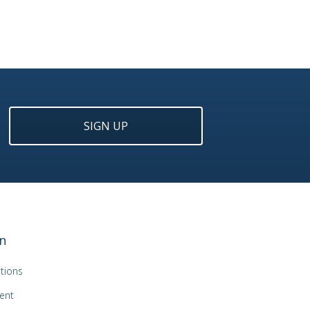
SIGN UP
n
tions
ent