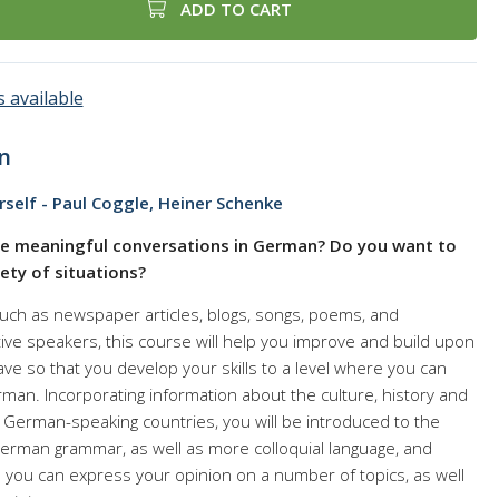
ADD TO CART
 available
n
self - Paul Coggle, Heiner Schenke
e meaningful conversations in German? Do you want to
iety of situations?
such as newspaper articles, blogs, songs, poems, and
ve speakers, this course will help you improve and build upon
ve so that you develop your skills to a level where you can
man. Incorporating information about the culture, history and
erman-speaking countries, you will be introduced to the
rman grammar, as well as more colloquial language, and
 you can express your opinion on a number of topics, as well