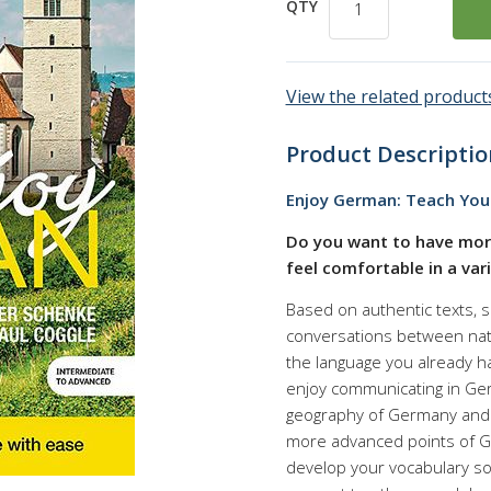
QTY
View the related products
Product Descriptio
Enjoy German: Teach Your
Do you want to have mor
feel comfortable in a var
Based on authentic texts, 
conversations between nati
the language you already ha
enjoy communicating in Ger
geography of Germany and G
more advanced points of Ge
develop your vocabulary so