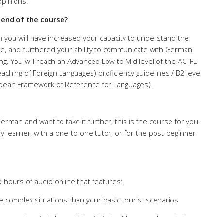
opinions.
e end of the course?
 you will have increased your capacity to understand the
e, and furthered your ability to communicate with German
ing. You will reach an Advanced Low to Mid level of the ACTFL
aching of Foreign Languages) proficiency guidelines / B2 level
ean Framework of Reference for Languages).
rman and want to take it further, this is the course for you.
udy learner, with a one-to-one tutor, or for the post-beginner
 hours of audio online that features:
e complex situations than your basic tourist scenarios