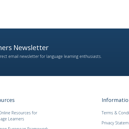
ers Newsletter
ect email newsletter for language learning enthusiasts.
ources
Informatio
Online Resources for
Terms & Condi
age Learners
Privacy Statem
on European Framework