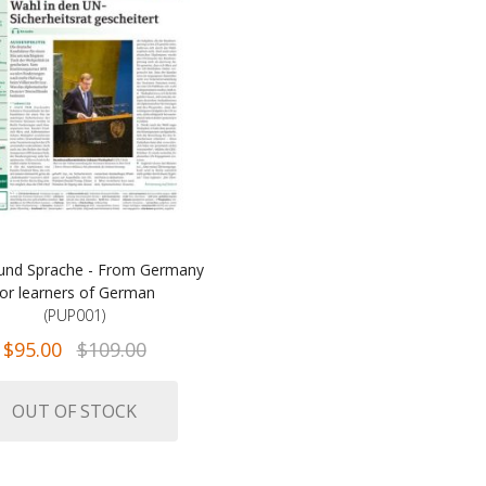
und Sprache - From Germany
for learners of German
(PUP001)
$95.00
$109.00
OUT OF STOCK