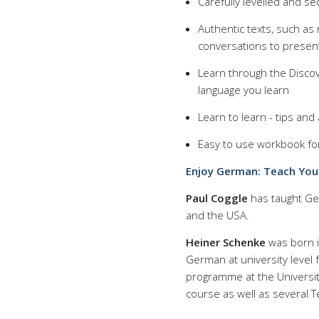
Carefully levelled and s
Authentic texts, such as
conversations to presen
Learn through the Discov
language you learn
Learn to learn - tips an
Easy to use workbook fo
Enjoy German: Teach Your
Paul Coggle
has taught Ger
and the USA.
Heiner Schenke
was born i
German at university level 
programme at the Universit
course as well as several T