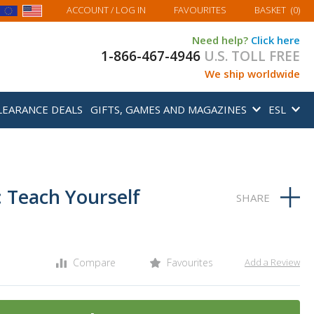
MY BASKET
ACCOUNT
/ LOG IN
FAVOURITES
BASKET
(
0
)
Need help?
Click here
1-866-467-4946
U.S. TOLL FREE
We ship worldwide
LEARANCE DEALS
GIFTS, GAMES AND MAGAZINES
ESL
 Teach Yourself
Compare
Favourites
Add a Review