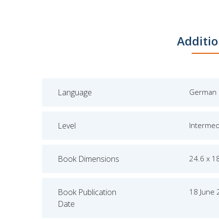
Additio
Language
German
Level
Intermed
Book Dimensions
24.6 x 1
Book Publication
18 June
Date