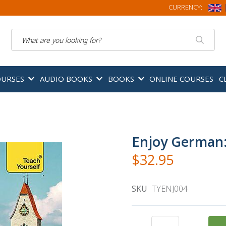
CURRENCY:
Search
OURSES
AUDIO BOOKS
BOOKS
ONLINE COURSES
C
Enjoy German:
$32.95
SKU
TYENJ004