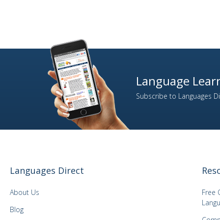
Language Learn
Subscribe to Languages Dir
Languages Direct
Res
About Us
Free 
Langu
Blog
Comm