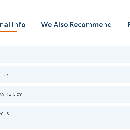
nal Info
We Also Recommend
iate
8.9 x 2.6 cm
 2015