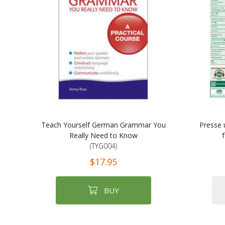
Teach Yourself German Grammar You
Presse 
Really Need to Know
(TYG004)
$17.95
BUY