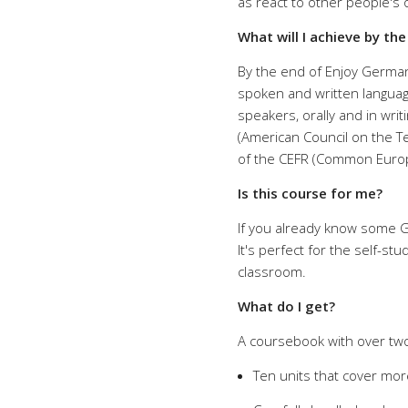
as react to other people's 
What will I achieve by th
By the end of Enjoy German
spoken and written languag
speakers, orally and in writ
(American Council on the Te
of the CEFR (Common Europ
Is this course for me?
If you already know some Ge
It's perfect for the self-st
classroom.
What do I get?
A coursebook with over two
Ten units that cover mor