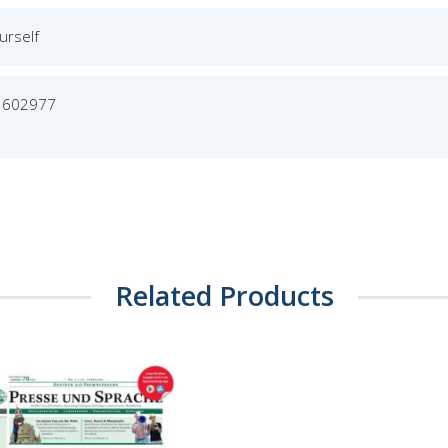
urself
3602977
Related Products