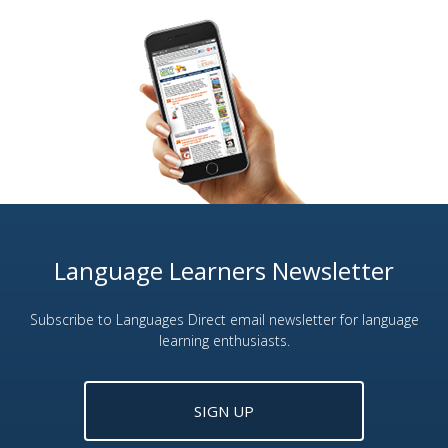
Language Learners Newsletter
Subscribe to Languages Direct email newsletter for language
learning enthusiasts.
SIGN UP