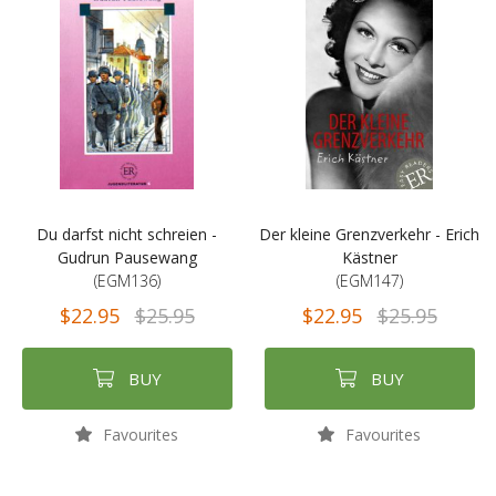
Du darfst nicht schreien -
Der kleine Grenzverkehr - Erich
Gudrun Pausewang
Kästner
(EGM136)
(EGM147)
$22.95
$25.95
$22.95
$25.95
BUY
BUY
Favourites
Favourites