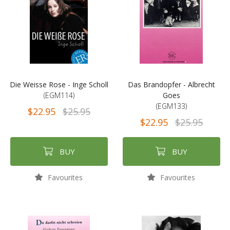
Die Weisse Rose - Inge Scholl
Das Brandopfer - Albrecht
(EGM114)
Goes
(EGM133)
$22.95
$25.95
$22.95
$25.95
BUY
BUY
Favourites
Favourites