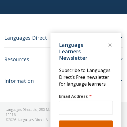
Languages Direct
Language
Learners
Newsletter
Resources
Subscribe to Languages
Direct’s Free newsletter
Information
for language learners.
Email Address
Languages Direct Ltd, 280 Madison Avenue, #912 - 9th Floor, New York, NY
10016
©2026. Languages Direct. All Rights Reserved. Company No: 06615930.