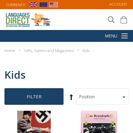
ACCOUNT
CURRENCY:
Home
Gifts, Games and Magazines
Kids
Kids
Set
FILTER
Sort
Descending
By
Direction