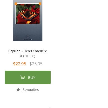
Papillon - Henri Charrière
(EGM068)
$22.95
$25.95
BUY
Favourites