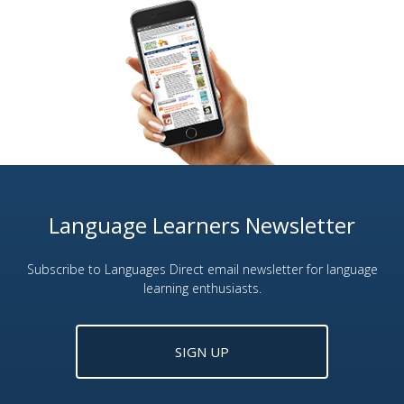
Language Learners Newsletter
Subscribe to Languages Direct email newsletter for language
learning enthusiasts.
SIGN UP