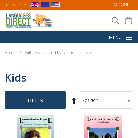
ACCOUNT
CURRENCY:
Home
Gifts, Games and Magazines
Kids
Kids
Set
FILTER
Sort
Descending
By
Direction