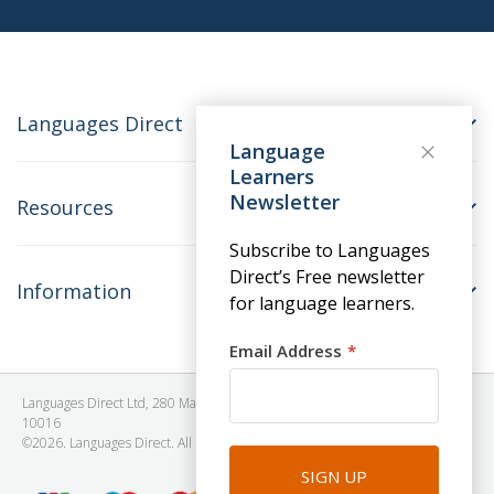
Languages Direct
Language
Learners
Newsletter
Resources
Subscribe to Languages
Direct’s Free newsletter
Information
for language learners.
Email Address
Languages Direct Ltd, 280 Madison Avenue, #912 - 9th Floor, New York, NY
10016
©2026. Languages Direct. All Rights Reserved. Company No: 06615930.
SIGN UP