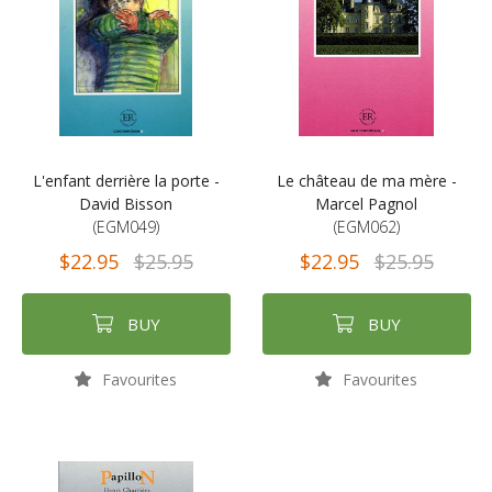
L'enfant derrière la porte -
Le château de ma mère -
David Bisson
Marcel Pagnol
(EGM049)
(EGM062)
$22.95
$25.95
$22.95
$25.95
BUY
BUY
Favourites
Favourites