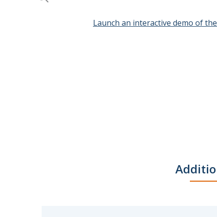
Launch an interactive demo of th
Skip
to
the
beginning
of
the
images
gallery
Additio