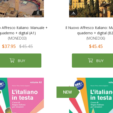
o Affresco Italiano: Manuale +
Il Nuovo Affresco Italiano: M
quaderno + digital (A1)
quaderno + digital (B2
(MONED03)
(MONED06)
$37.95
$45.45
$45.45
BUY
BUY
NEW