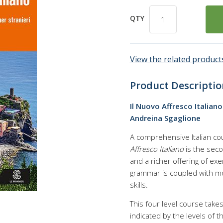
QTY
View the related products
Product Descriptio
Il Nuovo Affresco Italian
Andreina Sgaglione
A comprehensive Italian co
Affresco Italiano
is the seco
and a richer offering of exe
grammar is coupled with mo
skills.
This four level course tak
indicated by the levels of t