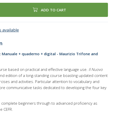
ADD TO CART
 available
n
o: Manuale + quaderno + digital - Maurizio Trifone and
urse based on practical and effective language use.
Il Nuovo
nd edition of a long-standing course boasting updated content
rcises and activities. Particular attention to vocabulary and
re communicative tasks dedicated to developing the four key
es complete beginners through to advanced proficiency as
he CEFR.