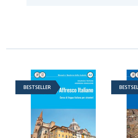
BESTSELLER
BESTSE