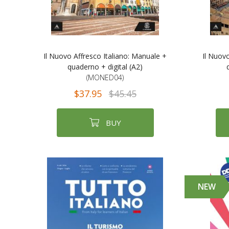
Il Nuovo Affresco Italiano: Manuale +
Il Nuov
quaderno + digital (A2)
(MONED04)
$37.95
$45.45
BUY
NEW