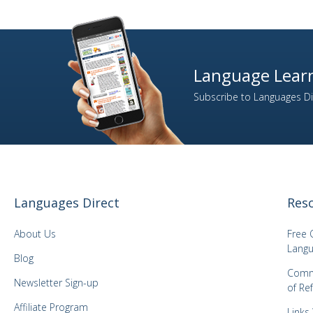
Language Learn
Subscribe to Languages Dir
Languages Direct
Res
About Us
Free 
Langu
Blog
Comm
Newsletter Sign-up
of Re
Affiliate Program
Links