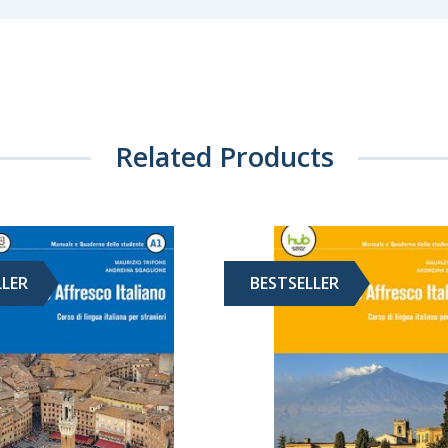
Related Products
LLER
BESTSELLER