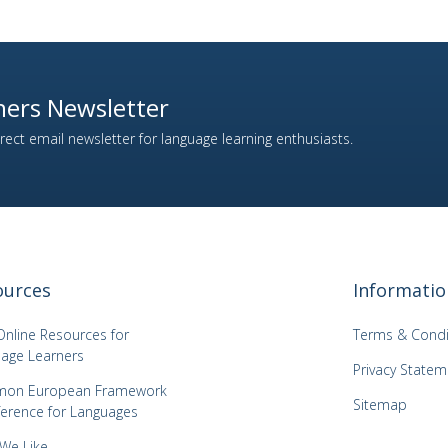
ers Newsletter
ect email newsletter for language learning enthusiasts.
ources
Informatio
Online Resources for
Terms & Condi
age Learners
Privacy Statem
on European Framework
Sitemap
ference for Languages
 We Like