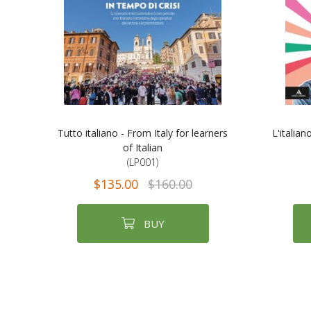
Tutto italiano - From Italy for learners
L'italian
of Italian
(LP001)
$135.00
$160.00
BUY