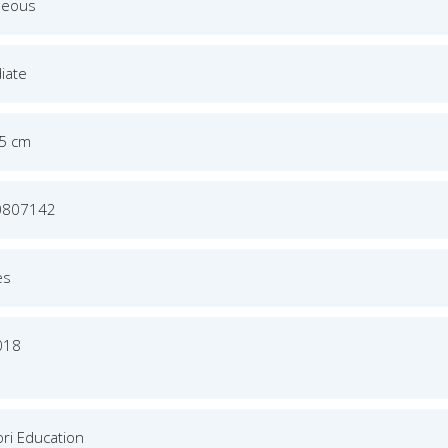
neous
iate
.5 cm
0807142
es
018
ri Education