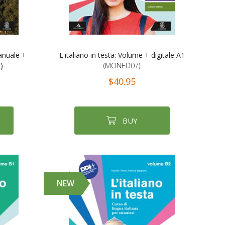
anuale +
L'italiano in testa: Volume + digitale A1
)
(MONED07)
$40.95
BUY
NEW