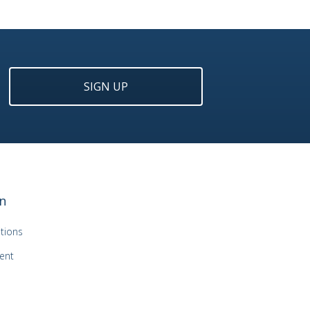
SIGN UP
n
tions
ent