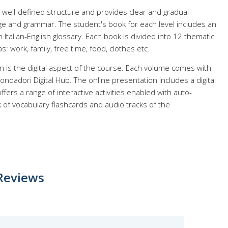
 well-defined structure and provides clear and gradual
ge and grammar. The student's book for each level includes an
Italian-English glossary. Each book is divided into 12 thematic
s: work, family, free time, food, clothes etc.
on is the digital aspect of the course. Each volume comes with
ondadori Digital Hub. The online presentation includes a digital
fers a range of interactive activities enabled with auto-
k of vocabulary flashcards and audio tracks of the
Reviews