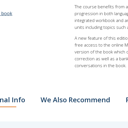
The course benefits from a
e book
progression in both langua
integrated workbook and an 
units including topics such a
A new feature of this editi
free access to the online M
version of the book which of
correction as well as a ban
conversations in the book.
nal Info
We Also Recommend