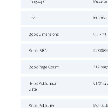
Language
Miscella
Level
Intermed
Book Dimensions
8.5 x 11
Book ISBN
978880
Book Page Count
312 pag
Book Publication
01/01/2
Date
Book Publisher
Mondado