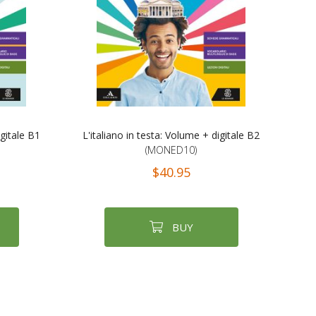
igitale B1
L'italiano in testa: Volume + digitale B2
(MONED10)
$40.95
BUY