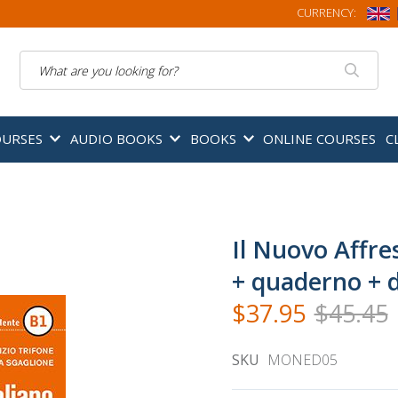
CURRENCY:
Search
OURSES
AUDIO BOOKS
BOOKS
ONLINE COURSES
C
Il Nuovo Affre
+ quaderno + di
$37.95
$45.45
SKU
MONED05