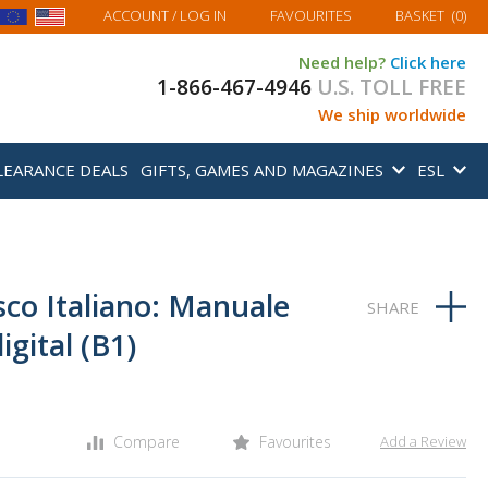
MY BASKET
ACCOUNT
/ LOG IN
FAVOURITES
BASKET
(
0
)
Need help?
Click here
1-866-467-4946
U.S. TOLL FREE
We ship worldwide
LEARANCE DEALS
GIFTS, GAMES AND MAGAZINES
ESL
sco Italiano: Manuale
gital (B1)
Compare
Favourites
Add a Review