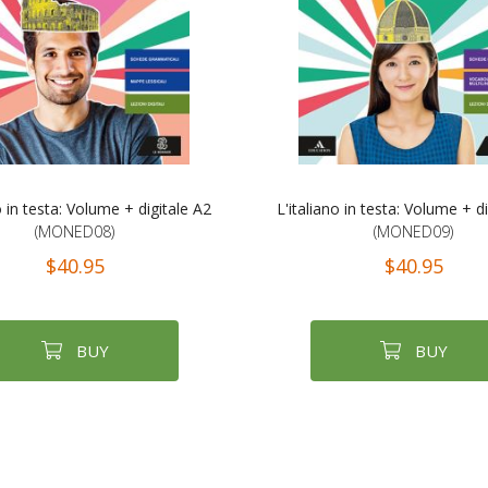
o in testa: Volume + digitale A2
L'italiano in testa: Volume + d
(MONED08)
(MONED09)
$40.95
$40.95
BUY
BUY