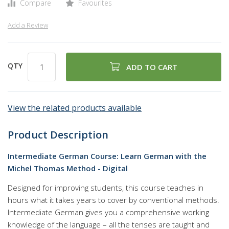
Compare
Favourites
Add a Review
QTY
ADD TO CART
View the related products available
Product Description
Intermediate German Course: Learn German with the
Michel Thomas Method - Digital
Designed for improving students, this course teaches in
hours what it takes years to cover by conventional methods.
Intermediate German gives you a comprehensive working
knowledge of the language – all the tenses are taught and