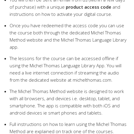
of purchase) with a unique
product access code
and
instructions on how to activate your digital course.
Once you have redeemed the access code you can use
the course both through the dedicated Michel Thomas
Method website and the Michel Thomas Language Library
app.
The lessons for the course can be accessed offline if
using the Michel Thomas Language Library App. You will
need a live internet connection if streaming the audio
from the dedicated website at michelthomas.com.
The Michel Thomas Method website is designed to work
with all browsers, and devices i.e. desktop, tablet, and
smartphone. The app is compatible with both iOS and
android devices ie smart phones and tablets.
Full instructions on how to learn using the Michel Thomas
Method are explained on track one of the courses.