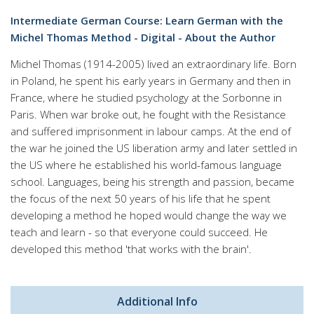
Intermediate German Course: Learn German with the
Michel Thomas Method - Digital - About the Author
Michel Thomas (1914-2005) lived an extraordinary life. Born
in Poland, he spent his early years in Germany and then in
France, where he studied psychology at the Sorbonne in
Paris. When war broke out, he fought with the Resistance
and suffered imprisonment in labour camps. At the end of
the war he joined the US liberation army and later settled in
the US where he established his world-famous language
school. Languages, being his strength and passion, became
the focus of the next 50 years of his life that he spent
developing a method he hoped would change the way we
teach and learn - so that everyone could succeed. He
developed this method 'that works with the brain'.
Additional Info