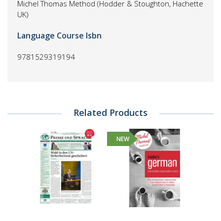
Michel Thomas Method (Hodder & Stoughton, Hachette
UK)
Language Course Isbn
9781529319194
Related Products
NEW