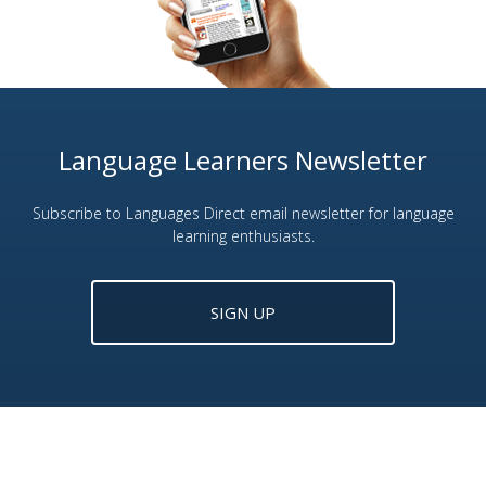
Language Learners Newsletter
Subscribe to Languages Direct email newsletter for language
learning enthusiasts.
SIGN UP