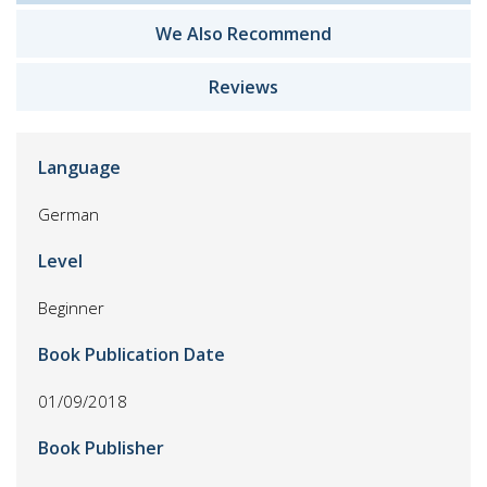
We Also Recommend
Reviews
Language
German
Level
Beginner
Book Publication Date
01/09/2018
Book Publisher