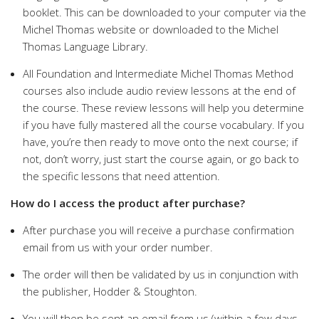
booklet. This can be downloaded to your computer via the
Michel Thomas website or downloaded to the Michel
Thomas Language Library.
All Foundation and Intermediate Michel Thomas Method
courses also include audio review lessons at the end of
the course. These review lessons will help you determine
if you have fully mastered all the course vocabulary. If you
have, you’re then ready to move onto the next course; if
not, don’t worry, just start the course again, or go back to
the specific lessons that need attention.
How do I access the product after purchase?
After purchase you will receive a purchase confirmation
email from us with your order number.
The order will then be validated by us in conjunction with
the publisher, Hodder & Stoughton.
You will then be sent an email from us (within a few days