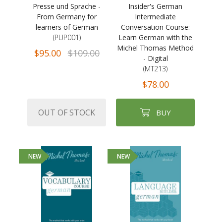
Presse und Sprache -
Insider's German
From Germany for
Intermediate
learners of German
Conversation Course:
(PUP001)
Learn German with the
Michel Thomas Method
$95.00
$109.00
- Digital
(MT213)
$78.00
OUT OF STOCK
BUY
NEW
NEW