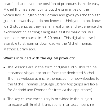
practised, and even the position of pronouns is made easy.
Michel Thomas even points out the similarities of the
vocabulary in English and German and gives you the tools to
guess the words you do not know, or think you do not know.
Join 2 students as they learn in real time, and experience the
excitement of learning a language as if by magic! You will
complete the course in 15-20 hours. This digital course is
available to stream or download via the Michel Thomas
Method Library app.
What’s included with the digital product?
The lessons are in the form of digital audio. This can be
streamed via your account from the dedicated Michel
Thomas website at michelthomas.com or downloaded to
the Michel Thomas Language Library App (apps available
for Android and iPhones for free via the app stores).
The key course vocabulary is provided in the subject
language with English translations in an accompanying