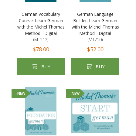
German Vocabulary
German Language
Course: Learn German
Builder: Learn German
with the Michel Thomas
with the Michel Thomas
Method - Digital
Method - Digital
(MT212)
(MT210)
$78.00
$52.00
BUY
BUY
NEW
NEW