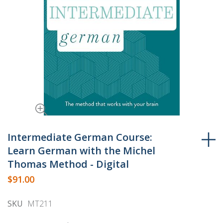
Skip
to
Intermediate German Course:
the
Learn German with the Michel
beginning
Thomas Method - Digital
of
$91.00
the
images
SKU
MT211
gallery