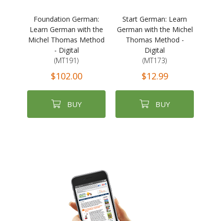
Foundation German:
Start German: Learn
Learn German with the
German with the Michel
Michel Thomas Method
Thomas Method -
- Digital
Digital
(MT191)
(MT173)
$102.00
$12.99
BUY
BUY