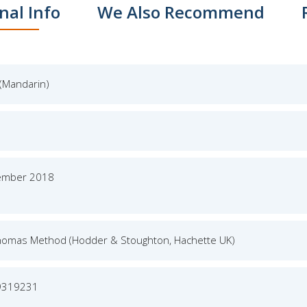
nal Info
We Also Recommend
(Mandarin)
ember 2018
homas Method (Hodder & Stoughton, Hachette UK)
9319231