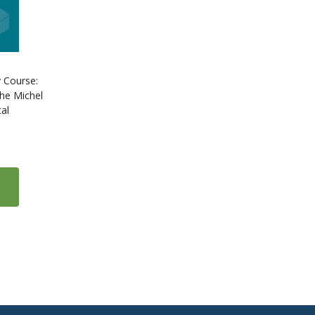
 Course:
he Michel
al