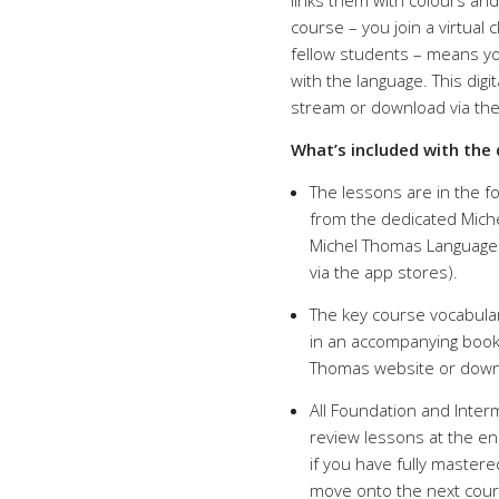
links them with colours and
course – you join a virtua
fellow students – means yo
with the language. This digi
stream or download via th
What’s included with the 
The lessons are in the fo
from the dedicated Mich
Michel Thomas Language L
via the app stores).
The key course vocabulary
in an accompanying bookl
Thomas website or downl
All Foundation and Inte
review lessons at the en
if you have fully mastere
move onto the next course