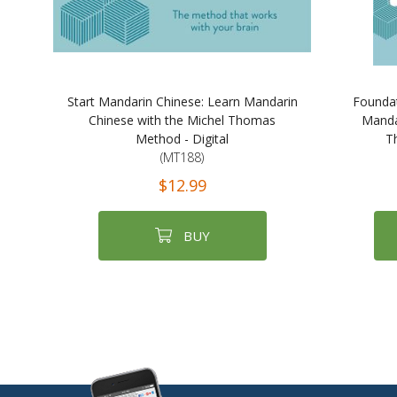
Start Mandarin Chinese: Learn Mandarin
Foundat
Chinese with the Michel Thomas
Manda
Method - Digital
T
(MT188)
$12.99
BUY