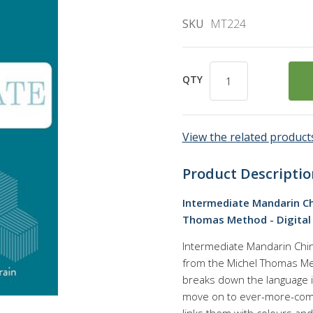
SKU
MT224
QTY
View the related products
Product Descriptio
Intermediate Mandarin Ch
Thomas Method - Digital
Intermediate Mandarin Chin
from the Michel Thomas M
breaks down the language in
move on to ever-more-compl