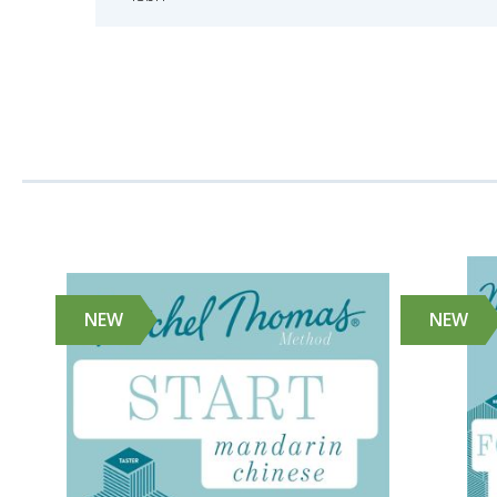
NEW
NEW