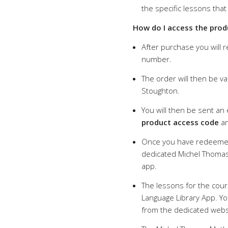
the specific lessons that
How do I access the prod
After purchase you will 
number.
The order will then be va
Stoughton.
You will then be sent an
product access code
an
Once you have redeemed
dedicated Michel Thomas
app.
The lessons for the cour
Language Library App. You
from the dedicated webs