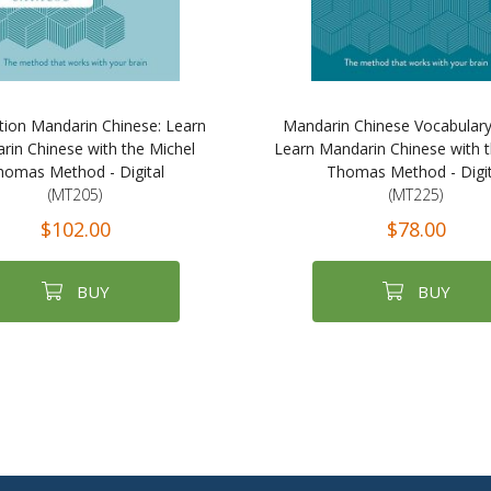
ion Mandarin Chinese: Learn
Mandarin Chinese Vocabulary
rin Chinese with the Michel
Learn Mandarin Chinese with t
homas Method - Digital
Thomas Method - Digit
(MT205)
(MT225)
$102.00
$78.00
BUY
BUY