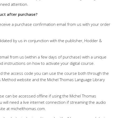
 need attention.
uct after purchase?
receive a purchase confirmation email from us with your order
lidated by us in conjunction with the publisher, Hodder &
 email from us (within a few days of purchase) with a unique
d instructions on how to activate your digital course.
 the access code you can use the course both through the
 Method website and the Michel Thomas Language Library
se can be accessed offline if using the Michel Thomas
 will need a live internet connection if streaming the audio
ite at michelthomas.com.