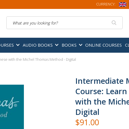
CURRENCY:
Search
OURSES
AUDIO BOOKS
BOOKS
ONLINE COURSES
C
ese with the Michel Thomas Method - Digital
Intermediate 
Course: Learn
with the Mich
Digital
$91.00