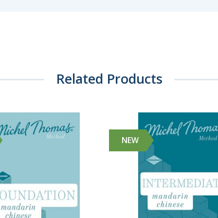
Related Products
NEW