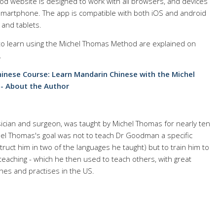
d website is designed to work with all browsers, and devices
d smartphone. The app is compatible with both iOS and android
and tablets.
 to learn using the Michel Thomas Method are explained on
.
inese Course: Learn Mandarin Chinese with the Michel
- About the Author
cian and surgeon, was taught by Michel Thomas for nearly ten
chel Thomas's goal was not to teach Dr Goodman a specific
truct him in two of the languages he taught) but to train him to
eaching - which he then used to teach others, with great
es and practises in the US.