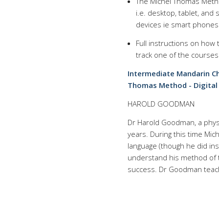
The Michel Thomas Metho
i.e. desktop, tablet, an
devices ie smart phones 
Full instructions on how
track one of the courses
Intermediate Mandarin Ch
Thomas Method - Digital 
HAROLD GOODMAN
Dr Harold Goodman, a physi
years. During this time Mi
language (though he did ins
understand his method of t
success. Dr Goodman teach