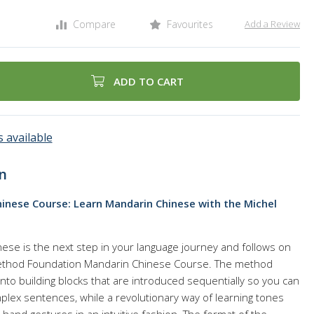
Compare
Favourites
Add a Review
ADD TO CART
 available
n
inese Course: Learn Mandarin Chinese with the Michel
ese is the next step in your language journey and follows on
ethod Foundation Mandarin Chinese Course. The method
to building blocks that are introduced sequentially so you can
ex sentences, while a revolutionary way of learning tones