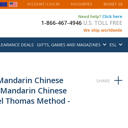
MY BASKET
ACCOUNT
/ LOG IN
FAVOURITES
BASKET
(
0
)
Need help?
Click here
1-866-467-4946
U.S. TOLL FREE
We ship worldwide
LEARANCE DEALS
GIFTS, GAMES AND MAGAZINES
ESL
Mandarin Chinese
 Mandarin Chinese
el Thomas Method -