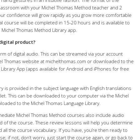
 hand gestures in an intuitive fashion. The format of the
l classroom with your Michel Thomas Method teacher and 2
ur confidence will grow rapidly as you grow more comfortable
tal course will be completed in 15-20 hours and is available to
e Michel Thomas Method Library app.
digital product?
rm of digital audio. This can be streamed via your account
el Thomas website at michelthomas.com or downloaded to the
ibrary App (apps available for Android and iPhones for free
 is provided in the subject language with English translations
et. This can be downloaded to your computer via the Michel
oaded to the Michel Thomas Language Library.
rmediate Michel Thomas Method courses also include audio
d of the course. These review lessons will help you determine
d all the course vocabulary. If you have, you’re then ready to
; if not, don’t worry, just start the course again, or go back to