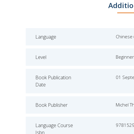
Additio
Language
Chinese 
Level
Beginner
Book Publication
01 Sept
Date
Book Publisher
Michel T
Language Course
978152
Isbn