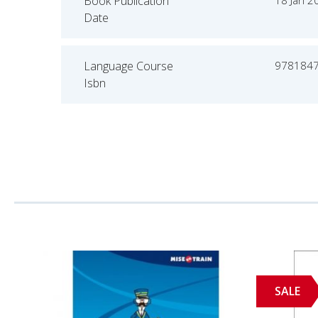
Book Publication
18 Jan 2
Date
Language Course
978184
Isbn
SALE