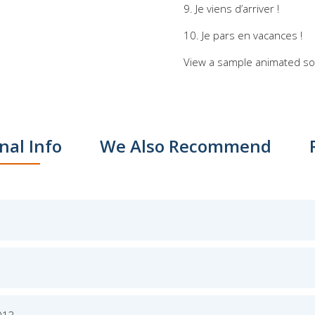
9. Je viens d’arriver !
10. Je pars en vacances !
View a sample animated s
nal Info
We Also Recommend