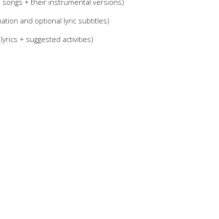
0 songs + their instrumental versions)
tion and optional lyric subtitles)
yrics + suggested activities)