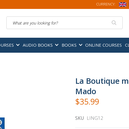
CURRENCY:
Search
OURSES
AUDIO BOOKS
BOOKS
ONLINE COURSES
C
La Boutique m
Mado
$35.99
SKU
LING12