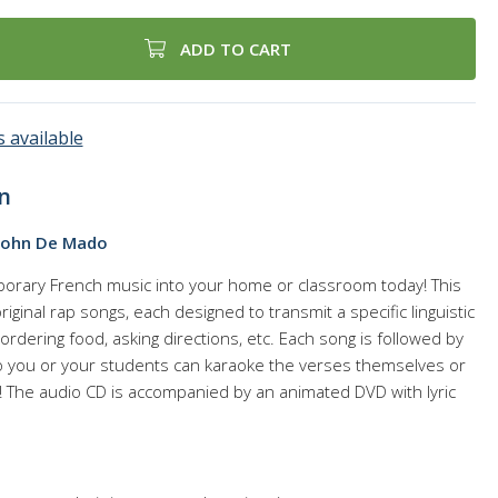
ADD TO CART
 available
n
John De Mado
orary French music into your home or classroom today! This
ginal rap songs, each designed to transmit a specific linguistic
ordering food, asking directions, etc. Each song is followed by
o you or your students can karaoke the verses themselves or
! The audio CD is accompanied by an animated DVD with lyric