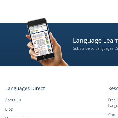
Language Learn
Subscribe to Languages Dir
Languages Direct
Res
About Us
Free 
Langu
Blog
Comm