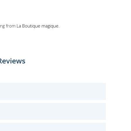
ong from
La Boutique magique
.
Reviews