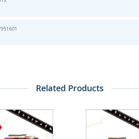
013
7951601
Related Products