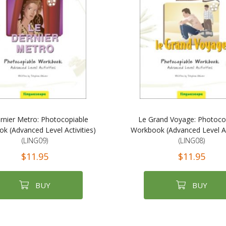
rnier Metro: Photocopiable
Le Grand Voyage: Photoco
k (Advanced Level Activities)
Workbook (Advanced Level Act
(LING09)
(LING08)
$11.95
$11.95
BUY
BUY