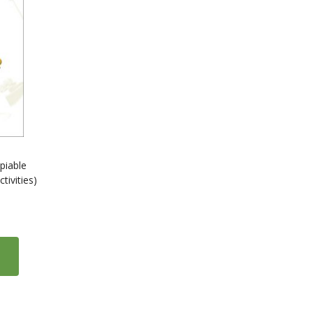
piable
ivities)