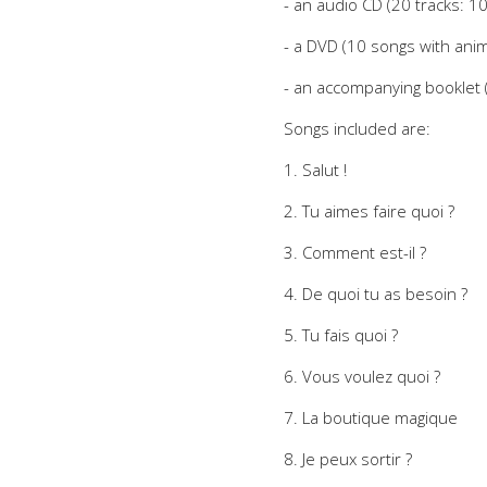
- an audio CD (20 tracks: 1
- a DVD (10 songs with anima
- an accompanying booklet (l
Songs included are:
1. Salut !
2. Tu aimes faire quoi ?
3. Comment est-il ?
4. De quoi tu as besoin ?
5. Tu fais quoi ?
6. Vous voulez quoi ?
7. La boutique magique
8. Je peux sortir ?