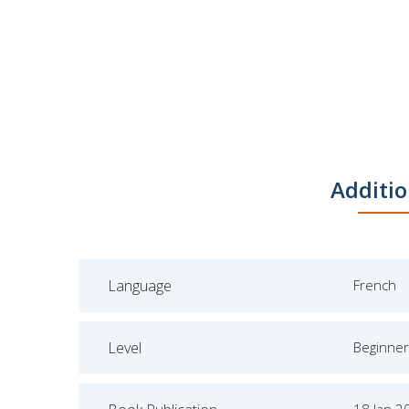
Additio
Language
French
Level
Beginner