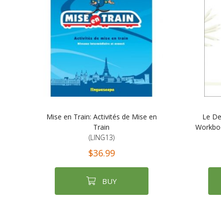
Mise en Train: Activités de Mise en
Le De
Train
Workboo
(LING13)
$36.99
BUY