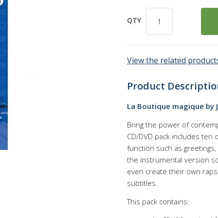
QTY
View the related products
Product Descriptio
La Boutique magique by 
Bring the power of contemp
CD/DVD pack includes ten ori
function such as greetings, 
the instrumental version s
even create their own raps
subtitles.
This pack contains: