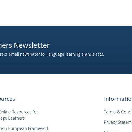
ers Newsletter
ect email newsletter for language learning enthusiasts.
ources
Informatio
Online Resources for
Terms & Condi
age Learners
Privacy Statem
on European Framework