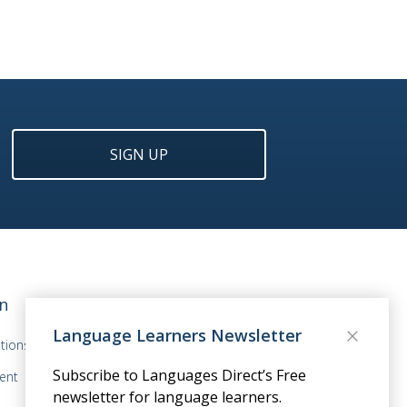
SIGN UP
n
Language Learners Newsletter
tions
Subscribe to Languages Direct’s Free
ent
newsletter for language learners.