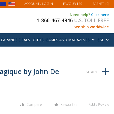
MY BASKET
ACCOUNT
/ LOG IN
FAVOURITES
BASKET
(
0
)
Need help?
Click here
1-866-467-4946
U.S. TOLL FREE
We ship worldwide
LEARANCE DEALS
GIFTS, GAMES AND MAGAZINES
ESL
agique by John De
Compare
Favourites
Add a Review