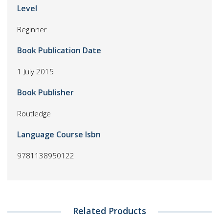
Level
Beginner
Book Publication Date
1 July 2015
Book Publisher
Routledge
Language Course Isbn
9781138950122
Related Products