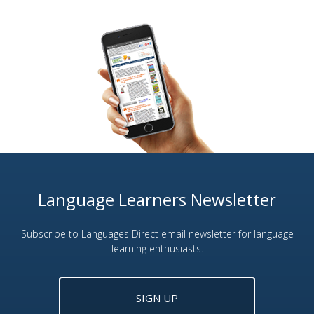
Language Learners Newsletter
Subscribe to Languages Direct email newsletter for language
learning enthusiasts.
SIGN UP