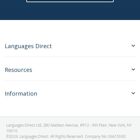
Languages Direct
Resources
Information
Languages Direct Ltd, 280 Madison Avenue, #912 - 9th Floor, New York, NY
10016
©2026. Languages Direct. All Rights Reserved. Company No: 06615930.