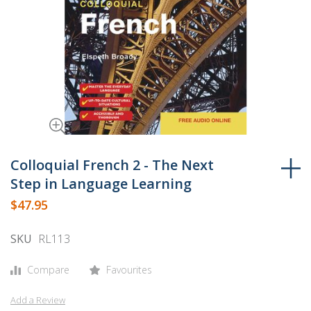
Skip
to
Colloquial French 2 - The Next
the
Step in Language Learning
beginning
$47.95
of
the
SKU
RL113
images
gallery
Compare
Favourites
Add a Review