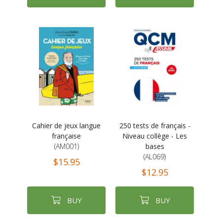
Cahier de jeux langue
250 tests de français -
française
Niveau collège - Les
(AM001)
bases
(AL069)
$15.95
$12.95
BUY
BUY