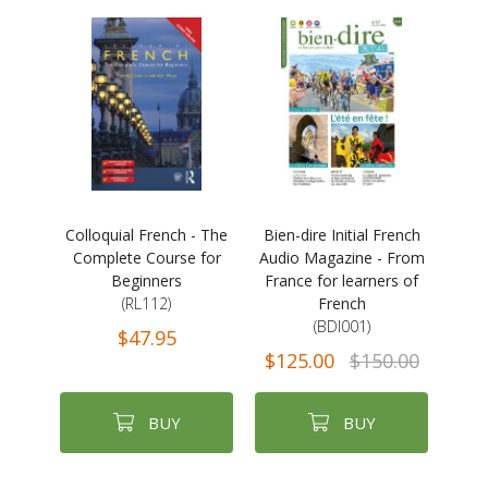
Colloquial French - The
Bien-dire Initial French
Complete Course for
Audio Magazine - From
Beginners
France for learners of
(RL112)
French
(BDI001)
$47.95
$125.00
$150.00
BUY
BUY