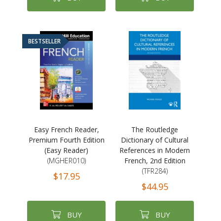
BESTSELLER
Easy French Reader,
The Routledge
Premium Fourth Edition
Dictionary of Cultural
(Easy Reader)
References in Modern
(MGHER010)
French, 2nd Edition
(TFR284)
$17.95
$44.95
BUY
BUY