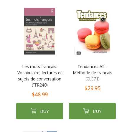
Les mots français:
Tendances A2 -
Vocabulaire, lectures et
Méthode de français
sujets de conversation
(CLE71)
(TFR240)
$29.95
$48.99
BUY
BUY