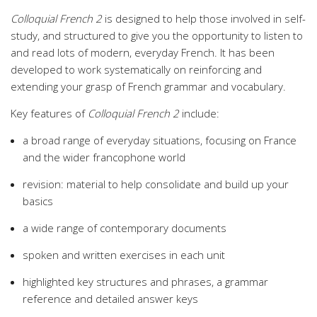
Colloquial French 2
is designed to help those involved in self-
study, and structured to give you the opportunity to listen to
and read lots of modern, everyday French. It has been
developed to work systematically on reinforcing and
extending your grasp of French grammar and vocabulary.
Key features of
Colloquial French 2
include:
a broad range of everyday situations, focusing on France
and the wider francophone world
revision: material to help consolidate and build up your
basics
a wide range of contemporary documents
spoken and written exercises in each unit
highlighted key structures and phrases, a grammar
reference and detailed answer keys