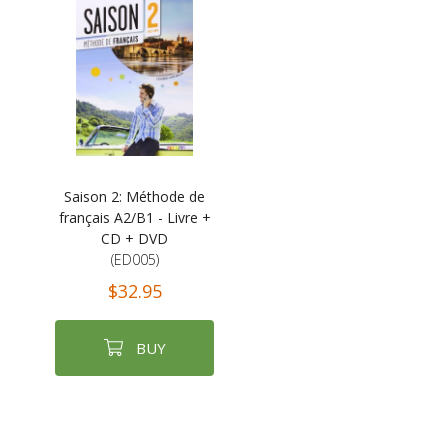
Saison 2: Méthode de
français A2/B1 - Livre +
CD + DVD
(ED005)
$32.95
BUY