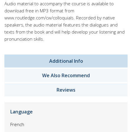
Audio material to accompany the course is available to
download free in MP3 format from
www.routledge.com/cw/colloquials. Recorded by native
speakers, the audio material features the dialogues and
texts from the book and will help develop your listening and
pronunciation skills.
Additional Info
We Also Recommend
Reviews
Language
French