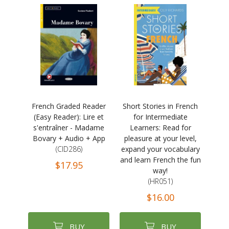
French Graded Reader
Short Stories in French
(Easy Reader): Lire et
for Intermediate
s'entraîner - Madame
Learners: Read for
Bovary + Audio + App
pleasure at your level,
(CID286)
expand your vocabulary
and learn French the fun
$17.95
way!
(HR051)
$16.00
BUY
BUY