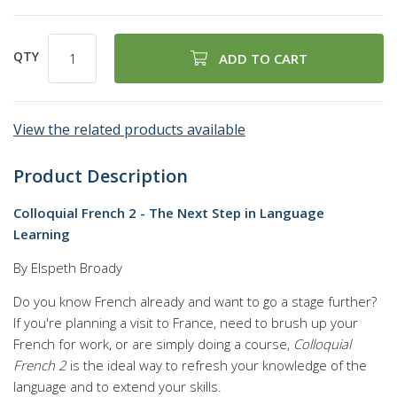
QTY
ADD TO CART
View the related products available
Product Description
Colloquial French 2 - The Next Step in Language
Learning
By Elspeth Broady
Do you know French already and want to go a stage further?
If you're planning a visit to France, need to brush up your
French for work, or are simply doing a course,
Colloquial
French 2
is the ideal way to refresh your knowledge of the
language and to extend your skills.