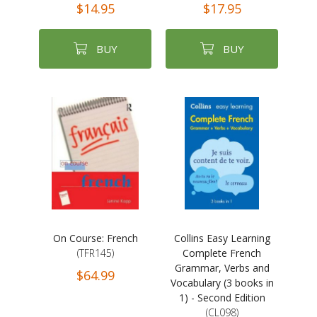
$14.95
$17.95
BUY
BUY
On Course: French
Collins Easy Learning
(TFR145)
Complete French
Grammar, Verbs and
$64.99
Vocabulary (3 books in
1) - Second Edition
(CL098)