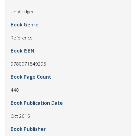
Unabridged
Book Genre
Reference
Book ISBN
9780071849296
Book Page Count
448
Book Publication Date
Oct 2015
Book Publisher