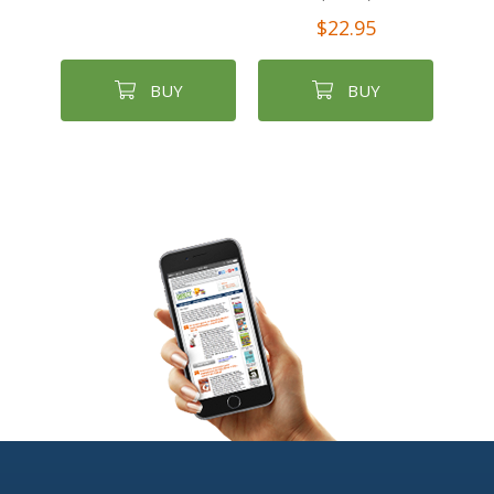
$22.95
BUY
BUY