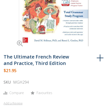
Skip
to
The Ultimate French Review
the
and Practice, Third Edition
beginning
$21.95
of
the
SKU
MGH294
images
gallery
Compare
Favourites
Add a Review