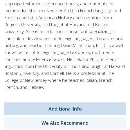
language textbooks, reference books, and materials for
multimedia. She received her Ph.D. in French language and
French and Latin American History and Literature from
Rutgers University, and taught at Harvard and Boston
University. She is an education consultant specializing in
curriculum development in foreign languages, literature, and
history, and teacher training.David M. Stillman, Ph.D. is a well-
known writer of foreign language textbooks, multimedia
courses, and reference books. He holds a Ph.D. in French
linguistics from the University of Illinois and taught at Harvard,
Boston University, and Cornell. He is a professor at The
College of New Jersey where he teaches Italian, French,
French, and Hebrew.
Additional Info
We Also Recommend