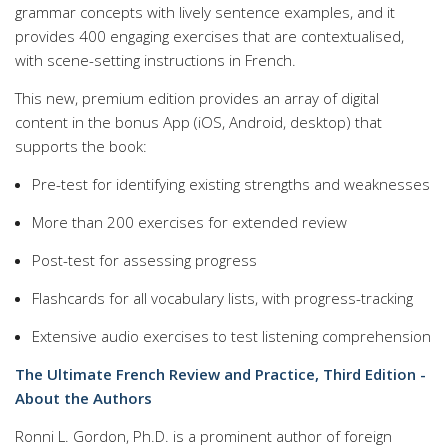
grammar concepts with lively sentence examples, and it
provides 400 engaging exercises that are contextualised,
with scene-setting instructions in French.
This new, premium edition provides an array of digital
content in the bonus App (iOS, Android, desktop) that
supports the book:
Pre-test for identifying existing strengths and weaknesses
More than 200 exercises for extended review
Post-test for assessing progress
Flashcards for all vocabulary lists, with progress-tracking
Extensive audio exercises to test listening comprehension
The Ultimate French Review and Practice, Third Edition -
About the Authors
Ronni L. Gordon, Ph.D. is a prominent author of foreign