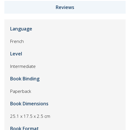
Reviews
Language
French
Level
Intermediate
Book Binding
Paperback
Book Dimensions
25.1 x 17.5 x 2.5 cm
Book Format