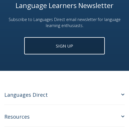
Language Learners Newsletter
Subscribe to Languages Direct email newsletter for language
learning enthusiasts.
SIGN UP
Languages Direct
Resources