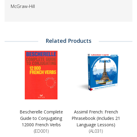
McGraw-Hill
Related Products
Bescherelle Complete
Assimil French: French
Guide to Conjugating
Phrasebook (Includes 21
12000 French Verbs
Language Lessons)
(ED001)
(AL031)