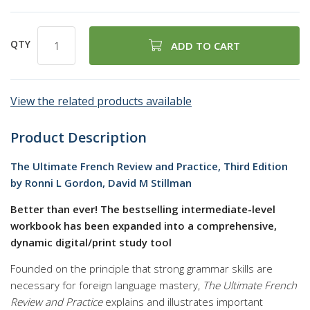
QTY
ADD TO CART
View the related products available
Product Description
The Ultimate French Review and Practice, Third Edition
by Ronni L Gordon, David M Stillman
Better than ever! The bestselling intermediate-level
workbook has been expanded into a comprehensive,
dynamic digital/print study tool
Founded on the principle that strong grammar skills are
necessary for foreign language mastery,
The Ultimate French
Review and Practice
explains and illustrates important