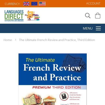
ACCOUNT
CURRENCY:
Home
The Ultimate French Review and Practice, Third Edition
Skip
to
the
end
of
the
images
gallery