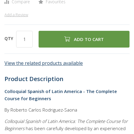
Compare
Favourites
Add a Review
QTY
ADD TO CART
View the related products available
Product Description
Colloquial Spanish of Latin America - The Complete
Course for Beginners
By Roberto Carlos Rodriguez-Saona
Colloquial Spanish of Latin America: The Complete Course for
Beginners
has been carefully developed by an experienced