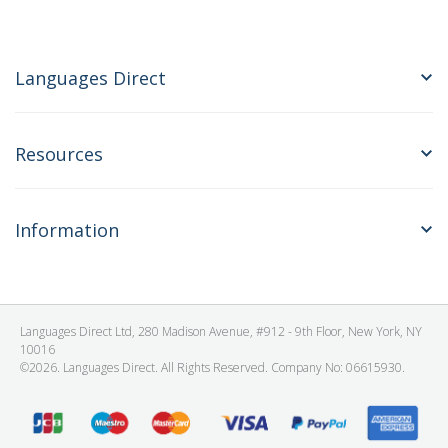
Languages Direct
Resources
Information
Languages Direct Ltd, 280 Madison Avenue, #912 - 9th Floor, New York, NY
10016
©2026. Languages Direct. All Rights Reserved. Company No: 06615930.