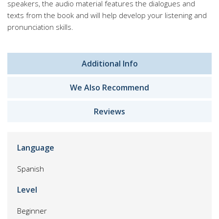
speakers, the audio material features the dialogues and
texts from the book and will help develop your listening and
pronunciation skills.
Additional Info
We Also Recommend
Reviews
Language
Spanish
Level
Beginner