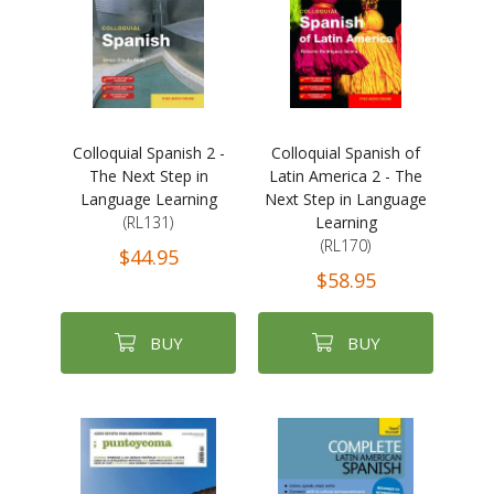
Colloquial Spanish 2 -
Colloquial Spanish of
The Next Step in
Latin America 2 - The
Language Learning
Next Step in Language
(RL131)
Learning
(RL170)
$44.95
$58.95
BUY
BUY