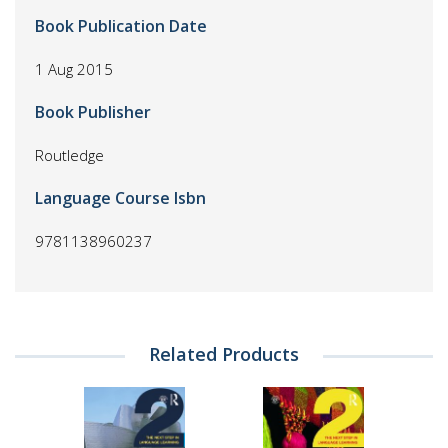
Book Publication Date
1 Aug 2015
Book Publisher
Routledge
Language Course Isbn
9781138960237
Related Products