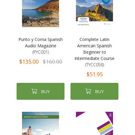
Punto y Coma Spanish
Complete Latin
Audio Magazine
American Spanish
(PYC001)
Beginner to
Intermediate Course
$135.00
$160.00
(TYCC058)
$51.95
BUY
BUY