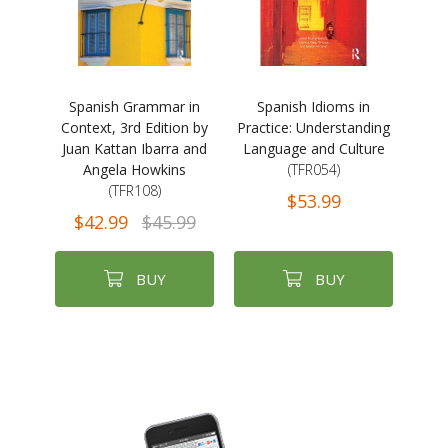
Spanish Grammar in
Spanish Idioms in
Context, 3rd Edition by
Practice: Understanding
Juan Kattan Ibarra and
Language and Culture
Angela Howkins
(TFR054)
(TFR108)
$53.99
$42.99
$45.99
BUY
BUY