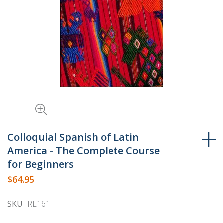
Skip
to
Colloquial Spanish of Latin
the
America - The Complete Course
beginning
for Beginners
of
$64.95
the
images
SKU
RL161
gallery