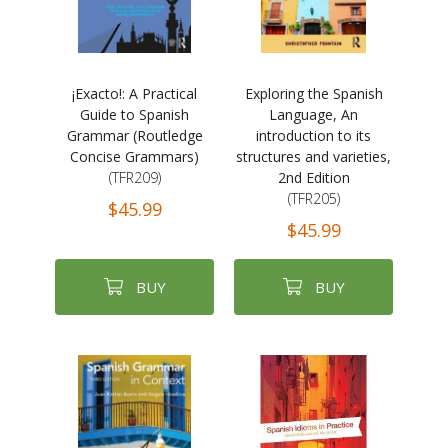
¡Exacto!: A Practical
Exploring the Spanish
Guide to Spanish
Language, An
Grammar (Routledge
introduction to its
Concise Grammars)
structures and varieties,
(TFR209)
2nd Edition
(TFR205)
$45.99
$45.99
BUY
BUY