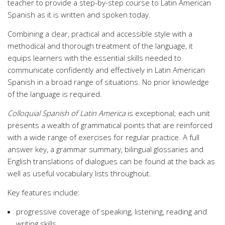
teacher to provide a step-by-step course to Latin American
Spanish as it is written and spoken today.
Combining a clear, practical and accessible style with a
methodical and thorough treatment of the language, it
equips learners with the essential skills needed to
communicate confidently and effectively in Latin American
Spanish in a broad range of situations. No prior knowledge
of the language is required.
Colloquial Spanish of Latin America
is exceptional; each unit
presents a wealth of grammatical points that are reinforced
with a wide range of exercises for regular practice. A full
answer key, a grammar summary, bilingual glossaries and
English translations of dialogues can be found at the back as
well as useful vocabulary lists throughout.
Key features include:
progressive coverage of speaking, listening, reading and
writing skills