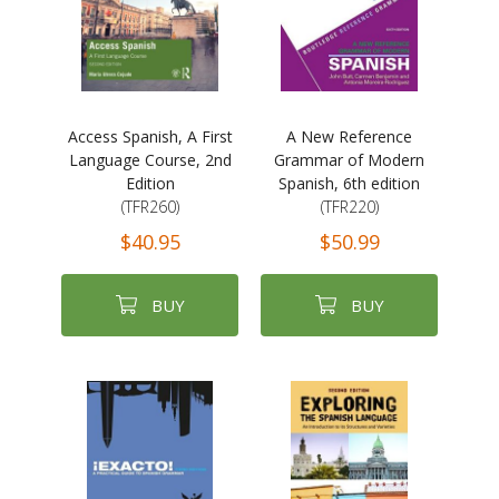
Access Spanish, A First
A New Reference
Language Course, 2nd
Grammar of Modern
Edition
Spanish, 6th edition
(TFR260)
(TFR220)
$40.95
$50.99
BUY
BUY