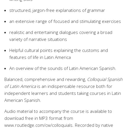
structured, jargon-free explanations of grammar
an extensive range of focused and stimulating exercises
realistic and entertaining dialogues covering a broad
variety of narrative situations
Helpful cultural points explaining the customs and
features of life in Latin America
An overview of the sounds of Latin American Spanish.
Balanced, comprehensive and rewarding,
Colloquial Spanish
of Latin America
is an indispensable resource both for
independent learners and students taking courses in Latin
American Spanish.
Audio material to accompany the course is available to
download free in MP3 format from
www.routledge.com/cw/colloquials. Recorded by native