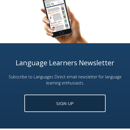
Language Learners Newsletter
Subscribe to Languages Direct email newsletter for language
learning enthusiasts.
SIGN UP