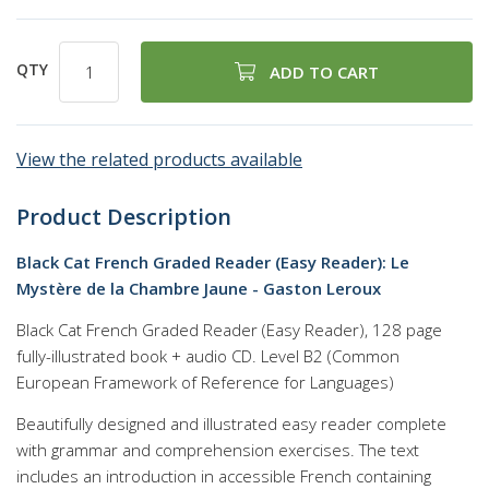
QTY
ADD TO CART
View the related products available
Product Description
Black Cat French Graded Reader (Easy Reader): Le
Mystère de la Chambre Jaune - Gaston Leroux
Black Cat French Graded Reader (Easy Reader), 128 page
fully-illustrated book + audio CD. Level B2 (Common
European Framework of Reference for Languages)
Beautifully designed and illustrated easy reader complete
with grammar and comprehension exercises. The text
includes an introduction in accessible French containing