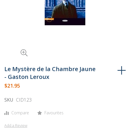
Skip
to
Le Mystère de la Chambre Jaune
the
- Gaston Leroux
beginning
$21.95
of
the
SKU
CID123
images
gallery
Compare
Favourites
Add a Review