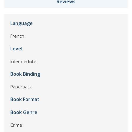
Reviews
Language
French
Level
Intermediate
Book Binding
Paperback
Book Format
Book Genre
Crime