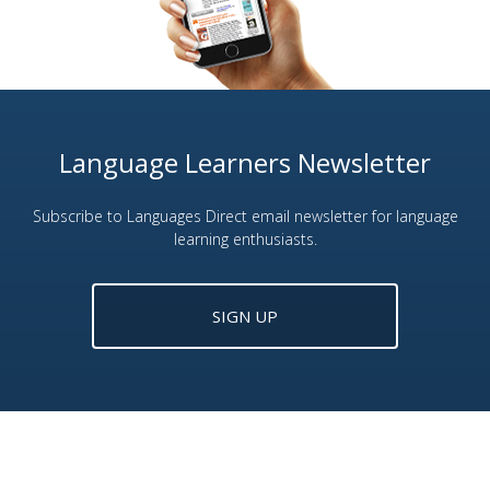
Language Learners Newsletter
Subscribe to Languages Direct email newsletter for language
learning enthusiasts.
SIGN UP