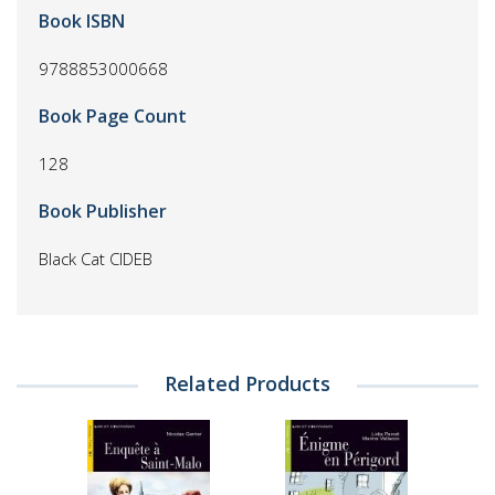
Book ISBN
9788853000668
Book Page Count
128
Book Publisher
Black Cat CIDEB
Related Products