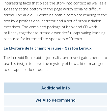
interesting facts that place the story into context as well as a
glossary at the bottom of the page which explains difficult
terms. The audio CD contains both a complete reading of the
text by a professional narrator and a set of pronunciation
exercises. The combined package of book and CD work
brilliantly together to create a wonderful, captivating learning
resource for intermediate speakers of French.
Le Mystère de la chambre jaune - Gaston Leroux
The intrepid Rouletabille, journalist and investigator, needs to
use his insight to solve the mystery of how a killer managed
to escape a locked room…
Additional Info
We Also Recommend