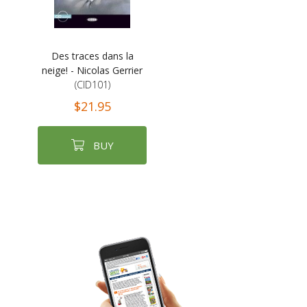
Des traces dans la
neige! - Nicolas Gerrier
(CID101)
$21.95
BUY