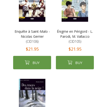
Enquête à Saint-Malo -
Énigme en Périgord - L.
Nicolas Gerrier
Parodi, M. Vallacco
(CID106)
(CID105)
$21.95
$21.95
BUY
BUY