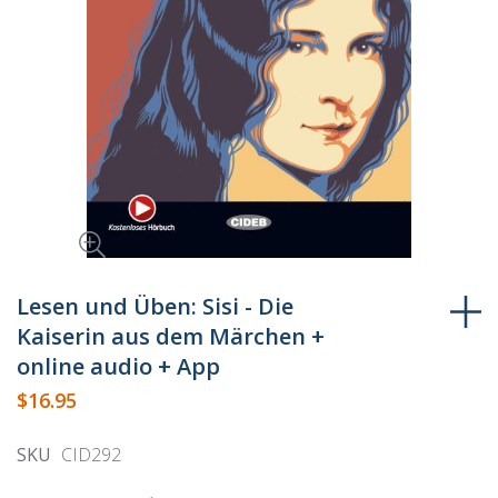
Skip
to
Lesen und Üben: Sisi - Die
the
Kaiserin aus dem Märchen +
beginning
online audio + App
of
$16.95
the
images
SKU
CID292
gallery