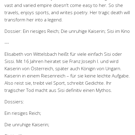
vast and varied empire doesn't come easy to her. So she
travels, enjoys sports, and writes poetry. Her tragic death will
transform her into a legend.
Dossier: Ein riesiges Reich; Die unruhige Kaiserin; Sisi im Kino
---
Elisabeth von Wittelsbach heißt für viele einfach Sisi oder
Sissi. Mit 16 Jahren heiratet sie Franz Joseph I. und wird
Kaiserin von Österreich, später auch Königin von Ungarn.
Kaiserin in einem Riesenreich – für sie keine leichte Aufgabe.
Also reist sie, treibt viel Sport, schreibt Gedichte. Ihr
tragischer Tod macht aus Sisi definitiv einen Mythos.
Dossiers:
Ein riesiges Reich;
Die unruhige Kaiserin;