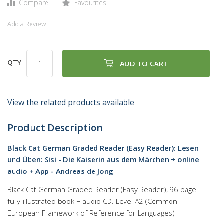
Compare
Favourites
Add a Review
QTY
ADD TO CART
View the related products available
Product Description
Black Cat German Graded Reader (Easy Reader): Lesen
und Üben: Sisi - Die Kaiserin aus dem Märchen + online
audio + App - Andreas de Jong
Black Cat German Graded Reader (Easy Reader), 96 page
fully-illustrated book + audio CD. Level A2 (Common
European Framework of Reference for Languages)