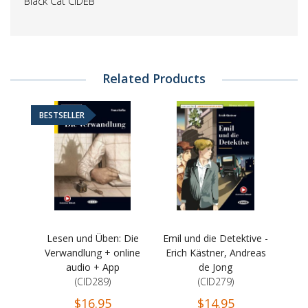
Black Cat CIDEB
Related Products
BESTSELLER
Lesen und Üben: Die
Emil und die Detektive -
Verwandlung + online
Erich Kästner, Andreas
audio + App
de Jong
(CID289)
(CID279)
$16.95
$14.95