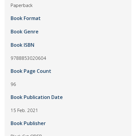
Paperback
Book Format
Book Genre
Book ISBN
9788853020604
Book Page Count
96
Book Publication Date
15 Feb. 2021
Book Publisher