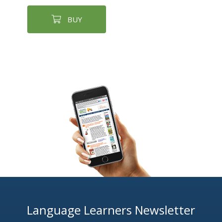
BUY
Language Learners Newsletter