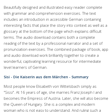
Beautifully designed and illustrated easy reader complete
with grammar and comprehension exercises. The text
includes an introduction in accessible German containing
interesting facts that place the story into context as well as a
glossary at the bottom of the page which explains difficult
terms. The audio download contains both a complete
reading of the text by a professional narrator and a set of
pronunciation exercises. The combined package of book, app
and audio download work brilliantly together to create a
wonderful, captivating learning resource for intermediate
level learners of German.
Sisi - Die Kaiserin aus dem Märchen - Summary
Most people know Elisabeth von Wittelsbach simply as
"Sissi". At 16 years of age, she marries Franz Joseph I and
becomes the Empress of Austria. Later, she will also become
the Queen of Hungary. She is a complex and modern
woman who is not easy to understand. And ruling such a