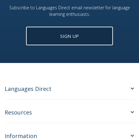
Subscribe to Languages Direct email newsletter for language
learning enthusiasts.
SIGN UP
Languages Direct
Resources
Information