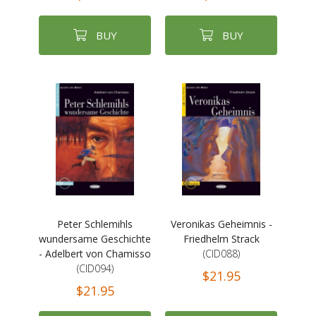
BUY
BUY
Peter Schlemihls
Veronikas Geheimnis -
wundersame Geschichte
Friedhelm Strack
- Adelbert von Chamisso
(CID088)
(CID094)
$21.95
$21.95