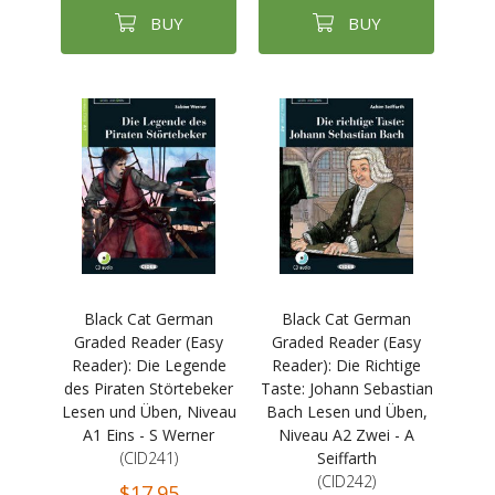
BUY
BUY
Black Cat German
Black Cat German
Graded Reader (Easy
Graded Reader (Easy
Reader): Die Legende
Reader): Die Richtige
des Piraten Störtebeker
Taste: Johann Sebastian
Lesen und Üben, Niveau
Bach Lesen und Üben,
A1 Eins - S Werner
Niveau A2 Zwei - A
(CID241)
Seiffarth
(CID242)
$17.95