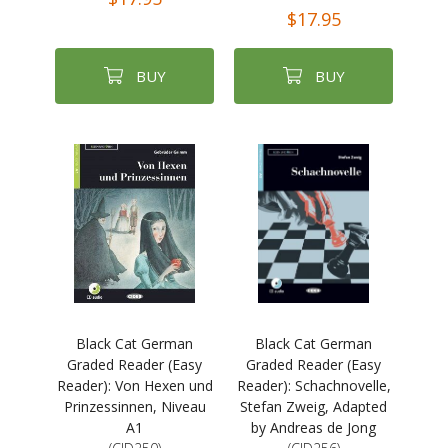
$17.95
BUY
BUY
Black Cat German
Black Cat German
Graded Reader (Easy
Graded Reader (Easy
Reader): Von Hexen und
Reader): Schachnovelle,
Prinzessinnen, Niveau
Stefan Zweig, Adapted
A1
by Andreas de Jong