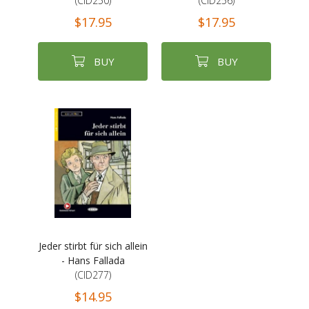
(CID250)
(CID256)
$17.95
$17.95
BUY
BUY
Jeder stirbt für sich allein
- Hans Fallada
(CID277)
$14.95