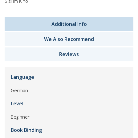
Sisi im Kino
Additional Info
We Also Recommend
Reviews
Language
German
Level
Beginner
Book Binding