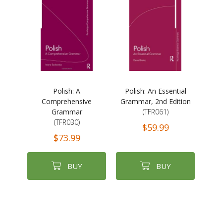
Polish: A
Polish: An Essential
Comprehensive
Grammar, 2nd Edition
Grammar
(TFR061)
(TFR030)
$59.99
$73.99
BUY
BUY