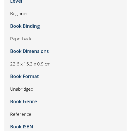
Level
Beginner
Book Binding
Paperback
Book Dimensions
22.6 x 15.3 x 0.9 cm
Book Format
Unabridged
Book Genre
Reference
Book ISBN