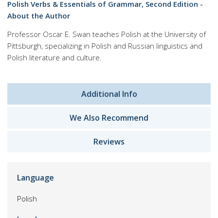
Polish Verbs & Essentials of Grammar, Second Edition -
About the Author
Professor Oscar E. Swan teaches Polish at the University of
Pittsburgh, specializing in Polish and Russian linguistics and
Polish literature and culture.
Additional Info
We Also Recommend
Reviews
Language
Polish