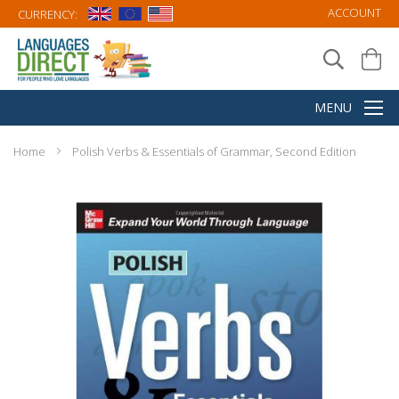
ACCOUNT
CURRENCY:
Home
Polish Verbs & Essentials of Grammar, Second Edition
Skip
to
the
end
of
the
images
gallery