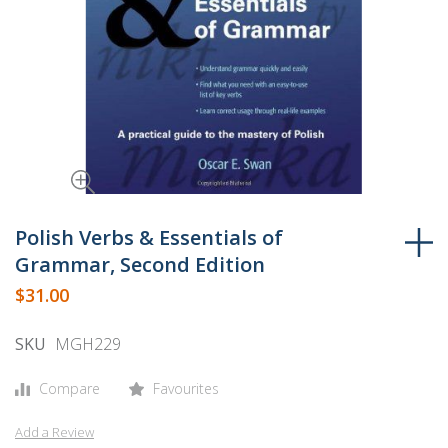
Skip
to
Polish Verbs & Essentials of
the
Grammar, Second Edition
beginning
$31.00
of
the
SKU
MGH229
images
gallery
Compare
Favourites
Add a Review