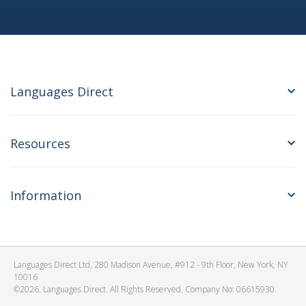
Languages Direct
Resources
Information
Languages Direct Ltd, 280 Madison Avenue, #912 - 9th Floor, New York, NY
10016
©2026. Languages Direct. All Rights Reserved. Company No: 06615930.