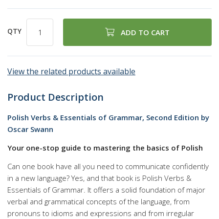
QTY
ADD TO CART
View the related products available
Product Description
Polish Verbs & Essentials of Grammar, Second Edition by
Oscar Swann
Your one-stop guide to mastering the basics of Polish
Can one book have all you need to communicate confidently
in a new language? Yes, and that book is Polish Verbs &
Essentials of Grammar. It offers a solid foundation of major
verbal and grammatical concepts of the language, from
pronouns to idioms and expressions and from irregular