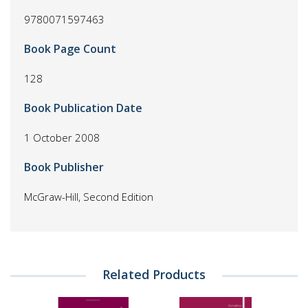
9780071597463
Book Page Count
128
Book Publication Date
1 October 2008
Book Publisher
McGraw-Hill, Second Edition
Related Products