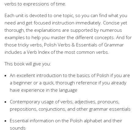
verbs to expressions of time.
Each unit is devoted to one topic, so you can find what you
need and get focused instruction immediately. Concise yet
thorough, the explanations are supported by numerous
examples to help you master the different concepts. And for
those tricky verbs, Polish Verbs & Essentials of Grammar
includes a Verb Index of the most common verbs.
This book will give you:
An excellent introduction to the basics of Polish if you are
a beginner or a quick, thorough reference if you already
have experience in the language
Contemporary usage of verbs, adjectives, pronouns,
prepositions, conjunctions, and other grammar essentials
Essential information on the Polish alphabet and their
sounds