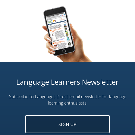
Language Learners Newsletter
Subscribe to Languages Direct email newsletter for language
learning enthusiasts.
SIGN UP