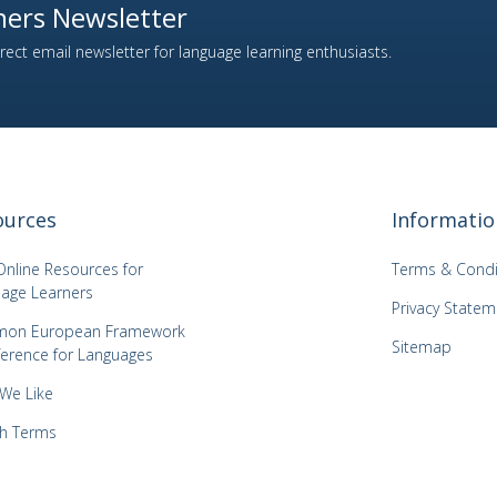
ers Newsletter
ect email newsletter for language learning enthusiasts.
ources
Informatio
Online Resources for
Terms & Condi
age Learners
Privacy Statem
on European Framework
Sitemap
ference for Languages
 We Like
h Terms