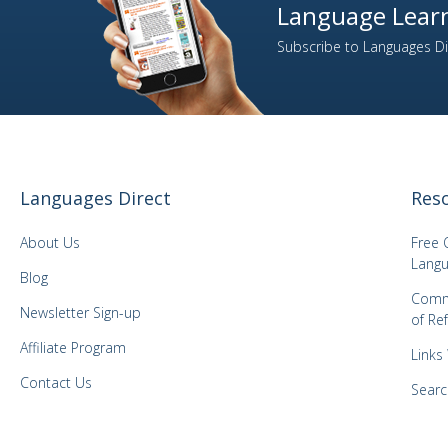
Language Learn
Subscribe to Languages Dir
Languages Direct
Res
About Us
Free 
Langu
Blog
Comm
Newsletter Sign-up
of Re
Affiliate Program
Links
Contact Us
Searc