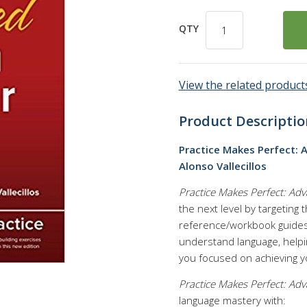
QTY
View the related products
Product Descriptio
Practice Makes Perfect: 
Alonso Vallecillos
Practice Makes Perfect: A
the next level by targeting
reference/workbook guides 
understand language, help
you focused on achieving yo
Practice Makes Perfect: A
language mastery with: