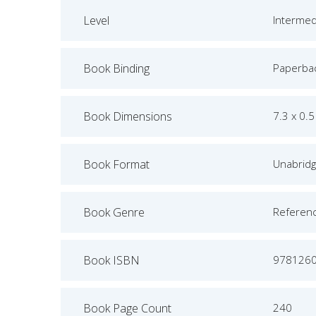
Level
Intermed
Book Binding
Paperba
Book Dimensions
7.3 x 0.5
Book Format
Unabrid
Book Genre
Referen
Book ISBN
978126
Book Page Count
240