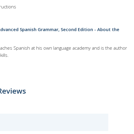
ructions
Advanced Spanish Grammar, Second Edition - About the
 teaches Spanish at his own language academy and is the author
ills.
Reviews