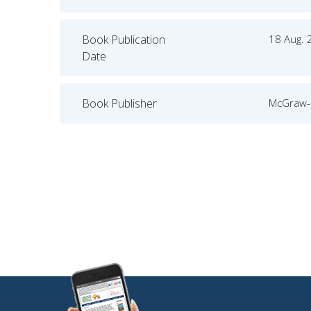
Book Publication
18 Aug. 
Date
Book Publisher
McGraw-H