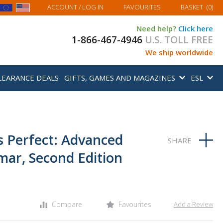
MY BASKET
ACCOUNT
/ LOG IN
FAVOURITES
BASKET
(
0
)
Need help?
Click here
1-866-467-4946
U.S. TOLL FREE
We ship worldwide
LEARANCE DEALS
GIFTS, GAMES AND MAGAZINES
ESL
s Perfect: Advanced
ar, Second Edition
Compare
Favourites
Add a Review