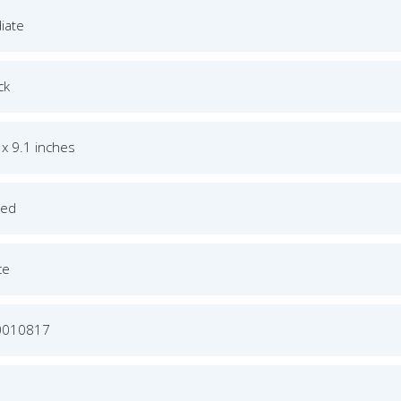
iate
ck
 x 9.1 inches
ged
ce
0010817