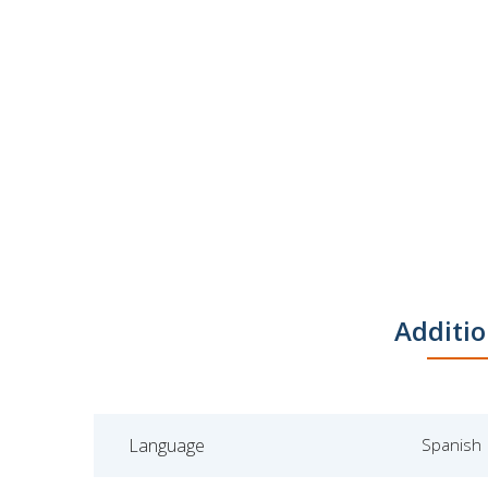
Additio
Language
Spanish