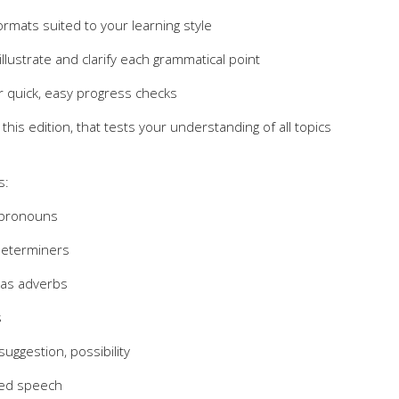
rmats suited to your learning style
lustrate and clarify each grammatical point
r quick, easy progress checks
this edition, that tests your understanding of all topics
s:
 pronouns
determiners
 as adverbs
s
suggestion, possibility
ted speech