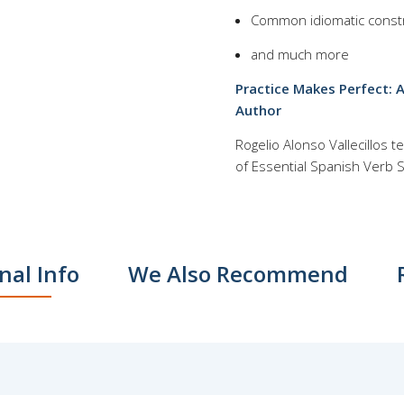
Common idiomatic const
and much more
Practice Makes Perfect: 
Author
Rogelio Alonso Vallecillos
of Essential Spanish Verb Sk
nal Info
We Also Recommend