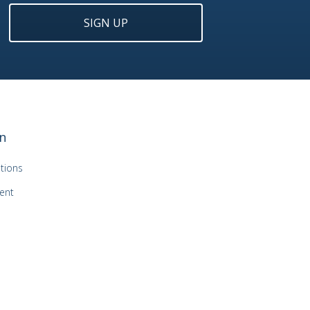
SIGN UP
n
tions
ent