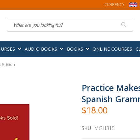
CURRENCY:
Search
OURSES
AUDIO BOOKS
BOOKS
ONLINE COURSES
C
 Edition
Practice Make
Spanish Gramm
$18.00
SKU
MGH315