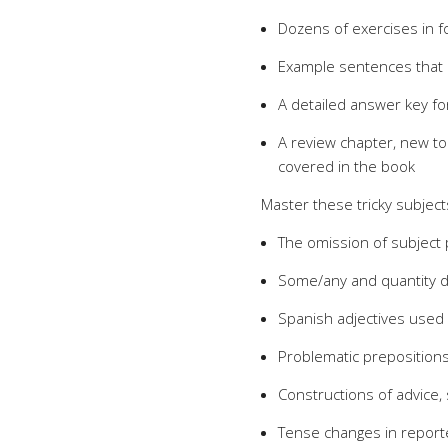
Dozens of exercises in fo
Example sentences that il
A detailed answer key fo
A review chapter, new to 
covered in the book
Master these tricky subject
The omission of subject
Some/any and quantity 
Spanish adjectives used
Problematic preposition
Constructions of advice, 
Tense changes in repor