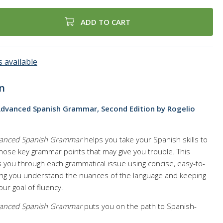
ADD TO CART
 available
n
Advanced Spanish Grammar, Second Edition by Rogelio
dvanced Spanish Grammar
helps you take your Spanish skills to
 those key grammar points that may give you trouble. This
you through each grammatical issue using concise, easy-to-
ing you understand the nuances of the language and keeping
ur goal of fluency.
dvanced Spanish Grammar
puts you on the path to Spanish-