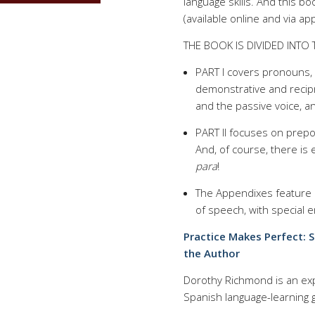
language skills. And this b
(available online and via a
THE BOOK IS DIVIDED INTO 
PART I covers pronouns, i
demonstrative and recip
and the passive voice, a
PART II focuses on prepos
And, of course, there is
para
!
The Appendixes feature h
of speech, with special
Practice Makes Perfect: 
the Author
Dorothy Richmond is an exp
Spanish language-learning