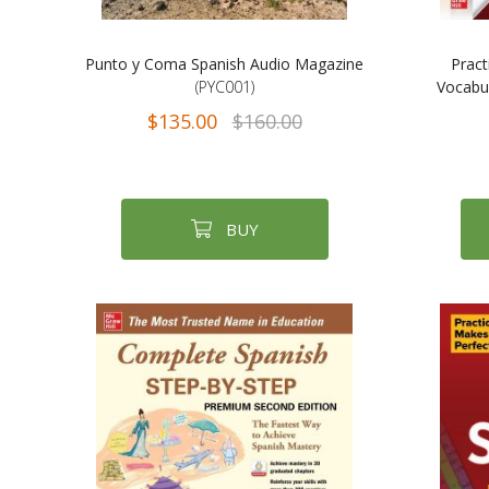
Punto y Coma Spanish Audio Magazine
Pract
(PYC001)
Vocabul
$135.00
$160.00
BUY