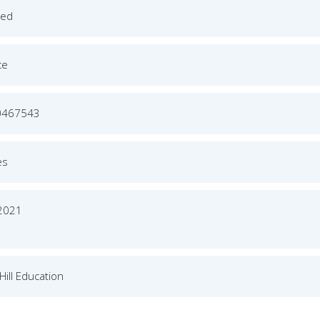
ged
ce
0467543
es
 2021
ill Education