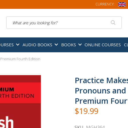
CURRENCY:
Search
OURSES
AUDIO BOOKS
BOOKS
ONLINE COURSES
C
 Premium Fourth Edition
Practice Makes
Pronouns and 
Premium Fourt
$19.99
SKU
MGH364