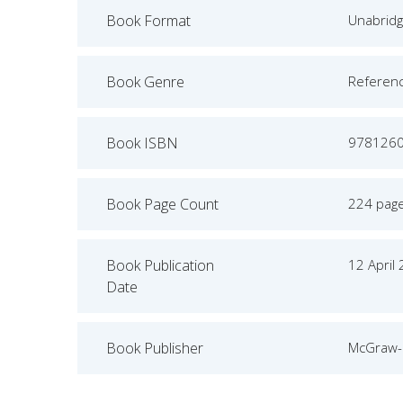
Book Format
Unabrid
Book Genre
Referen
Book ISBN
978126
Book Page Count
224 pag
Book Publication
12 April
Date
Book Publisher
McGraw-H