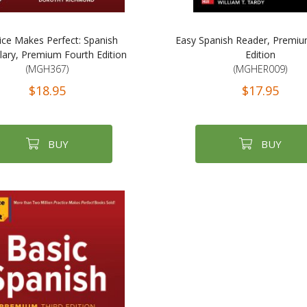
ice Makes Perfect: Spanish
Easy Spanish Reader, Premiu
ary, Premium Fourth Edition
Edition
(MGH367)
(MGHER009)
$18.95
$17.95
BUY
BUY