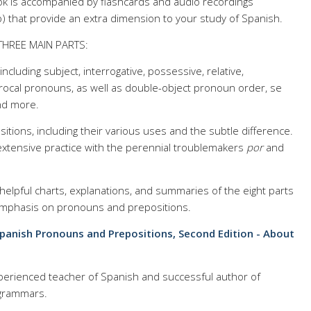
ook is accompanied by flashcards and audio recordings
pp) that provide an extra dimension to your study of Spanish.
THREE MAIN PARTS:
ncluding subject, interrogative, possessive, relative,
rocal pronouns, as well as double-object pronoun order, se
nd more.
itions, including their various uses and the subtle difference.
 extensive practice with the perennial troublemakers
por
and
elpful charts, explanations, and summaries of the eight parts
 emphasis on pronouns and prepositions.
Spanish Pronouns and Prepositions, Second Edition - About
erienced teacher of Spanish and successful author of
 grammars.