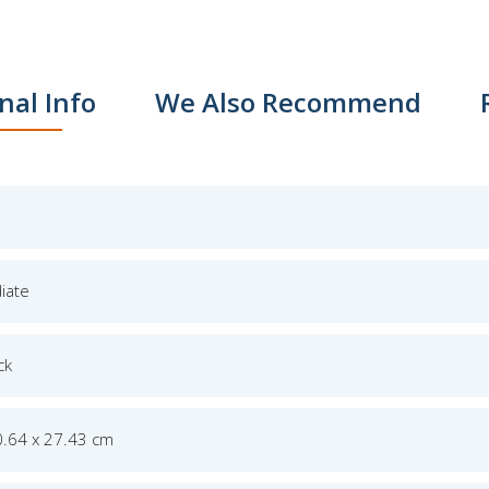
nal Info
We Also Recommend
iate
ck
0.64 x 27.43 cm