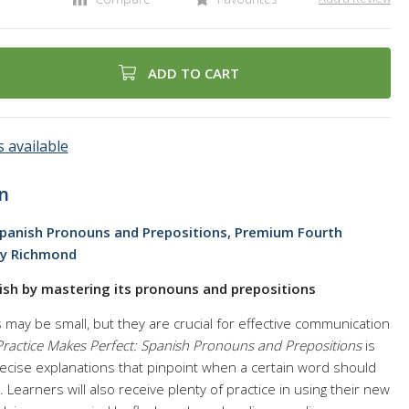
ADD TO CART
 available
n
Spanish Pronouns and Prepositions, Premium Fourth
ey Richmond
nish by mastering its pronouns and prepositions
may be small, but they are crucial for effective communication
Practice Makes Perfect: Spanish Pronouns and Prepositions
is
precise explanations that pinpoint when a certain word should
. Learners will also receive plenty of practice in using their new