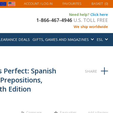
MY BASKET
ACCOUNT
/ LOG IN
FAVOURITES
BASKET
(
0
)
Need help?
Click here
1-866-467-4946
U.S. TOLL FREE
We ship worldwide
LEARANCE DEALS
GIFTS, GAMES AND MAGAZINES
ESL
 Perfect: Spanish
Prepositions,
h Edition
Compare
Favourites
Add a Review