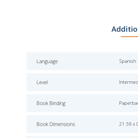
Additio
Language
Spanish
Level
Intermed
Book Binding
Paperba
Book Dimensions
21.59 x 