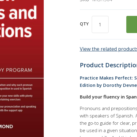
QTY
View the related products
Product Descriptio
Practice Makes Perfect: 
Edition by Dorothy Devn
Build your fluency in Spa
Pronouns and prepositions 
with speakers of Spanish.
the go-to guide for clear, 
be used in a given situation