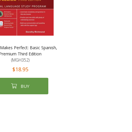
 Makes Perfect: Basic Spanish,
Premium Third Edition
(MGH352)
$18.95
BUY