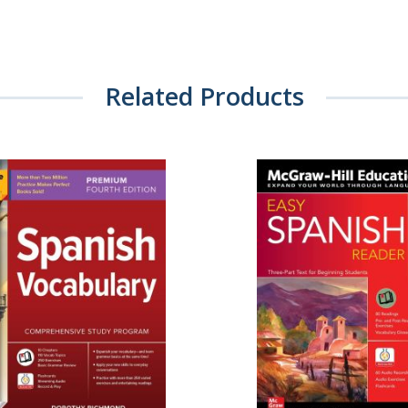
Related Products