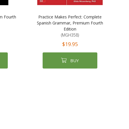
m Fourth
Practice Makes Perfect: Complete
Spanish Grammar, Premium Fourth
Edition
(MGH358)
$19.95
BUY