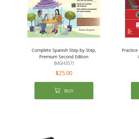
Complete Spanish Step-by-Step,
Practice
Premium Second Edition
(MGH357)
$25.00
BUY