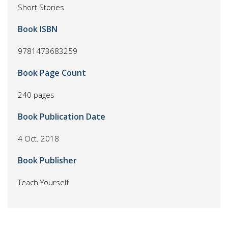
Short Stories
Book ISBN
9781473683259
Book Page Count
240 pages
Book Publication Date
4 Oct. 2018
Book Publisher
Teach Yourself