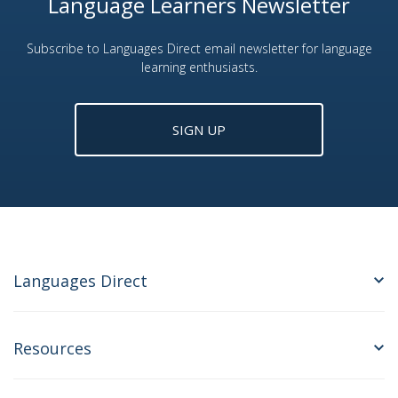
Language Learners Newsletter
Subscribe to Languages Direct email newsletter for language
learning enthusiasts.
SIGN UP
Languages Direct
Resources