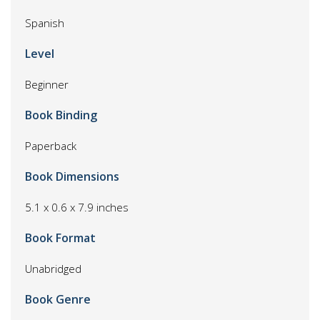
Spanish
Level
Beginner
Book Binding
Paperback
Book Dimensions
5.1 x 0.6 x 7.9 inches
Book Format
Unabridged
Book Genre