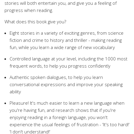
stories will both entertain you, and give you a feeling of
progress when reading.
What does this book give you?
Eight stories in a variety of exciting genres, from science
fiction and crime to history and thriller - making reading
fun, while you learn a wide range of new vocabulary
Controlled language at your level, including the 1000 most
frequent words, to help you progress confidently
Authentic spoken dialogues, to help you learn
conversational expressions and improve your speaking
ability
Pleasure! It's much easier to learn a new language when
you're having fun, and research shows that if you're
enjoying reading in a foreign language, you won't
experience the usual feelings of frustration - 'It's too hard!'
'I don't understand!'