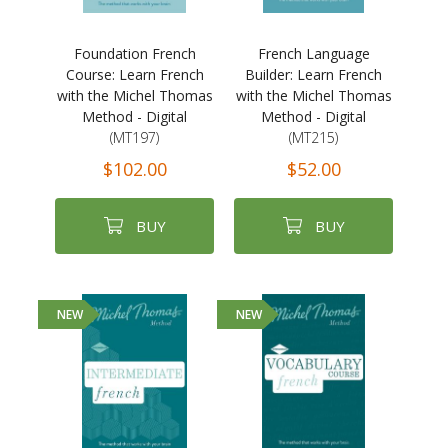
Foundation French
French Language
Course: Learn French
Builder: Learn French
with the Michel Thomas
with the Michel Thomas
Method - Digital
Method - Digital
(MT197)
(MT215)
$102.00
$52.00
BUY
BUY
NEW
NEW