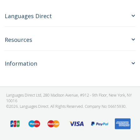
Languages Direct
Resources
Information
Languages Direct Ltd, 280 Madison Avenue, #912 - 9th Floor, New York, NY
10016
©2026. Languages Direct. All Rights Reserved. Company No: 06615930.