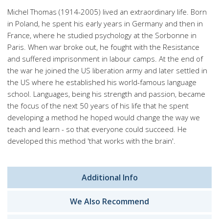
Michel Thomas (1914-2005) lived an extraordinary life. Born
in Poland, he spent his early years in Germany and then in
France, where he studied psychology at the Sorbonne in
Paris. When war broke out, he fought with the Resistance
and suffered imprisonment in labour camps. At the end of
the war he joined the US liberation army and later settled in
the US where he established his world-famous language
school. Languages, being his strength and passion, became
the focus of the next 50 years of his life that he spent
developing a method he hoped would change the way we
teach and learn - so that everyone could succeed. He
developed this method 'that works with the brain'.
Additional Info
We Also Recommend