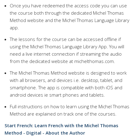
Once you have redeemed the access code you can use
the course both through the dedicated Michel Thomas
Method website and the Michel Thomas Language Library
app.
The lessons for the course can be accessed offline if
using the Michel Thomas Language Library App. You will
need a live internet connection if streaming the audio
from the dedicated website at michelthomas.com.
The Michel Thomas Method website is designed to work
with all browsers, and devices i.e. desktop, tablet, and
smartphone. The app is compatible with both iOS and
android devices ie smart phones and tablets.
Full instructions on how to learn using the Michel Thomas
Method are explained on track one of the courses.
Start French: Learn French with the Michel Thomas
Method - Digital - About the Author