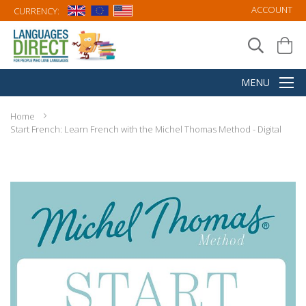
ACCOUNT
CURRENCY:
Home
Start French: Learn French with the Michel Thomas Method - Digital
Skip
to
the
end
of
the
images
gallery