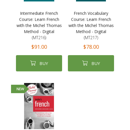
Intermediate French
French Vocabulary
Course: Learn French
Course: Learn French
with the Michel Thomas
with the Michel Thomas
Method - Digital
Method - Digital
(MT216)
(MT217)
$91.00
$78.00
BUY
BUY
NEW