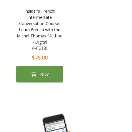
Insider's French:
Intermediate
Conversation Course:
Learn French with the
Michel Thomas Method
- Digital
(MT218)
$78.00
BUY