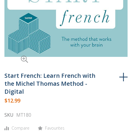
Skip
to
Start French: Learn French with
the
the Michel Thomas Method -
beginning
Digital
of
$12.99
the
images
SKU
MT180
gallery
Compare
Favourites