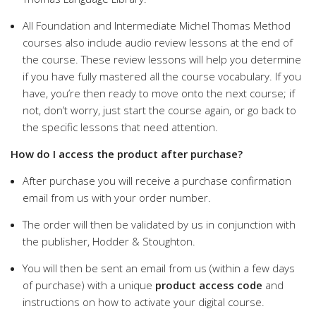
All Foundation and Intermediate Michel Thomas Method
courses also include audio review lessons at the end of
the course. These review lessons will help you determine
if you have fully mastered all the course vocabulary. If you
have, you’re then ready to move onto the next course; if
not, don’t worry, just start the course again, or go back to
the specific lessons that need attention.
How do I access the product after purchase?
After purchase you will receive a purchase confirmation
email from us with your order number.
The order will then be validated by us in conjunction with
the publisher, Hodder & Stoughton.
You will then be sent an email from us (within a few days
of purchase) with a unique
product access code
and
instructions on how to activate your digital course.