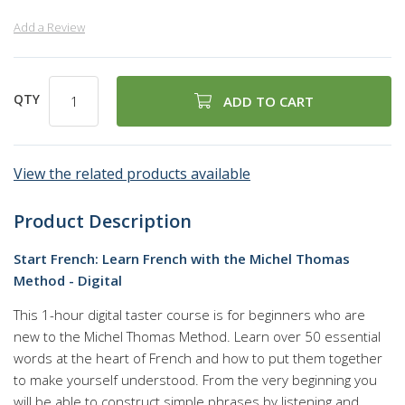
Add a Review
QTY
ADD TO CART
View the related products available
Product Description
Start French: Learn French with the Michel Thomas
Method - Digital
This 1-hour digital taster course is for beginners who are
new to the Michel Thomas Method. Learn over 50 essential
words at the heart of French and how to put them together
to make yourself understood. From the very beginning you
will be able to construct simple phrases by listening and