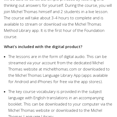
thinking out answers for yourself. During the course, you will
join Michel Thomas himself and 2 students in a live lesson.
The course will take about 3-4 hours to complete and is
available to stream or download via the Michel Thomas
Method Library app. It is the first hour of the Foundation
course.
What’s included with the digital product?
The lessons are in the form of digital audio. This can be
streamed via your account from the dedicated Michel
Thomas website at michelthomas.com or downloaded to
the Michel Thomas Language Library App (apps available
for Android and iPhones for free via the app stores).
The key course vocabulary is provided in the subject
language with English translations in an accompanying
booklet. This can be downloaded to your computer via the
Michel Thomas website or downloaded to the Michel
Thomas Language Library.