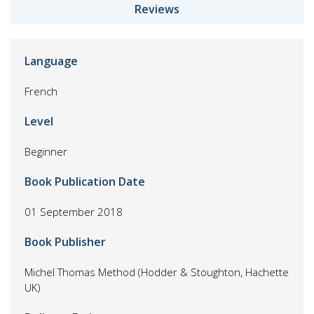
Reviews
Language
French
Level
Beginner
Book Publication Date
01 September 2018
Book Publisher
Michel Thomas Method (Hodder & Stoughton, Hachette
UK)