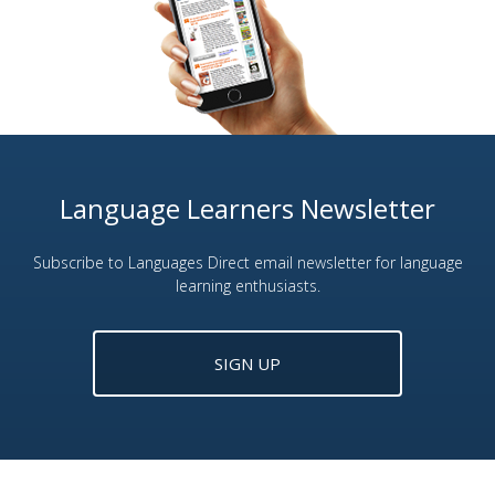
Language Learners Newsletter
Subscribe to Languages Direct email newsletter for language
learning enthusiasts.
SIGN UP