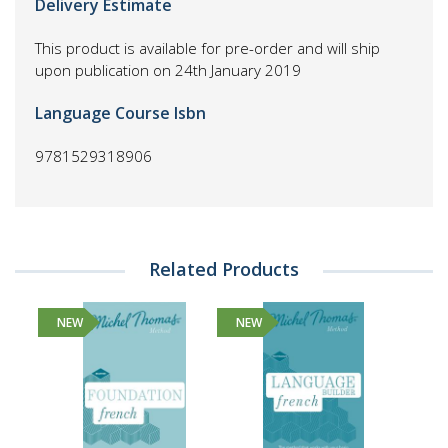
Delivery Estimate
This product is available for pre-order and will ship
upon publication on 24th January 2019
Language Course Isbn
9781529318906
Related Products
NEW
NEW